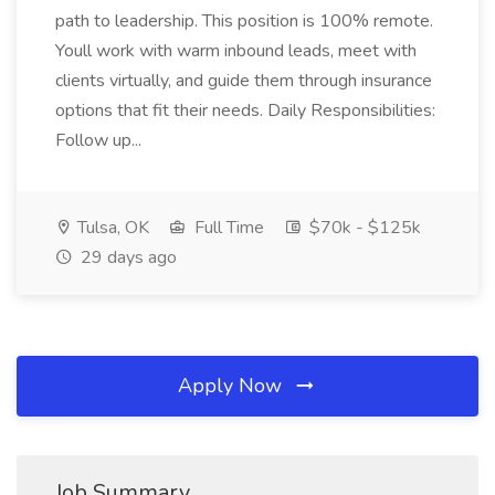
path to leadership. This position is 100% remote.
Youll work with warm inbound leads, meet with
clients virtually, and guide them through insurance
options that fit their needs. Daily Responsibilities:
Follow up...
Tulsa, OK
Full Time
$70k - $125k
29 days ago
Apply Now
Job Summary