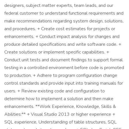
designers, subject matter experts, team leads, and our
federal customer to understand functional requirements and
make recommendations regarding system design, solutions,
and procedures. + Create cost estimates for projects or
enhancements. + Conduct impact analysis for changes and
produce detailed specifications and write software code. +
Create solutions or implement specific capabilities. +
Conduct unit tests and document findings to support formal
testing in a controlled environment before code is promoted
to production. + Adhere to program configuration change
control standards and provide input into training manuals for
users. + Review existing code and configuration to
determine how to implement a solution and then make
enhancements. **Work Experience, Knowledge, Skills &
Abilities:** + Visual Studio 2013 or higher experience +
SQL experience, Understanding of table structures, SQL