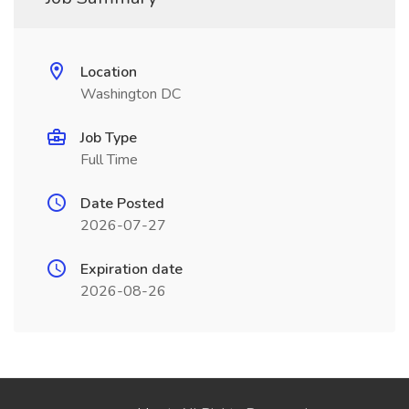
Location
Washington DC
Job Type
Full Time
Date Posted
2026-07-27
Expiration date
2026-08-26