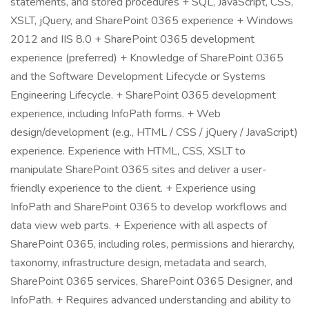
statements, and stored procedures + SQL, JavaScript, CSS,
XSLT, jQuery, and SharePoint 0365 experience + Windows
2012 and IIS 8.0 + SharePoint 0365 development
experience (preferred) + Knowledge of SharePoint 0365
and the Software Development Lifecycle or Systems
Engineering Lifecycle. + SharePoint 0365 development
experience, including InfoPath forms. + Web
design/development (e.g., HTML / CSS / jQuery / JavaScript)
experience. Experience with HTML, CSS, XSLT to
manipulate SharePoint 0365 sites and deliver a user-
friendly experience to the client. + Experience using
InfoPath and SharePoint 0365 to develop workflows and
data view web parts. + Experience with all aspects of
SharePoint 0365, including roles, permissions and hierarchy,
taxonomy, infrastructure design, metadata and search,
SharePoint 0365 services, SharePoint 0365 Designer, and
InfoPath. + Requires advanced understanding and ability to