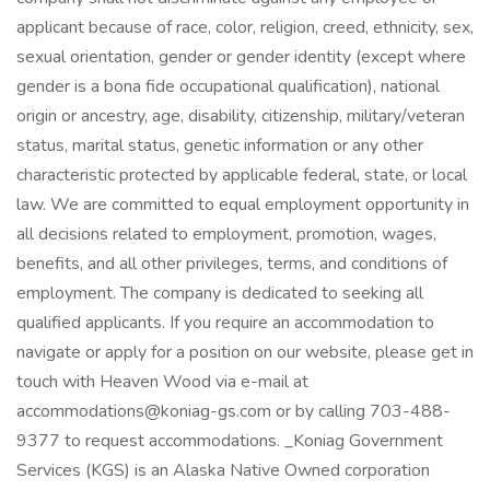
applicant because of race, color, religion, creed, ethnicity, sex,
sexual orientation, gender or gender identity (except where
gender is a bona fide occupational qualification), national
origin or ancestry, age, disability, citizenship, military/veteran
status, marital status, genetic information or any other
characteristic protected by applicable federal, state, or local
law. We are committed to equal employment opportunity in
all decisions related to employment, promotion, wages,
benefits, and all other privileges, terms, and conditions of
employment. The company is dedicated to seeking all
qualified applicants. If you require an accommodation to
navigate or apply for a position on our website, please get in
touch with Heaven Wood via e-mail at
accommodations@koniag-gs.com or by calling 703-488-
9377 to request accommodations. _Koniag Government
Services (KGS) is an Alaska Native Owned corporation