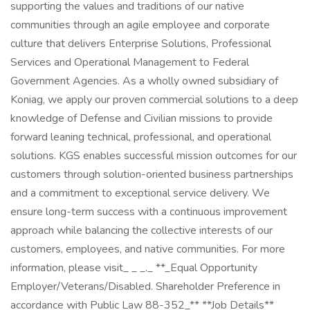
supporting the values and traditions of our native
communities through an agile employee and corporate
culture that delivers Enterprise Solutions, Professional
Services and Operational Management to Federal
Government Agencies. As a wholly owned subsidiary of
Koniag, we apply our proven commercial solutions to a deep
knowledge of Defense and Civilian missions to provide
forward leaning technical, professional, and operational
solutions. KGS enables successful mission outcomes for our
customers through solution-oriented business partnerships
and a commitment to exceptional service delivery. We
ensure long-term success with a continuous improvement
approach while balancing the collective interests of our
customers, employees, and native communities. For more
information, please visit_ _ _._ **_Equal Opportunity
Employer/Veterans/Disabled. Shareholder Preference in
accordance with Public Law 88-352_** **Job Details**