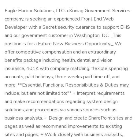
Eagle Harbor Solutions, LLC a Koniag Government Services
company, is seeking an experienced Front End Web
Developer with a Secret security clearance to support EHS
and our government customer in Washington, DC. _This
position is for a Future New Business Opportunity._ We
offer competitive compensation and an extraordinary
benefits package including health, dental and vision
insurance, 401K with company matching, flexible spending
accounts, paid holidays, three weeks paid time off, and
more. **Essential Functions, Responsibilities & Duties may
include, but are not limited to:** + Interpret requirements
and make recommendations regarding system design,
solutions, and procedures via various sources such as
business analysts. + Design and create SharePoint sites and
pages as well as recommend improvements to existing
sites and pages. + Work closely with business analysts,