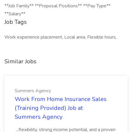
**Job Family** **Proposal Positions** **Pay Type**
**Salary**
Job Tags
Work experience placement, Local area, Flexible hours,
Similar Jobs
Summers Agency
Work From Home Insurance Sales
(Training Provided) Job at
Summers Agency
...flexibility, strong income potential, and a proven