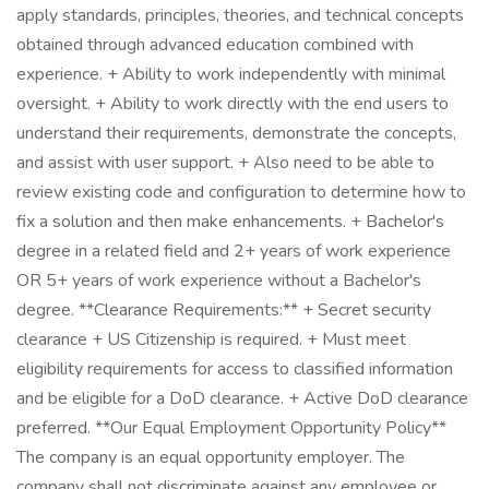
apply standards, principles, theories, and technical concepts
obtained through advanced education combined with
experience. + Ability to work independently with minimal
oversight. + Ability to work directly with the end users to
understand their requirements, demonstrate the concepts,
and assist with user support. + Also need to be able to
review existing code and configuration to determine how to
fix a solution and then make enhancements. + Bachelor's
degree in a related field and 2+ years of work experience
OR 5+ years of work experience without a Bachelor's
degree. **Clearance Requirements:** + Secret security
clearance + US Citizenship is required. + Must meet
eligibility requirements for access to classified information
and be eligible for a DoD clearance. + Active DoD clearance
preferred. **Our Equal Employment Opportunity Policy**
The company is an equal opportunity employer. The
company shall not discriminate against any employee or