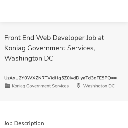
Front End Web Developer Job at
Koniag Government Services,
Washington DC
UzAxU2Y0WXZNRTVidHg5Z0IydDIyaTd3dFE9PQ==
Koniag Government Services
Washington DC
Job Description