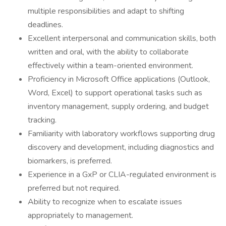
multiple responsibilities and adapt to shifting
deadlines.
Excellent interpersonal and communication skills, both
written and oral, with the ability to collaborate
effectively within a team-oriented environment.
Proficiency in Microsoft Office applications (Outlook,
Word, Excel) to support operational tasks such as
inventory management, supply ordering, and budget
tracking.
Familiarity with laboratory workflows supporting drug
discovery and development, including diagnostics and
biomarkers, is preferred.
Experience in a GxP or CLIA-regulated environment is
preferred but not required.
Ability to recognize when to escalate issues
appropriately to management.