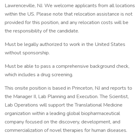
Lawrenceville, NJ. We welcome applicants from all locations
within the US. Please note that relocation assistance is not
provided for this position, and any relocation costs will be
the responsibility of the candidate.
Must be legally authorized to work in the United States
without sponsorship.
Must be able to pass a comprehensive background check,
which includes a drug screening.
This onsite position is based in Princeton, NJ and reports to
the Manager II, Lab Planning and Execution. The Scientist,
Lab Operations will support the Translational Medicine
organization within a leading global biopharmaceutical
company focused on the discovery, development, and
commercialization of novel therapies for human diseases.