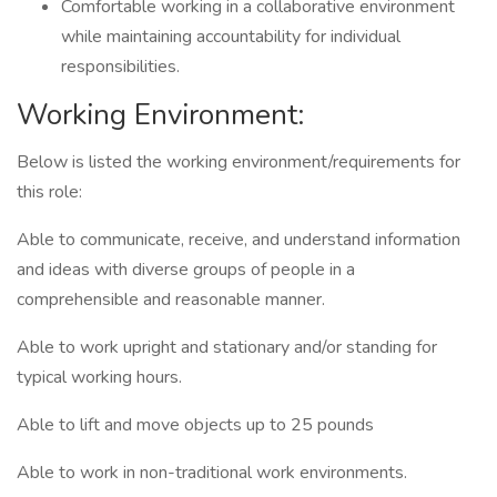
Comfortable working in a collaborative environment
while maintaining accountability for individual
responsibilities.
Working Environment:
Below is listed the working environment/requirements for
this role:
Able to communicate, receive, and understand information
and ideas with diverse groups of people in a
comprehensible and reasonable manner.
Able to work upright and stationary and/or standing for
typical working hours.
Able to lift and move objects up to 25 pounds
Able to work in non-traditional work environments.