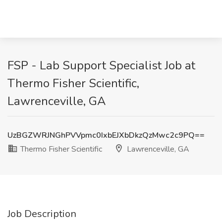
FSP - Lab Support Specialist Job at
Thermo Fisher Scientific,
Lawrenceville, GA
UzBGZWRJNGhPVVpmc0IxbEJXbDkzQzMwc2c9PQ==
Thermo Fisher Scientific
Lawrenceville, GA
Job Description