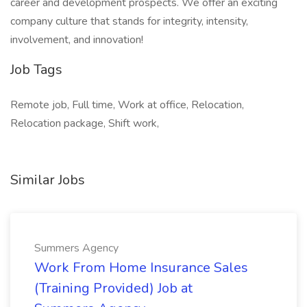
career and development prospects. We offer an exciting
company culture that stands for integrity, intensity,
involvement, and innovation!
Job Tags
Remote job, Full time, Work at office, Relocation,
Relocation package, Shift work,
Similar Jobs
Summers Agency
Work From Home Insurance Sales
(Training Provided) Job at