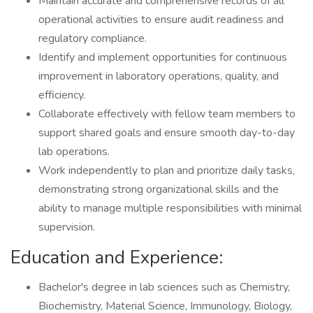
Maintain accurate and comprehensive records of all
operational activities to ensure audit readiness and
regulatory compliance.
Identify and implement opportunities for continuous
improvement in laboratory operations, quality, and
efficiency.
Collaborate effectively with fellow team members to
support shared goals and ensure smooth day-to-day
lab operations.
Work independently to plan and prioritize daily tasks,
demonstrating strong organizational skills and the
ability to manage multiple responsibilities with minimal
supervision.
Education and Experience:
Bachelor's degree in lab sciences such as Chemistry,
Biochemistry, Material Science, Immunology, Biology,