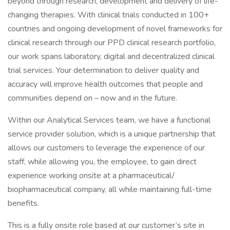
beyond through research, development and delivery of life-
changing therapies. With clinical trials conducted in 100+
countries and ongoing development of novel frameworks for
clinical research through our PPD clinical research portfolio,
our work spans laboratory, digital and decentralized clinical
trial services. Your determination to deliver quality and
accuracy will improve health outcomes that people and
communities depend on – now and in the future.
Within our Analytical Services team, we have a functional
service provider solution, which is a unique partnership that
allows our customers to leverage the experience of our
staff, while allowing you, the employee, to gain direct
experience working onsite at a pharmaceutical/
biopharmaceutical company, all while maintaining full-time
benefits.
This is a fully onsite role based at our customer’s site in