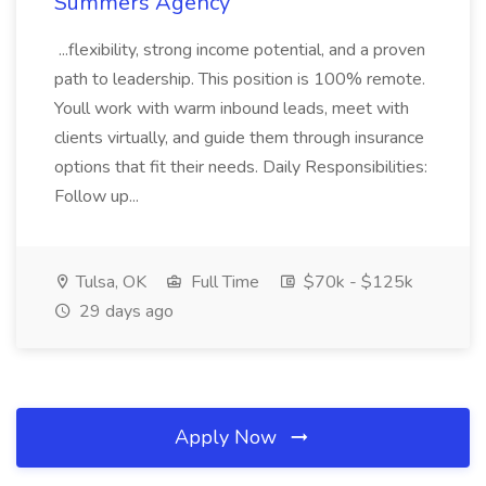
Summers Agency
...flexibility, strong income potential, and a proven
path to leadership. This position is 100% remote.
Youll work with warm inbound leads, meet with
clients virtually, and guide them through insurance
options that fit their needs. Daily Responsibilities:
Follow up...
Tulsa, OK
Full Time
$70k - $125k
29 days ago
Apply Now