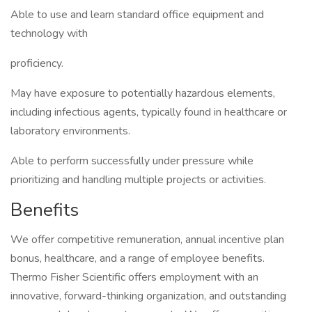
Able to use and learn standard office equipment and
technology with
proficiency.
May have exposure to potentially hazardous elements,
including infectious agents, typically found in healthcare or
laboratory environments.
Able to perform successfully under pressure while
prioritizing and handling multiple projects or activities.
Benefits
We offer competitive remuneration, annual incentive plan
bonus, healthcare, and a range of employee benefits.
Thermo Fisher Scientific offers employment with an
innovative, forward-thinking organization, and outstanding