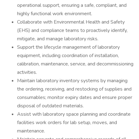
operational support, ensuring a safe, compliant, and
highly functional work environment.
Collaborate with Environmental Health and Safety
(EHS) and compliance teams to proactively identify,
mitigate, and manage laboratory risks.
Support the lifecycle management of laboratory
equipment, including coordination of installation,
calibration, maintenance, service, and decommissioning
activities.
Maintain laboratory inventory systems by managing
the ordering, receiving, and restocking of supplies and
consumables; monitor expiry dates and ensure proper
disposal of outdated materials.
Assist with laboratory space planning and coordinate
facilities work orders for lab setup, moves, and
maintenance.