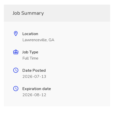
Job Summary
Location
Lawrenceville, GA
Job Type
Full Time
Date Posted
2026-07-13
Expiration date
2026-08-12