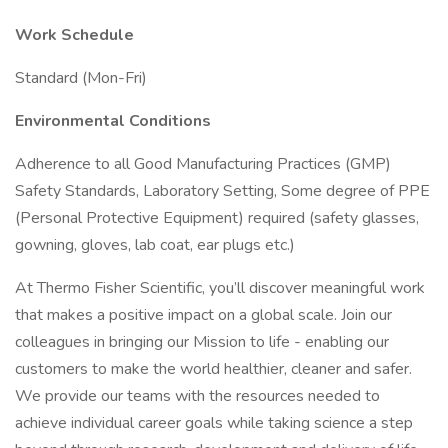
Work Schedule
Standard (Mon-Fri)
Environmental Conditions
Adherence to all Good Manufacturing Practices (GMP)
Safety Standards, Laboratory Setting, Some degree of PPE
(Personal Protective Equipment) required (safety glasses,
gowning, gloves, lab coat, ear plugs etc.)
At Thermo Fisher Scientific, you’ll discover meaningful work
that makes a positive impact on a global scale. Join our
colleagues in bringing our Mission to life - enabling our
customers to make the world healthier, cleaner and safer.
We provide our teams with the resources needed to
achieve individual career goals while taking science a step