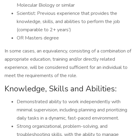
Molecular Biology or similar
Scientist: Previous experience that provides the
knowledge, skills, and abilities to perform the job
(comparable to 2+ years’)
OR Masters degree
In some cases, an equivalency, consisting of a combination of
appropriate education, training and/or directly related
experience, will be considered sufficient for an individual to
meet the requirements of the role.
Knowledge, Skills and Abilities:
Demonstrated ability to work independently with
minimal supervision, including planning and prioritizing
daily tasks in a dynamic, fast-paced environment.
Strong organizational, problem-solving, and
troubleshooting skills, with the ability to manage