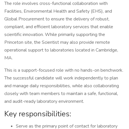
The role involves cross-functional collaboration with
Facilities, Environmental Health and Safety (EHS), and
Global Procurement to ensure the delivery of robust,
compliant, and efficient laboratory services that enable
scientific innovation. While primarily supporting the
Princeton site, the Scientist may also provide remote
operational support to laboratories located in Cambridge,
MA.
This is a support-focused role with no hands-on benchwork.
The successful candidate will work independently to plan
and manage daily responsibilities, while also collaborating
closely with team members to maintain a safe, functional,
and audit-ready laboratory environment.
Key responsibilities:
Serve as the primary point of contact for laboratory