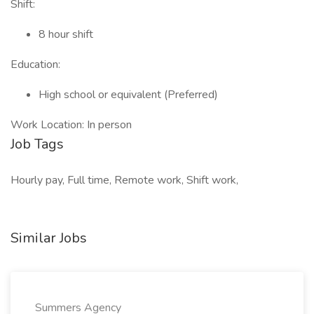
Shift:
8 hour shift
Education:
High school or equivalent (Preferred)
Work Location: In person
Job Tags
Hourly pay, Full time, Remote work, Shift work,
Similar Jobs
Summers Agency