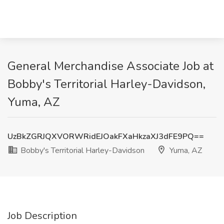
General Merchandise Associate Job at
Bobby's Territorial Harley-Davidson,
Yuma, AZ
UzBkZGRJQXVORWRidEJOakFXaHkzaXJ3dFE9PQ==
Bobby's Territorial Harley-Davidson
Yuma, AZ
Job Description