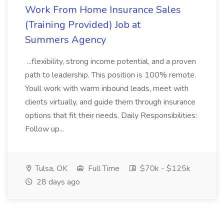
Work From Home Insurance Sales
(Training Provided) Job at
Summers Agency
...flexibility, strong income potential, and a proven
path to leadership. This position is 100% remote.
Youll work with warm inbound leads, meet with
clients virtually, and guide them through insurance
options that fit their needs. Daily Responsibilities:
Follow up...
Tulsa, OK
Full Time
$70k - $125k
28 days ago