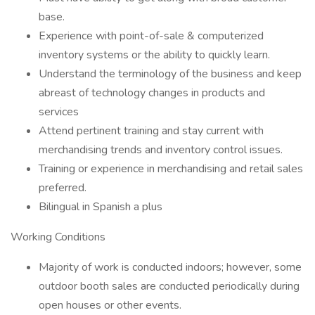
base.
Experience with point-of-sale & computerized
inventory systems or the ability to quickly learn.
Understand the terminology of the business and keep
abreast of technology changes in products and
services
Attend pertinent training and stay current with
merchandising trends and inventory control issues.
Training or experience in merchandising and retail sales
preferred.
Bilingual in Spanish a plus
Working Conditions
Majority of work is conducted indoors; however, some
outdoor booth sales are conducted periodically during
open houses or other events.