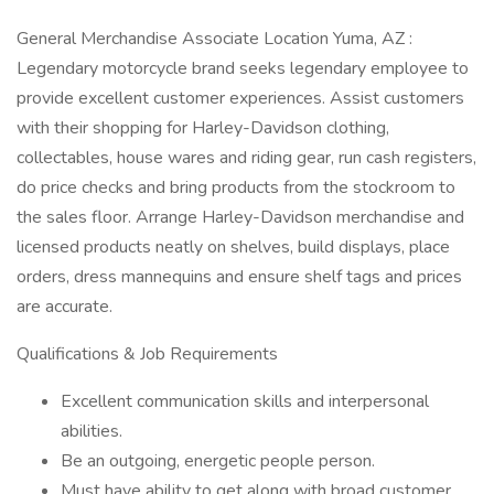
General Merchandise Associate Location Yuma, AZ :
Legendary motorcycle brand seeks legendary employee to
provide excellent customer experiences. Assist customers
with their shopping for Harley-Davidson clothing,
collectables, house wares and riding gear, run cash registers,
do price checks and bring products from the stockroom to
the sales floor. Arrange Harley-Davidson merchandise and
licensed products neatly on shelves, build displays, place
orders, dress mannequins and ensure shelf tags and prices
are accurate.
Qualifications & Job Requirements
Excellent communication skills and interpersonal
abilities.
Be an outgoing, energetic people person.
Must have ability to get along with broad customer