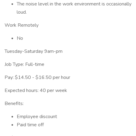
The noise level in the work environment is occasionally
loud.
Work Remotely
No
Tuesday-Saturday 9am-pm
Job Type: Full-time
Pay: $14.50 - $16.50 per hour
Expected hours: 40 per week
Benefits:
Employee discount
Paid time off