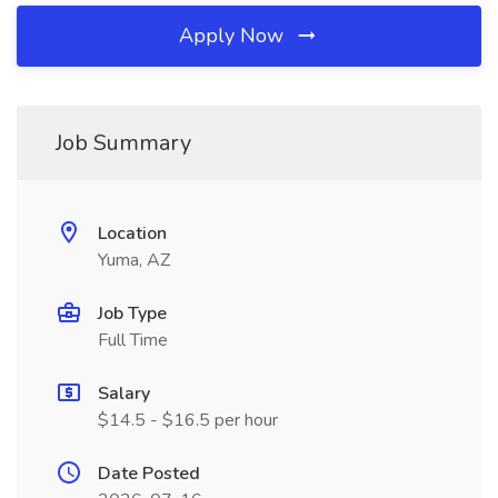
Apply Now
Job Summary
Location
Yuma, AZ
Job Type
Full Time
Salary
$14.5 - $16.5 per hour
Date Posted