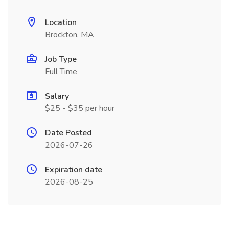
Location
Brockton, MA
Job Type
Full Time
Salary
$25 - $35 per hour
Date Posted
2026-07-26
Expiration date
2026-08-25