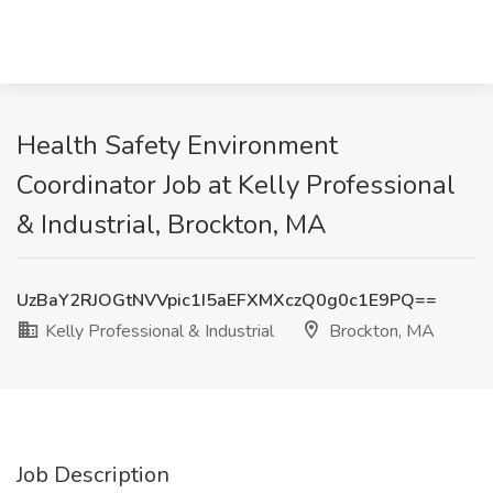
Health Safety Environment
Coordinator Job at Kelly Professional
& Industrial, Brockton, MA
UzBaY2RJOGtNVVpic1I5aEFXMXczQ0g0c1E9PQ==
Kelly Professional & Industrial
Brockton, MA
Job Description