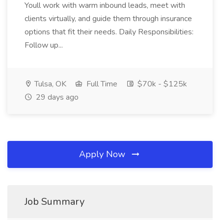
Youll work with warm inbound leads, meet with
clients virtually, and guide them through insurance
options that fit their needs. Daily Responsibilities:
Follow up...
Tulsa, OK
Full Time
$70k - $125k
29 days ago
Apply Now
Job Summary