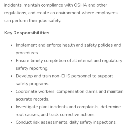
incidents, maintain compliance with OSHA and other
regulations, and create an environment where employees
can perform their jobs safely.
Key Responsibilities
Implement and enforce health and safety policies and
procedures.
Ensure timely completion of all internal and regulatory
safety reporting.
Develop and train non-EHS personnel to support
safety programs.
Coordinate workers’ compensation claims and maintain
accurate records.
Investigate plant incidents and complaints, determine
root causes, and track corrective actions.
Conduct risk assessments, daily safety inspections,