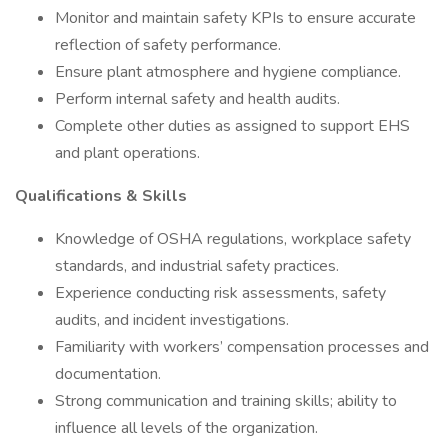
Monitor and maintain safety KPIs to ensure accurate
reflection of safety performance.
Ensure plant atmosphere and hygiene compliance.
Perform internal safety and health audits.
Complete other duties as assigned to support EHS
and plant operations.
Qualifications & Skills
Knowledge of OSHA regulations, workplace safety
standards, and industrial safety practices.
Experience conducting risk assessments, safety
audits, and incident investigations.
Familiarity with workers’ compensation processes and
documentation.
Strong communication and training skills; ability to
influence all levels of the organization.