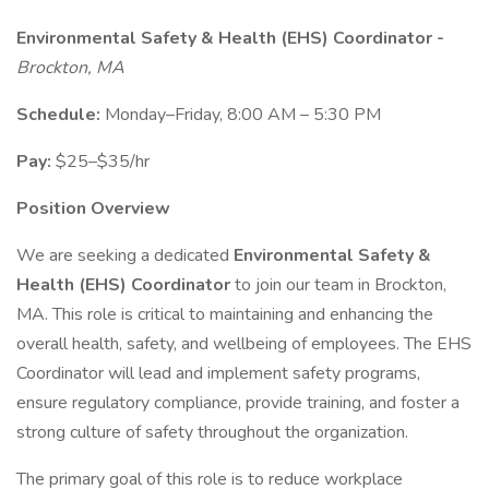
Environmental Safety & Health (EHS) Coordinator -
Brockton, MA
Schedule:
Monday–Friday, 8:00 AM – 5:30 PM
Pay:
$25–$35/hr
Position Overview
We are seeking a dedicated
Environmental Safety &
Health (EHS) Coordinator
to join our team in Brockton,
MA. This role is critical to maintaining and enhancing the
overall health, safety, and wellbeing of employees. The EHS
Coordinator will lead and implement safety programs,
ensure regulatory compliance, provide training, and foster a
strong culture of safety throughout the organization.
The primary goal of this role is to reduce workplace