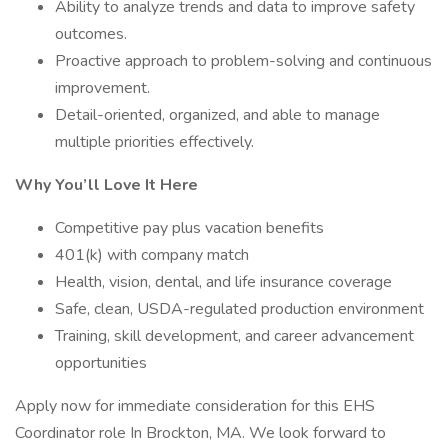
Ability to analyze trends and data to improve safety
outcomes.
Proactive approach to problem-solving and continuous
improvement.
Detail-oriented, organized, and able to manage
multiple priorities effectively.
Why You’ll Love It Here
Competitive pay plus vacation benefits
401(k) with company match
Health, vision, dental, and life insurance coverage
Safe, clean, USDA-regulated production environment
Training, skill development, and career advancement
opportunities
Apply now for immediate consideration for this EHS
Coordinator role In Brockton, MA. We look forward to