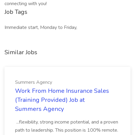
connecting with you!
Job Tags
Immediate start, Monday to Friday,
Similar Jobs
Summers Agency
Work From Home Insurance Sales
(Training Provided) Job at
Summers Agency
...flexibility, strong income potential, and a proven
path to leadership. This position is 100% remote.