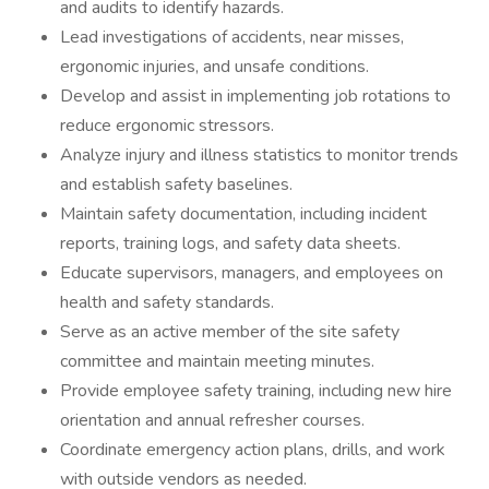
and audits to identify hazards.
Lead investigations of accidents, near misses,
ergonomic injuries, and unsafe conditions.
Develop and assist in implementing job rotations to
reduce ergonomic stressors.
Analyze injury and illness statistics to monitor trends
and establish safety baselines.
Maintain safety documentation, including incident
reports, training logs, and safety data sheets.
Educate supervisors, managers, and employees on
health and safety standards.
Serve as an active member of the site safety
committee and maintain meeting minutes.
Provide employee safety training, including new hire
orientation and annual refresher courses.
Coordinate emergency action plans, drills, and work
with outside vendors as needed.