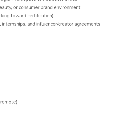
beauty, or consumer brand environment
ing toward certification)
, internships, and influencer/creator agreements
 remote)