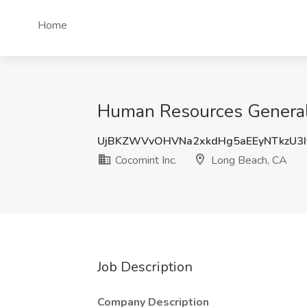
Home
Human Resources Generali
UjBKZWVvOHVNa2xkdHg5aEEyNTkzU3I
Cocomint Inc.
Long Beach, CA
Job Description
Company Description