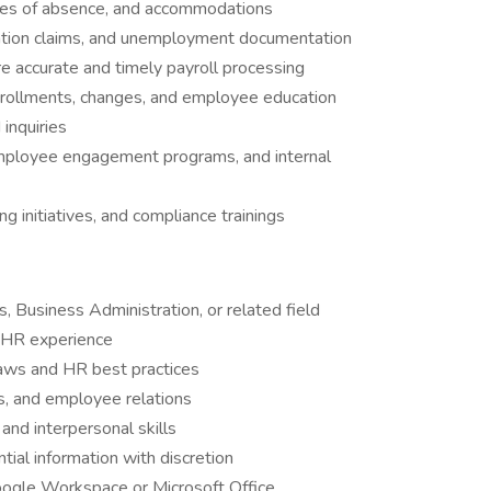
ves of absence, and accommodations
ation claims, and unemployment documentation
re accurate and timely payroll processing
enrollments, changes, and employee education
inquiries
 employee engagement programs, and internal
ing initiatives, and compliance trainings
 Business Administration, or related field
d HR experience
laws and HR best practices
s, and employee relations
and interpersonal skills
ntial information with discretion
ogle Workspace or Microsoft Office