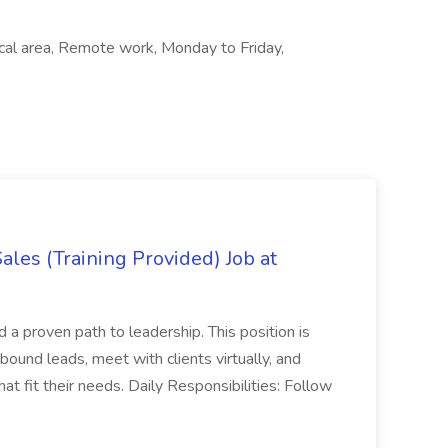
Local area, Remote work, Monday to Friday,
es (Training Provided) Job at
and a proven path to leadership. This position is
und leads, meet with clients virtually, and
at fit their needs. Daily Responsibilities: Follow