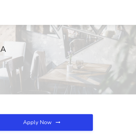
CA
Apply Now