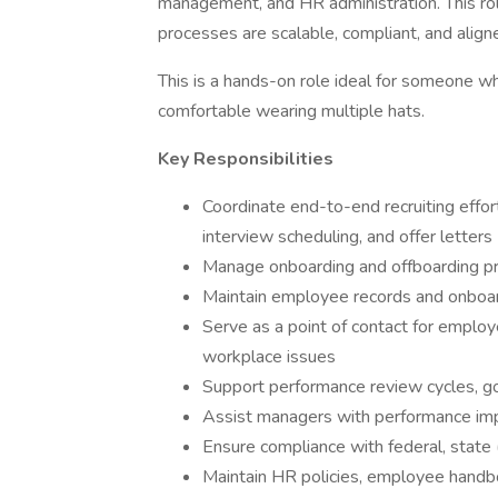
management, and HR administration. This ro
processes are scalable, compliant, and alig
This is a hands-on role ideal for someone wh
comfortable wearing multiple hats.
Key Responsibilities
Coordinate end-to-end recruiting effort
interview scheduling, and offer letters
Manage onboarding and offboarding p
Maintain employee records and onboa
Serve as a point of contact for employ
workplace issues
Support performance review cycles, go
Assist managers with performance imp
Ensure compliance with federal, state (
Maintain HR policies, employee handb