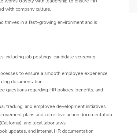
le works closely with leadership to ensure HR
ned with company culture.
o thrives in a fast-growing environment and is
s, including job postings, candidate screening,
rocesses to ensure a smooth employee experience
rding documentation
ee questions regarding HR policies, benefits, and
al tracking, and employee development initiatives
rovement plans and corrective action documentation
California), and local labor laws
ook updates, and internal HR documentation