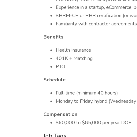
Experience in a startup, eCommerce, 
SHRM-CP or PHR certification (or work
Familiarity with contractor agreements
Benefits
Health Insurance
401K + Matching
PTO
Schedule
Full-time (minimum 40 hours)
Monday to Friday, hybrid (Wednesday
Compensation
$60,000 to $85,000 per year DOE
Job Tags