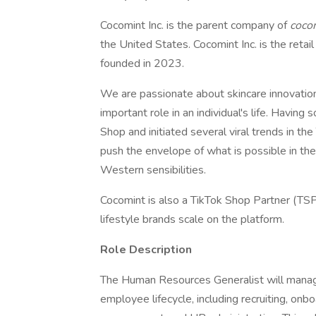
Cocomint Inc. is the parent company of
coco
the United States. Cocomint Inc. is the ret
founded in 2023.
We are passionate about skincare innovatio
important role in an individual's life. Having
Shop and initiated several viral trends in th
push the envelope of what is possible in th
Western sensibilities.
Cocomint is also a TikTok Shop Partner (TSP
lifestyle brands scale on the platform.
Role Description
The Human Resources Generalist will manag
employee lifecycle, including recruiting, on