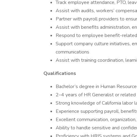
Track employee attendance, PTO, lea
Assist with audits, workers’ compens
Partner with payroll providers to ensu
Assist with benefits administration, 
Respond to employee benefit-related 
Support company culture initiatives,
communications
Assist with training coordination, learn
Qualifications
Bachelor’s degree in Human Resources,
2–4 years of HR Generalist or relate
Strong knowledge of California labor 
Experience supporting payroll, benefit
Excellent communication, organization, 
Ability to handle sensitive and confide
Proficiency with HRIS systems and Go