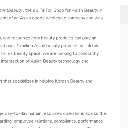
mintbeauty
, the #1 TikTok Shop for Asian Beauty in
ail arm of an Asian goods wholesale company and was
n, and recognize how beauty products can play an
 sold over 1 million Asian beauty products on TikTok
e TikTok beauty space, we are looking to constantly
e intersection of Asian Beauty technology and
) that specializes in helping Korean Beauty and
e day-to-day human resources operations across the
boarding, employee relations, compliance, performance