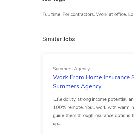
Full time, For contractors, Work at office, 
Similar Jobs
Summers Agency
Work From Home Insurance Sal
Summers Agency
...flexibility, strong income potential, 
100% remote. Youll work with warm inbo
guide them through insurance options th
up...