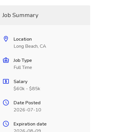
Job Summary
Location
Long Beach, CA
Job Type
Full Time
Salary
$60k - $85k
Date Posted
2026-07-10
Expiration date
2026-08-09