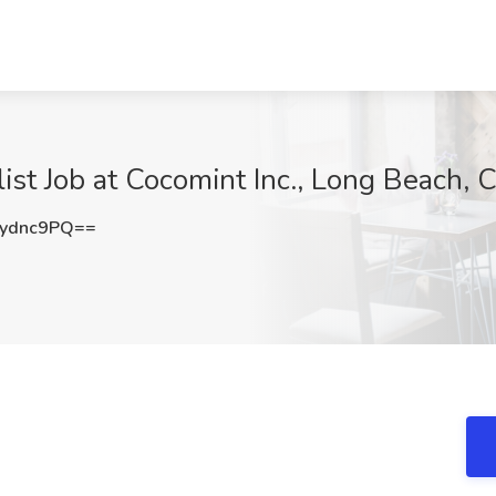
st Job at Cocomint Inc., Long Beach, 
ydnc9PQ==