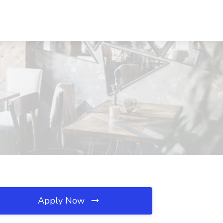
Apply Now