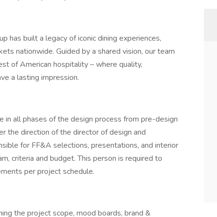
 has built a legacy of iconic dining experiences,
kets nationwide. Guided by a shared vision, our team
t of American hospitality – where quality,
ave a lasting impression.
e in all phases of the design process from pre-design
er the direction of the director of design and
ible for FF&A selections, presentations, and interior
, criteria and budget. This person is required to
ements per project schedule.
ning the project scope, mood boards, brand &