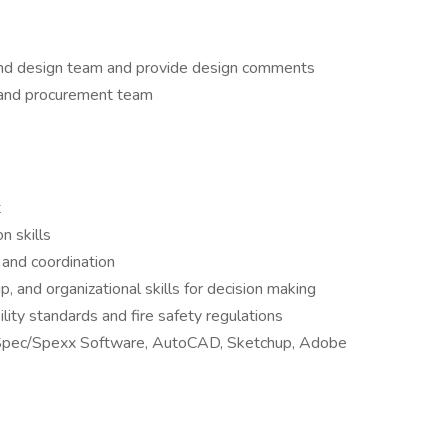
and design team and provide design comments
 and procurement team
t
n skills
 and coordination
p, and organizational skills for decision making
lity standards and fire safety regulations
gn Spec/Spexx Software, AutoCAD, Sketchup, Adobe