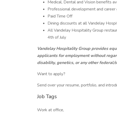
Medical, Dental and Vision benefits av
Professional development and career
Paid Time Off
Dining discounts at all Vandelay Hospi
All Vandelay Hospitality Group restau
4th of July
Vandelay Hospitality Group provides equ
applicants for employment without regard t
disability, genetics, or any other federal
Want to apply?
Send over your resume, portfolio, and introd
Job Tags
Work at office,