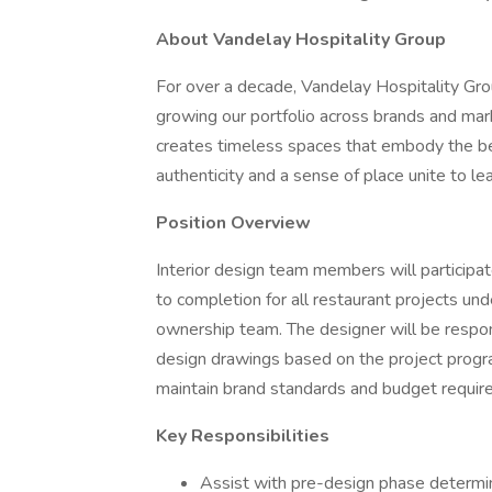
About Vandelay Hospitality Group
For over a decade, Vandelay Hospitality Group
growing our portfolio across brands and mar
creates timeless spaces that embody the bes
authenticity and a sense of place unite to le
Position Overview
Interior design team members will participat
to completion for all restaurant projects und
ownership team. The designer will be respons
design drawings based on the project program
maintain brand standards and budget requir
Key Responsibilities
Assist with pre-design phase determi