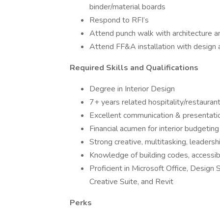
binder/material boards
Respond to RFI’s
Attend punch walk with architecture 
Attend FF&A installation with design
Required Skills and Qualifications
Degree in Interior Design
7+ years related hospitality/restauran
Excellent communication & presentatio
Financial acumen for interior budgeting
Strong creative, multitasking, leadershi
Knowledge of building codes, accessibi
Proficient in Microsoft Office, Desi
Creative Suite, and Revit
Perks