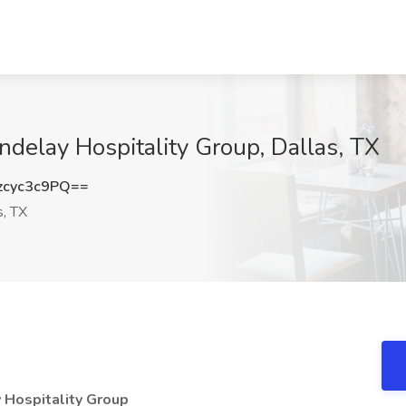
andelay Hospitality Group, Dallas, TX
cyc3c9PQ==
s, TX
y Hospitality Group