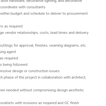
 door hardware, decorative lighting, and decorative
coordinate with consultants
within budget and schedule to deliver to procurement
s as required
 vendor relationships, costs, lead times and delivery
uttings for approval, finishes, seaming diagrams, etc.
sing agent
s required
 is being followed
resolve design or construction issues
 phase of the project in collaboration with architect,
when needed without compromising design aesthetic
ooklets with revisions as required and GC finish