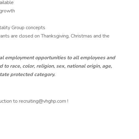
ailable
 growth
tality Group concepts
rants are closed on Thanksgiving, Christmas and the
al employment opportunities to all employees and
o race, color, religion, sex, national origin, age,
/state protected category.
uction to recruiting@vhghp.com !