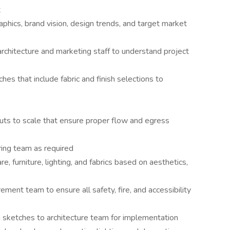
t
phics, brand vision, design trends, and target market
rchitecture and marketing staff to understand project
s that include fabric and finish selections to
uts to scale that ensure proper flow and egress
ring team as required
re, furniture, lighting, and fabrics based on aesthetics,
ement team to ensure all safety, fire, and accessibility
 sketches to architecture team for implementation