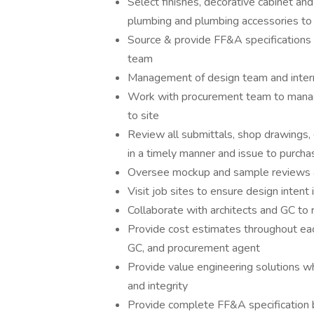
Select finishes, decorative cabinet and
plumbing and plumbing accessories to 
Source & provide FF&A specifications 
team
Management of design team and intern
Work with procurement team to manage
to site
Review all submittals, shop drawings, c
in a timely manner and issue to purcha
Oversee mockup and sample reviews a
Visit job sites to ensure design intent
Collaborate with architects and GC to 
Provide cost estimates throughout each
GC, and procurement agent
Provide value engineering solutions 
and integrity
Provide complete FF&A specification b