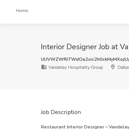
Home
Interior Designer Job at V
UUVWZWRJTWdOa2xic2h0ckMyMXozUz
Vandelay Hospitality Group
Dalla
Job Description
Restaurant Interior Designer – Vandela