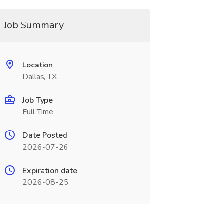
Job Summary
Location
Dallas, TX
Job Type
Full Time
Date Posted
2026-07-26
Expiration date
2026-08-25