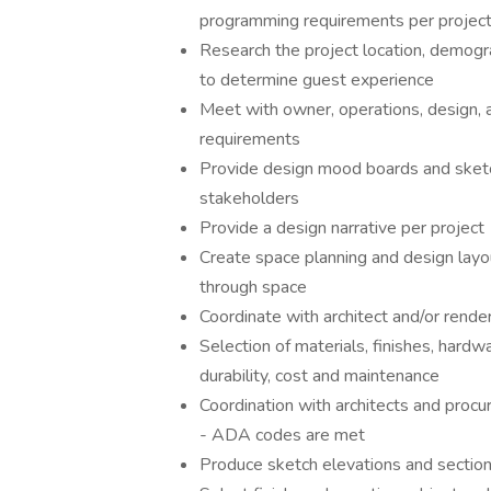
programming requirements per projec
Research the project location, demogra
to determine guest experience
Meet with owner, operations, design, a
requirements
Provide design mood boards and sketche
stakeholders
Provide a design narrative per project
Create space planning and design layo
through space
Coordinate with architect and/or rende
Selection of materials, finishes, hardwa
durability, cost and maintenance
Coordination with architects and procur
- ADA codes are met
Produce sketch elevations and section