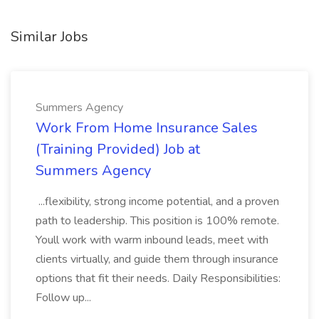
Similar Jobs
Summers Agency
Work From Home Insurance Sales
(Training Provided) Job at
Summers Agency
...flexibility, strong income potential, and a proven
path to leadership. This position is 100% remote.
Youll work with warm inbound leads, meet with
clients virtually, and guide them through insurance
options that fit their needs. Daily Responsibilities:
Follow up...