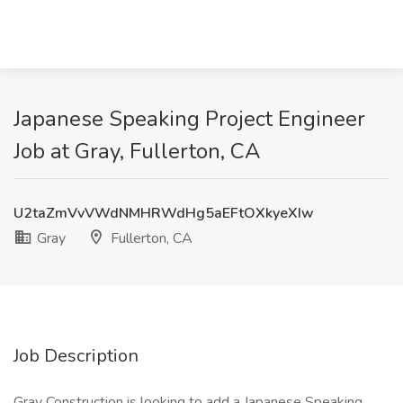
Japanese Speaking Project Engineer
Job at Gray, Fullerton, CA
U2taZmVvVWdNMHRWdHg5aEFtOXkyeXIw
Gray
Fullerton, CA
Job Description
Gray Construction is looking to add a Japanese Speaking