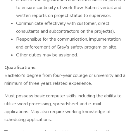
to ensure continuity of work flow. Submit verbal and
written reports on project status to supervisor.
Communicate effectively with customer, direct
consultants and subcontractors on the project(s).
Responsible for the communication, implementation
and enforcement of Gray’s safety program on site.
Other duties may be assigned.
Qualifications
Bachelor's degree from four-year college or university and a
minimum of three years related experience.
Must possess basic computer skills including the ability to
utilize word processing, spreadsheet and e-mail
applications. May also require working knowledge of
scheduling applications.