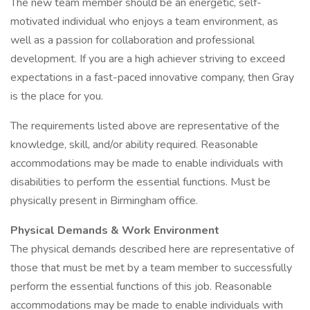
The new team member should be an energetic, self-
motivated individual who enjoys a team environment, as
well as a passion for collaboration and professional
development. If you are a high achiever striving to exceed
expectations in a fast-paced innovative company, then Gray
is the place for you.
The requirements listed above are representative of the
knowledge, skill, and/or ability required. Reasonable
accommodations may be made to enable individuals with
disabilities to perform the essential functions. Must be
physically present in Birmingham office.
Physical Demands & Work Environment
The physical demands described here are representative of
those that must be met by a team member to successfully
perform the essential functions of this job. Reasonable
accommodations may be made to enable individuals with