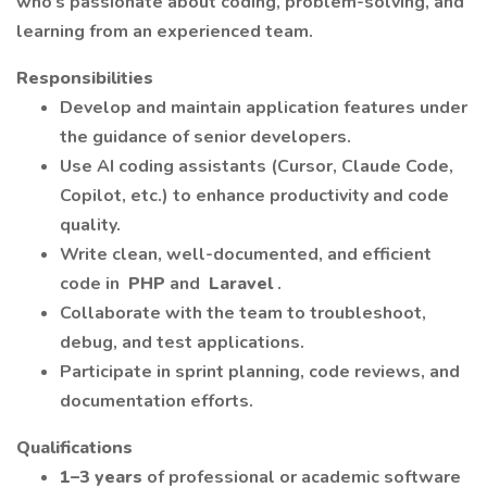
who’s passionate about coding, problem-solving, and
learning from an experienced team.
Responsibilities
Develop and maintain application features under
the guidance of senior developers.
Use AI coding assistants (Cursor, Claude Code,
Copilot, etc.) to enhance productivity and code
quality.
Write clean, well-documented, and efficient
code in
PHP
and
Laravel
.
Collaborate with the team to troubleshoot,
debug, and test applications.
Participate in sprint planning, code reviews, and
documentation efforts.
Qualifications
1–3 years
of professional or academic software