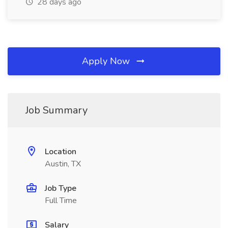
28 days ago
Apply Now
Job Summary
Location
Austin, TX
Job Type
Full Time
Salary