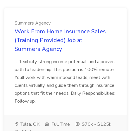
Summers Agency
Work From Home Insurance Sales
(Training Provided) Job at
Summers Agency
...flexibility, strong income potential, and a proven
path to leadership. This position is 100% remote.
Youll work with warm inbound leads, meet with
clients virtually, and guide them through insurance
options that fit their needs. Daily Responsibilities:
Follow up...
Tulsa, OK
Full Time
$70k - $125k