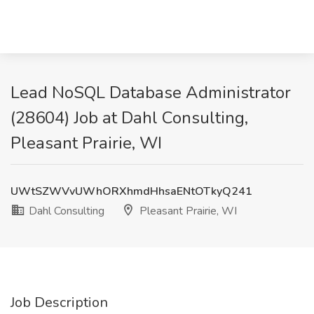
Lead NoSQL Database Administrator
(28604) Job at Dahl Consulting,
Pleasant Prairie, WI
UWtSZWVvUWhORXhmdHhsaENtOTkyQ241
Dahl Consulting
Pleasant Prairie, WI
Job Description