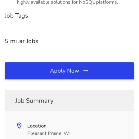
highly available solutions for NoSQL platforms.
Job Tags
Similar Jobs
Apply Now
Job Summary
Location
Pleasant Prairie, WI