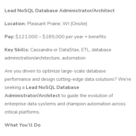
Lead NoSQL Database Administrator/Architect
Location:
Pleasant Prairie, WI (Onsite)
Pay:
$121,000 – $185,000 per year + benefits
Key Skills:
Cassandra or DataStax, ETL, database
administration/architecture, automation
Are you driven to optimize large-scale database
performance and design cutting-edge data solutions? We’re
seeking a
Lead NoSQL Database
Administrator/Architect
to guide the evolution of
enterprise data systems and champion automation across
critical platforms.
What You’ll Do