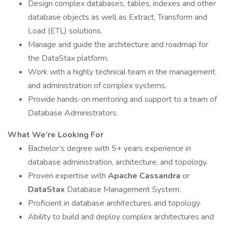
Design complex databases, tables, indexes and other
database objects as well as Extract, Transform and
Load (ETL) solutions.
Manage and guide the architecture and roadmap for
the DataStax platform.
Work with a highly technical team in the management
and administration of complex systems.
Provide hands-on mentoring and support to a team of
Database Administrators.
What We’re Looking For
Bachelor’s degree with 5+ years experience in
database administration, architecture, and topology.
Proven expertise with
Apache Cassandra
or
DataStax
Database Management System.
Proficient in database architectures and topology.
Ability to build and deploy complex architectures and