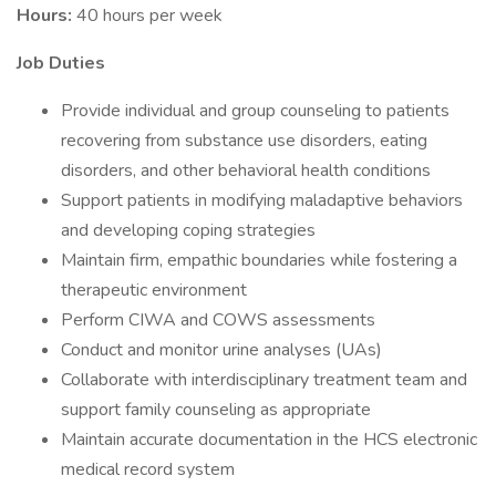
Hours:
40 hours per week
Job Duties
Provide individual and group counseling to patients
recovering from substance use disorders, eating
disorders, and other behavioral health conditions
Support patients in modifying maladaptive behaviors
and developing coping strategies
Maintain firm, empathic boundaries while fostering a
therapeutic environment
Perform CIWA and COWS assessments
Conduct and monitor urine analyses (UAs)
Collaborate with interdisciplinary treatment team and
support family counseling as appropriate
Maintain accurate documentation in the HCS electronic
medical record system