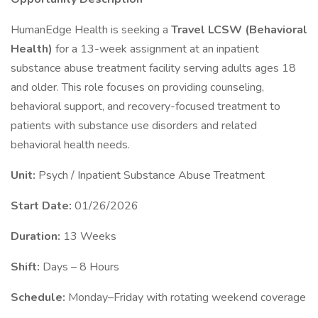
HumanEdge Health is seeking a
Travel LCSW (Behavioral
Health)
for a 13-week assignment at an inpatient
substance abuse treatment facility serving adults ages 18
and older. This role focuses on providing counseling,
behavioral support, and recovery-focused treatment to
patients with substance use disorders and related
behavioral health needs.
Unit:
Psych / Inpatient Substance Abuse Treatment
Start Date:
01/26/2026
Duration:
13 Weeks
Shift:
Days – 8 Hours
Schedule:
Monday–Friday with rotating weekend coverage