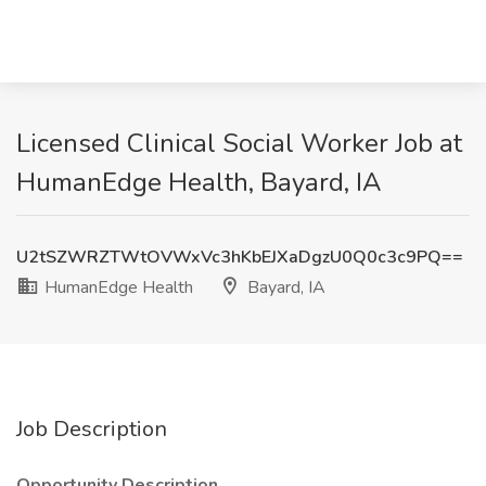
Licensed Clinical Social Worker Job at
HumanEdge Health, Bayard, IA
U2tSZWRZTWtOVWxVc3hKbEJXaDgzU0Q0c3c9PQ==
HumanEdge Health
Bayard, IA
Job Description
Opportunity Description