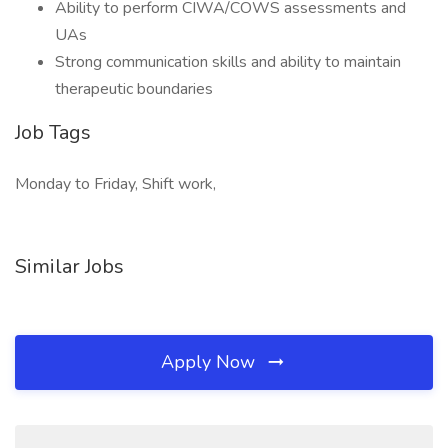
Ability to perform CIWA/COWS assessments and
UAs
Strong communication skills and ability to maintain
therapeutic boundaries
Job Tags
Monday to Friday, Shift work,
Similar Jobs
Apply Now