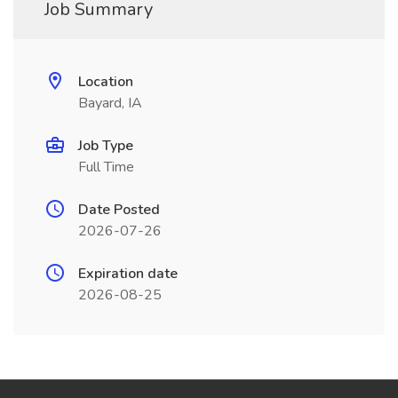
Job Summary
Location
Bayard, IA
Job Type
Full Time
Date Posted
2026-07-26
Expiration date
2026-08-25