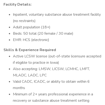
Facility Details:
Inpatient, voluntary substance abuse treatment facility
(no restraints)
Adult population (18+)
Beds: 50 total (20 female / 30 male)
EMR: HCS (electronic)
Skills & Experience Required
Active LCSW license (out-of-state licensure accepted
if eligible to practice in Iowa)
Also accepting: LMSW, LICSW, LCMHC, LMFT,
MLADC, LADC, LPC
Valid CADC, ICADC, or ability to obtain within 6
months
Minimum of 2+ years professional experience in a
recovery or substance abuse treatment setting