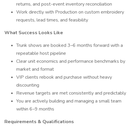
returns, and post-event inventory reconciliation
Work directly with Production on custom embroidery
requests, lead times, and feasibility
What Success Looks Like
Trunk shows are booked 3–6 months forward with a
repeatable host pipeline
Clear unit economics and performance benchmarks by
market and format
VIP clients rebook and purchase without heavy
discounting
Revenue targets are met consistently and predictably
You are actively building and managing a small team
within 6–9 months
Requirements & Qualifications