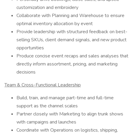
customization and embroidery
Collaborate with Planning and Warehouse to ensure
optimal inventory allocation by event
Provide leadership with structured feedback on best-
selling SKUs, client demand signals, and new product
opportunities
Produce concise event recaps and sales analyses that
directly inform assortment, pricing, and marketing
decisions
Team & Cross-Functional Leadership
Build, train, and manage part-time and full-time
support as the channel scales
Partner closely with Marketing to align trunk shows
with campaigns and launches
Coordinate with Operations on logistics, shipping,