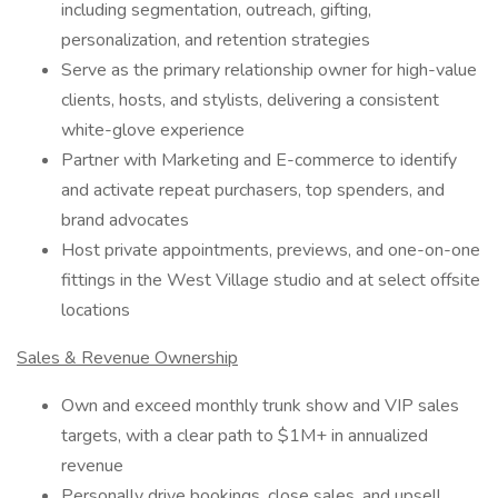
including segmentation, outreach, gifting,
personalization, and retention strategies
Serve as the primary relationship owner for high-value
clients, hosts, and stylists, delivering a consistent
white-glove experience
Partner with Marketing and E-commerce to identify
and activate repeat purchasers, top spenders, and
brand advocates
Host private appointments, previews, and one-on-one
fittings in the West Village studio and at select offsite
locations
Sales & Revenue Ownership
Own and exceed monthly trunk show and VIP sales
targets, with a clear path to $1M+ in annualized
revenue
Personally drive bookings, close sales, and upsell