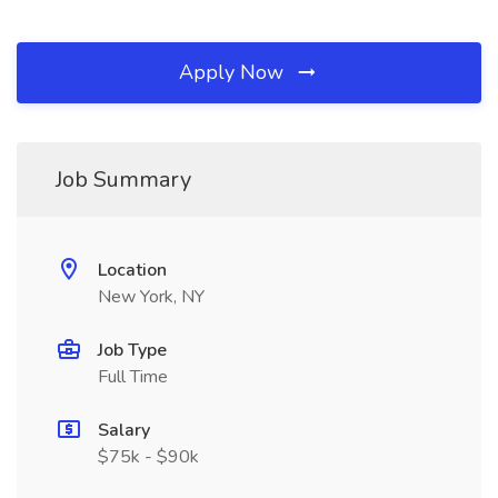
Apply Now
Job Summary
Location
New York, NY
Job Type
Full Time
Salary
$75k - $90k