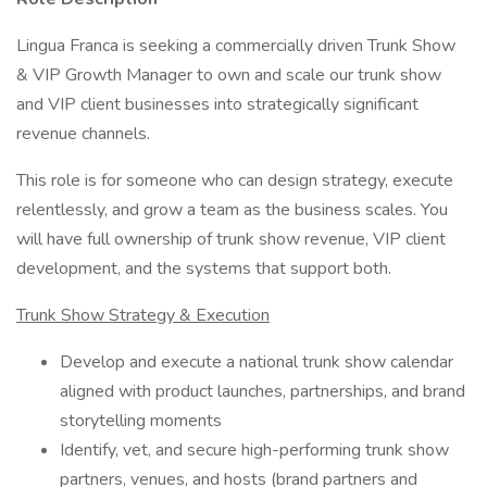
Lingua Franca is seeking a commercially driven Trunk Show
& VIP Growth Manager to own and scale our trunk show
and VIP client businesses into strategically significant
revenue channels.
This role is for someone who can design strategy, execute
relentlessly, and grow a team as the business scales. You
will have full ownership of trunk show revenue, VIP client
development, and the systems that support both.
Trunk Show Strategy & Execution
Develop and execute a national trunk show calendar
aligned with product launches, partnerships, and brand
storytelling moments
Identify, vet, and secure high-performing trunk show
partners, venues, and hosts (brand partners and