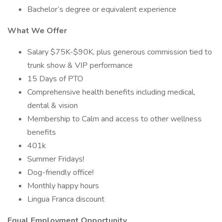
Bachelor’s degree or equivalent experience
What We Offer
Salary $75K-$90K, plus generous commission tied to
trunk show & VIP performance
15 Days of PTO
Comprehensive health benefits including medical,
dental & vision
Membership to Calm and access to other wellness
benefits
401k
Summer Fridays!
Dog-friendly office!
Monthly happy hours
Lingua Franca discount
Equal Employment Opportunity