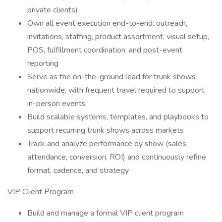
private clients)
Own all event execution end-to-end: outreach,
invitations, staffing, product assortment, visual setup,
POS, fulfillment coordination, and post-event
reporting
Serve as the on-the-ground lead for trunk shows
nationwide, with frequent travel required to support
in-person events
Build scalable systems, templates, and playbooks to
support recurring trunk shows across markets
Track and analyze performance by show (sales,
attendance, conversion, ROI) and continuously refine
format, cadence, and strategy
VIP Client Program
Build and manage a formal VIP client program