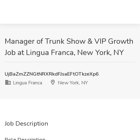
Manager of Trunk Show & VIP Growth
Job at Lingua Franca, New York, NY
UjBaZmZZNGtNRXRkdFJsaEFtOTkzeXp6
Lingua Franca
New York, NY
Job Description
Role Description