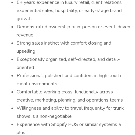
5+ years experience in luxury retail, client relations,
experiential sales, hospitality, or early-stage brand
growth
Demonstrated ownership of in-person or event-driven
revenue
Strong sales instinct with comfort closing and
upselling
Exceptionally organized, self-directed, and detail-
oriented
Professional, polished, and confident in high-touch
client environments
Comfortable working cross-functionally across
creative, marketing, planning, and operations teams
Willingness and ability to travel frequently for trunk
shows is a non-negotiable
Experience with Shopify POS or similar systems a
plus