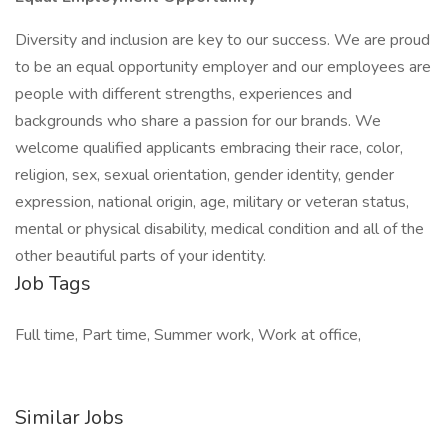
Diversity and inclusion are key to our success. We are proud
to be an equal opportunity employer and our employees are
people with different strengths, experiences and
backgrounds who share a passion for our brands. We
welcome qualified applicants embracing their race, color,
religion, sex, sexual orientation, gender identity, gender
expression, national origin, age, military or veteran status,
mental or physical disability, medical condition and all of the
other beautiful parts of your identity.
Job Tags
Full time, Part time, Summer work, Work at office,
Similar Jobs