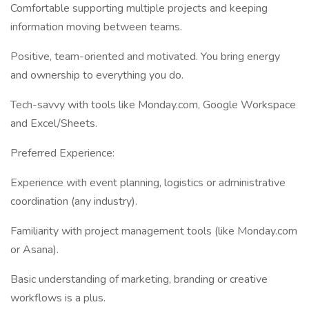
Comfortable supporting multiple projects and keeping
information moving between teams.
Positive, team-oriented and motivated. You bring energy
and ownership to everything you do.
Tech-savvy with tools like Monday.com, Google Workspace
and Excel/Sheets.
Preferred Experience:
Experience with event planning, logistics or administrative
coordination (any industry).
Familiarity with project management tools (like Monday.com
or Asana).
Basic understanding of marketing, branding or creative
workflows is a plus.