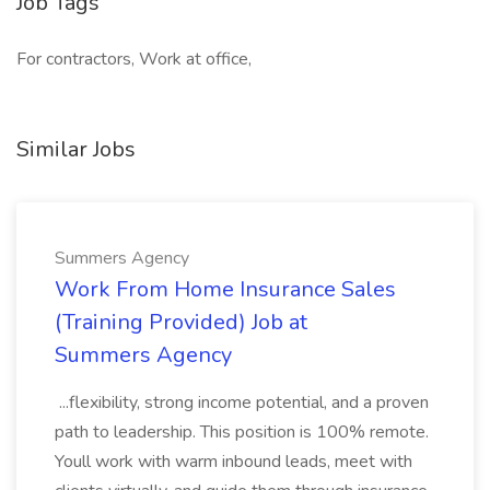
Job Tags
For contractors, Work at office,
Similar Jobs
Summers Agency
Work From Home Insurance Sales
(Training Provided) Job at
Summers Agency
...flexibility, strong income potential, and a proven
path to leadership. This position is 100% remote.
Youll work with warm inbound leads, meet with