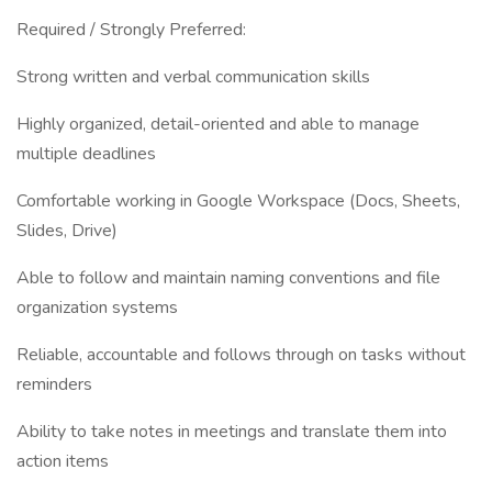
Required / Strongly Preferred:
Strong written and verbal communication skills
Highly organized, detail-oriented and able to manage
multiple deadlines
Comfortable working in Google Workspace (Docs, Sheets,
Slides, Drive)
Able to follow and maintain naming conventions and file
organization systems
Reliable, accountable and follows through on tasks without
reminders
Ability to take notes in meetings and translate them into
action items