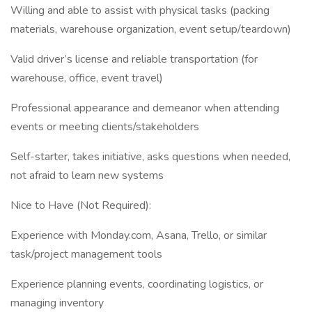
Willing and able to assist with physical tasks (packing
materials, warehouse organization, event setup/teardown)
Valid driver’s license and reliable transportation (for
warehouse, office, event travel)
Professional appearance and demeanor when attending
events or meeting clients/stakeholders
Self-starter, takes initiative, asks questions when needed,
not afraid to learn new systems
Nice to Have (Not Required):
Experience with Monday.com, Asana, Trello, or similar
task/project management tools
Experience planning events, coordinating logistics, or
managing inventory