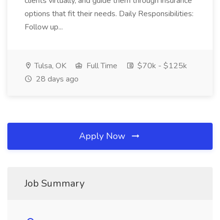
clients virtually, and guide them through insurance
options that fit their needs. Daily Responsibilities:
Follow up...
Tulsa, OK
Full Time
$70k - $125k
28 days ago
Apply Now
Job Summary