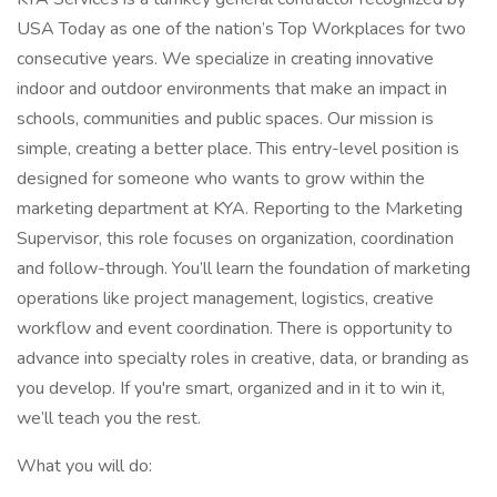
USA Today as one of the nation’s Top Workplaces for two
consecutive years. We specialize in creating innovative
indoor and outdoor environments that make an impact in
schools, communities and public spaces. Our mission is
simple, creating a better place. This entry-level position is
designed for someone who wants to grow within the
marketing department at KYA. Reporting to the Marketing
Supervisor, this role focuses on organization, coordination
and follow-through. You’ll learn the foundation of marketing
operations like project management, logistics, creative
workflow and event coordination. There is opportunity to
advance into specialty roles in creative, data, or branding as
you develop. If you're smart, organized and in it to win it,
we’ll teach you the rest.
What you will do: