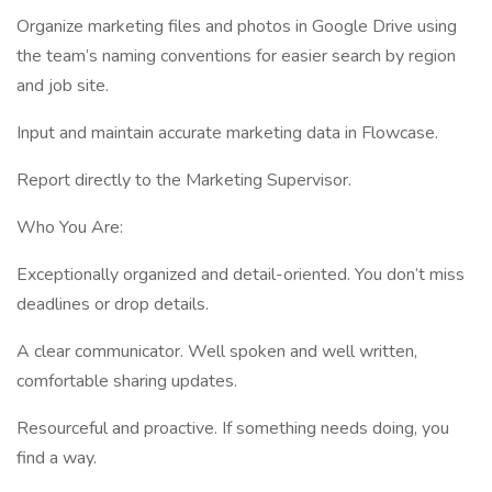
Organize marketing files and photos in Google Drive using
the team’s naming conventions for easier search by region
and job site.
Input and maintain accurate marketing data in Flowcase.
Report directly to the Marketing Supervisor.
Who You Are:
Exceptionally organized and detail-oriented. You don’t miss
deadlines or drop details.
A clear communicator. Well spoken and well written,
comfortable sharing updates.
Resourceful and proactive. If something needs doing, you
find a way.