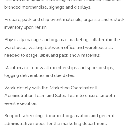
branded merchandise, signage and displays.
Prepare, pack and ship event materials; organize and restock
inventory upon return.
Physically manage and organize marketing collateral in the
warehouse, walking between office and warehouse as
needed to stage, label and pack show materials.
Maintain and renew all memberships and sponsorships,
logging deliverables and due dates.
Work closely with the Marketing Coordinator II,
Administration Team and Sales Team to ensure smooth
event execution.
Support scheduling, document organization and general
administrative needs for the marketing department.