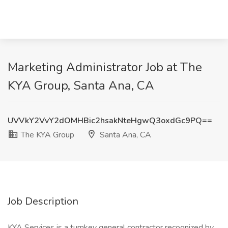
Marketing Administrator Job at The
KYA Group, Santa Ana, CA
UVVkY2VvY2dOMHBic2hsakNteHgwQ3oxdGc9PQ==
The KYA Group
Santa Ana, CA
Job Description
KYA Services is a turnkey general contractor recognized by