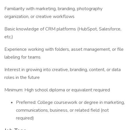
Familiarity with marketing, branding, photography
organization, or creative workflows
Basic knowledge of CRM platforms (HubSpot, Salesforce,
etc.)
Experience working with folders, asset management, or file
labeling for teams
Interest in growing into creative, branding, content, or data
roles in the future
Minimum: High school diploma or equivalent required
Preferred: College coursework or degree in marketing,
communications, business, or related field (not
required)