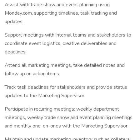
Assist with trade show and event planning using
Monday.com, supporting timelines, task tracking and
updates.
Support meetings with internal teams and stakeholders to
coordinate event logistics, creative deliverables and
deadlines.
Attend all marketing meetings, take detailed notes and
follow up on action items.
Track task deadlines for stakeholders and provide status
updates to the Marketing Supervisor.
Participate in recurring meetings: weekly department
meetings, weekly trade show and event planning meetings
and monthly one-on-ones with the Marketing Supervisor.
Maintain and update marketing inventory such as collateral,