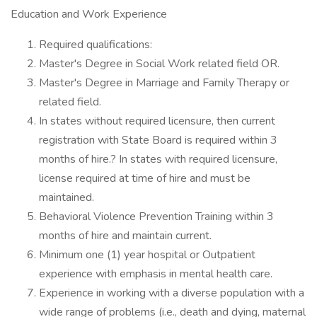
Education and Work Experience
Required qualifications:
Master's Degree in Social Work related field OR.
Master's Degree in Marriage and Family Therapy or
related field.
In states without required licensure, then current
registration with State Board is required within 3
months of hire.? In states with required licensure,
license required at time of hire and must be
maintained.
Behavioral Violence Prevention Training within 3
months of hire and maintain current.
Minimum one (1) year hospital or Outpatient
experience with emphasis in mental health care.
Experience in working with a diverse population with a
wide range of problems (i.e., death and dying, maternal