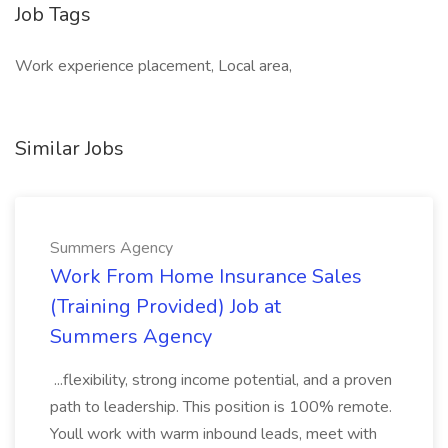
Job Tags
Work experience placement, Local area,
Similar Jobs
Summers Agency
Work From Home Insurance Sales
(Training Provided) Job at
Summers Agency
...flexibility, strong income potential, and a proven
path to leadership. This position is 100% remote.
Youll work with warm inbound leads, meet with