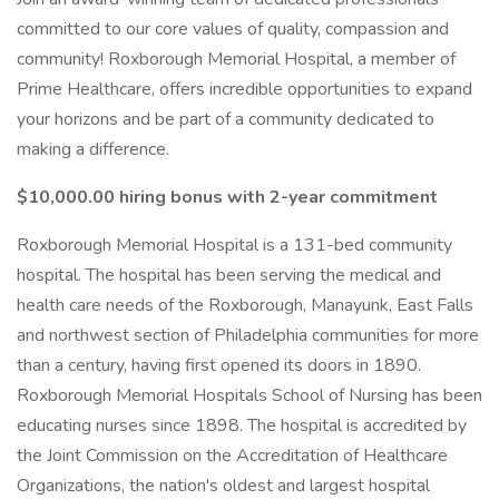
committed to our core values of quality, compassion and
community! Roxborough Memorial Hospital, a member of
Prime Healthcare, offers incredible opportunities to expand
your horizons and be part of a community dedicated to
making a difference.
$10,000.00 hiring bonus with 2-year commitment
Roxborough Memorial Hospital is a 131-bed community
hospital. The hospital has been serving the medical and
health care needs of the Roxborough, Manayunk, East Falls
and northwest section of Philadelphia communities for more
than a century, having first opened its doors in 1890.
Roxborough Memorial Hospitals School of Nursing has been
educating nurses since 1898. The hospital is accredited by
the Joint Commission on the Accreditation of Healthcare
Organizations, the nation's oldest and largest hospital