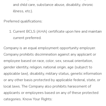
and child care, substance abuse, disability, chronic
illness, etc.).
Preferred qualifications:
Current BCLS (AHA) certificate upon hire and maintain
current preferred.
Company is an equal employment opportunity employer.
Company prohibits discrimination against any applicant or
employee based on race, color, sex, sexual orientation,
gender identity, religion, national origin, age (subject to
applicable law), disability, military status, genetic information
or any other basis protected by applicable federal, state, or
local laws. The Company also prohibits harassment of
applicants or employees based on any of these protected
categories. Know Your Rights: