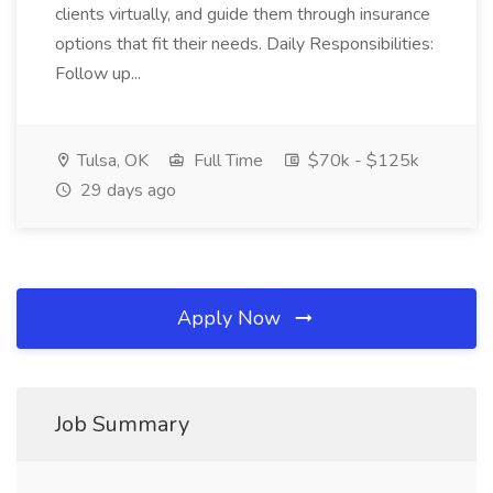
clients virtually, and guide them through insurance
options that fit their needs. Daily Responsibilities:
Follow up...
Tulsa, OK
Full Time
$70k - $125k
29 days ago
Apply Now
Job Summary