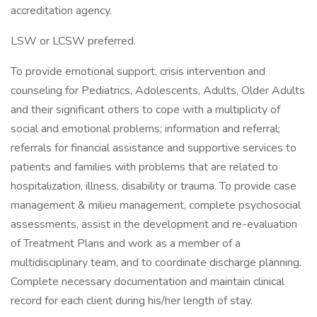
accreditation agency.
LSW or LCSW preferred.
To provide emotional support, crisis intervention and
counseling for Pediatrics, Adolescents, Adults, Older Adults
and their significant others to cope with a multiplicity of
social and emotional problems; information and referral;
referrals for financial assistance and supportive services to
patients and families with problems that are related to
hospitalization, illness, disability or trauma. To provide case
management & milieu management, complete psychosocial
assessments, assist in the development and re-evaluation
of Treatment Plans and work as a member of a
multidisciplinary team, and to coordinate discharge planning.
Complete necessary documentation and maintain clinical
record for each client during his/her length of stay.