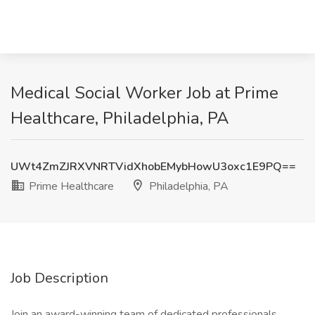
Medical Social Worker Job at Prime
Healthcare, Philadelphia, PA
UWt4ZmZJRXVNRTVidXhobEMybHowU3oxc1E9PQ==
Prime Healthcare
Philadelphia, PA
Job Description
Join an award-winning team of dedicated professionals