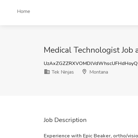
Home
Medical Technologist Job 
UzAxZGZZRXVOMDlVdWhscUFHdHoyQ
Tek Ninjas
Montana
Job Description
Experience with Epic Beaker, ortho/visi