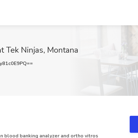
at Tek Ninjas, Montana
y81c0E9PQ==
on blood banking analyzer and ortho vitros