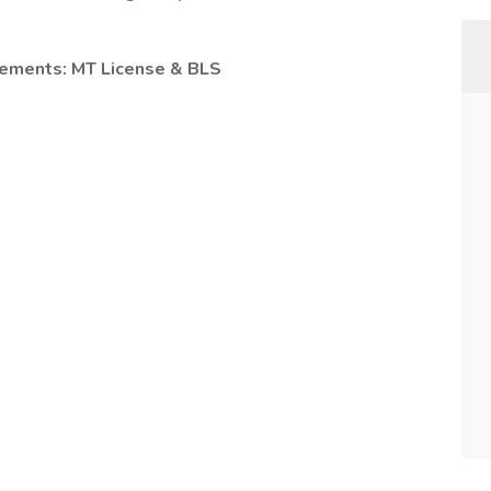
irements: MT
License & BLS