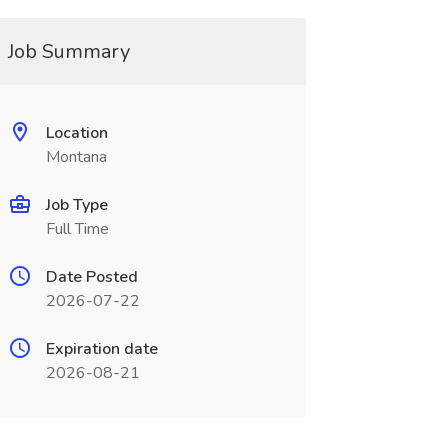
Job Summary
Location
Montana
Job Type
Full Time
Date Posted
2026-07-22
Expiration date
2026-08-21