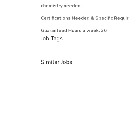
chemistry needed.
Certifications Needed & Specific Requ
Guaranteed Hours a week: 36
Job Tags
Similar Jobs