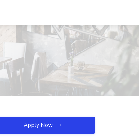
Apply Now