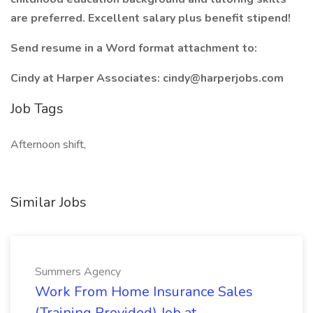
are preferred. Excellent salary plus benefit stipend!
Send resume in a Word format attachment to:
Cindy at Harper Associates: cindy@harperjobs.com
Job Tags
Afternoon shift,
Similar Jobs
Summers Agency
Work From Home Insurance Sales
(Training Provided) Job at