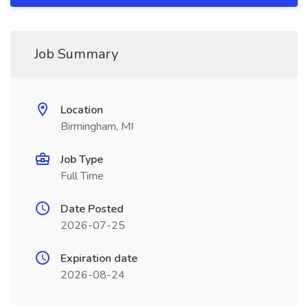
Job Summary
Location
Birmingham, MI
Job Type
Full Time
Date Posted
2026-07-25
Expiration date
2026-08-24