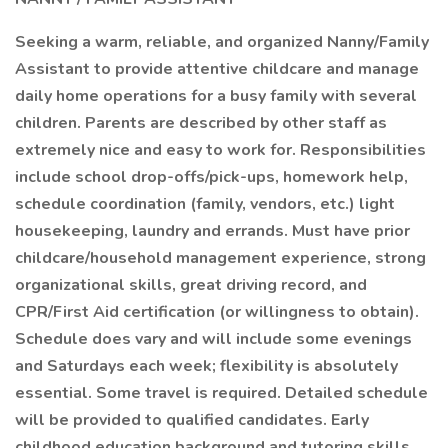
Seeking a warm, reliable, and organized Nanny/Family
Assistant to provide attentive childcare and manage
daily home operations for a busy family with several
children. Parents are described by other staff as
extremely nice and easy to work for. Responsibilities
include school drop-offs/pick-ups, homework help,
schedule coordination (family, vendors, etc.) light
housekeeping, laundry and errands. Must have prior
childcare/household management experience, strong
organizational skills, great driving record, and
CPR/First Aid certification (or willingness to obtain).
Schedule does vary and will include some evenings
and Saturdays each week; flexibility is absolutely
essential. Some travel is required. Detailed schedule
will be provided to qualified candidates. Early
childhood education background and tutoring skills