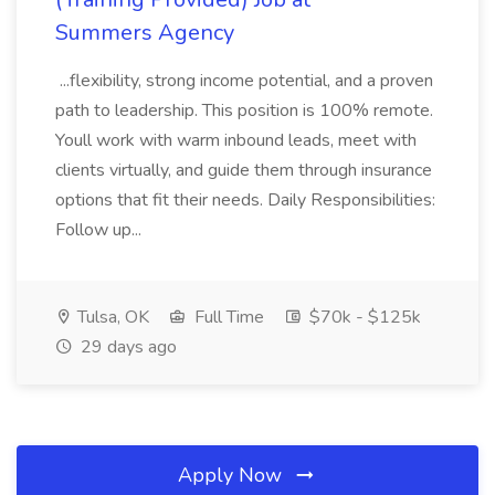
Summers Agency
...flexibility, strong income potential, and a proven
path to leadership. This position is 100% remote.
Youll work with warm inbound leads, meet with
clients virtually, and guide them through insurance
options that fit their needs. Daily Responsibilities:
Follow up...
Tulsa, OK
Full Time
$70k - $125k
29 days ago
Apply Now