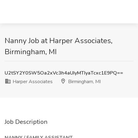
Nanny Job at Harper Associates,
Birmingham, MI
U2tSY2Y0SW5Oa2xVc3h4aUIyMTIyaTcxc1E9PQ==
Harper Associates
Birmingham, MI
Job Description
NANNY / FAMILY ASSISTANT