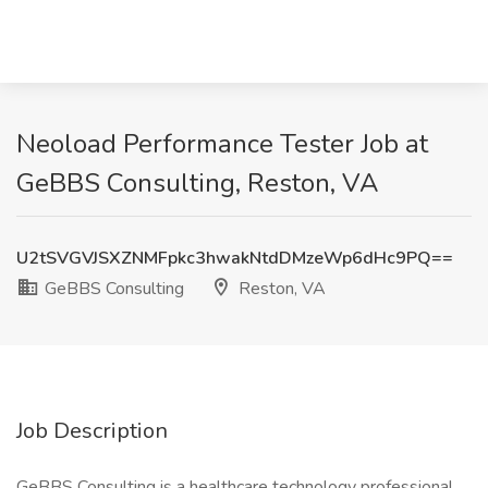
Neoload Performance Tester Job at
GeBBS Consulting, Reston, VA
U2tSVGVJSXZNMFpkc3hwakNtdDMzeWp6dHc9PQ==
GeBBS Consulting
Reston, VA
Job Description
GeBBS Consulting is a healthcare technology professional