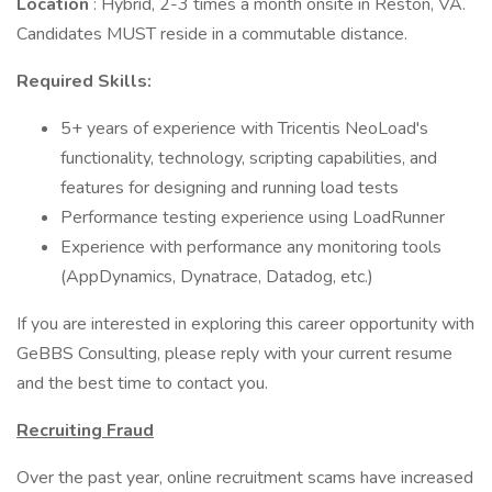
Location
: Hybrid, 2-3 times a month onsite in Reston, VA.
Candidates MUST reside in a commutable distance.
Required Skills:
5+ years of experience with Tricentis NeoLoad's
functionality, technology, scripting capabilities, and
features for designing and running load tests
Performance testing experience using LoadRunner
Experience with performance any monitoring tools
(AppDynamics, Dynatrace, Datadog, etc.)
If you are interested in exploring this career opportunity with
GeBBS Consulting, please reply with your current resume
and the best time to contact you.
Recruiting Fraud
Over the past year, online recruitment scams have increased