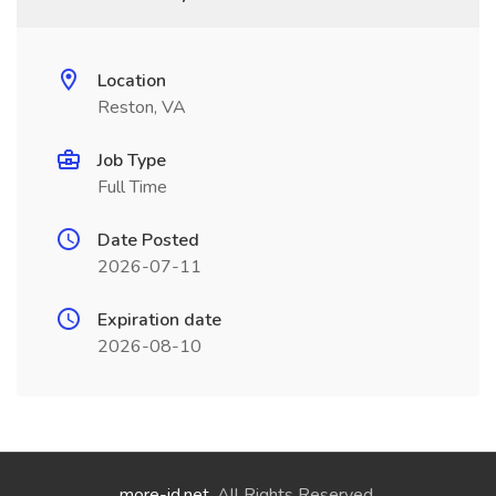
Location
Reston, VA
Job Type
Full Time
Date Posted
2026-07-11
Expiration date
2026-08-10
more-id.net
. All Rights Reserved.