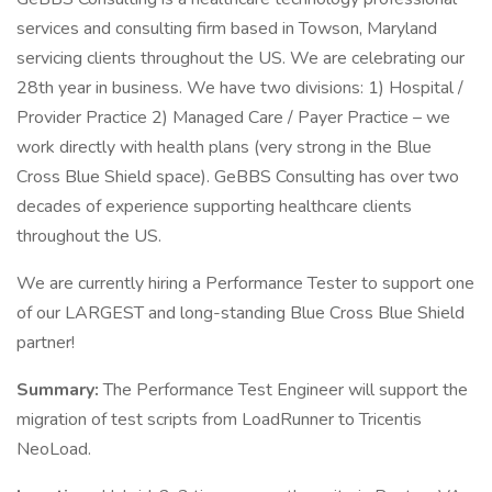
services and consulting firm based in Towson, Maryland
servicing clients throughout the US. We are celebrating our
28th year in business. We have two divisions: 1) Hospital /
Provider Practice 2) Managed Care / Payer Practice – we
work directly with health plans (very strong in the Blue
Cross Blue Shield space). GeBBS Consulting has over two
decades of experience supporting healthcare clients
throughout the US.
We are currently hiring a Performance Tester to support one
of our LARGEST and long-standing Blue Cross Blue Shield
partner!
Summary:
The Performance Test Engineer will support the
migration of test scripts from LoadRunner to Tricentis
NeoLoad.