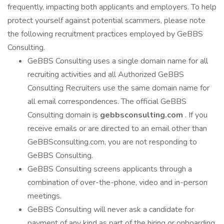
frequently, impacting both applicants and employers. To help
protect yourself against potential scammers, please note
the following recruitment practices employed by GeBBS
Consulting.
GeBBS Consulting uses a single domain name for all
recruiting activities and all Authorized GeBBS
Consulting Recruiters use the same domain name for
all email correspondences. The official GeBBS
Consulting domain is
gebbsconsulting.com
. If you
receive emails or are directed to an email other than
GeBBSconsulting.com, you are not responding to
GeBBS Consulting.
GeBBS Consulting screens applicants through a
combination of over-the-phone, video and in-person
meetings.
GeBBS Consulting will never ask a candidate for
payment of any kind as part of the hiring or onboarding