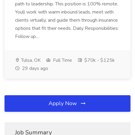
path to leadership. This position is 100% remote.
Youll work with warm inbound leads, meet with
clients virtually, and guide them through insurance
options that fit their needs. Daily Responsibilities:
Follow up...
Tulsa, OK
Full Time
$70k - $125k
29 days ago
Apply Now
Job Summary