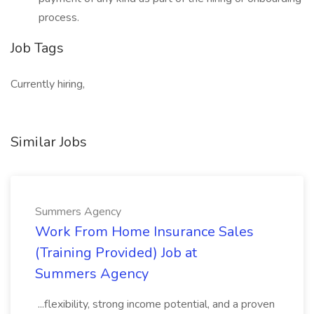
process.
Job Tags
Currently hiring,
Similar Jobs
Summers Agency
Work From Home Insurance Sales
(Training Provided) Job at
Summers Agency
...flexibility, strong income potential, and a proven