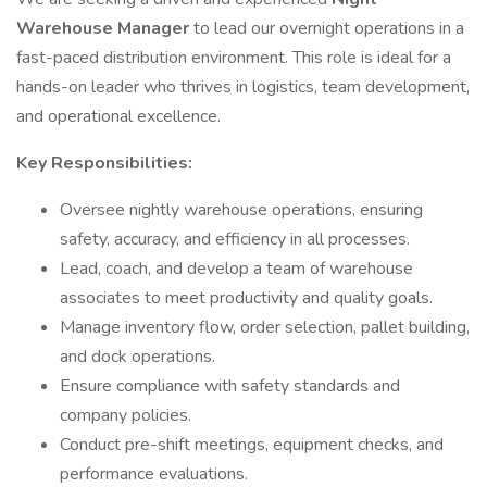
Warehouse Manager
to lead our overnight operations in a
fast-paced distribution environment. This role is ideal for a
hands-on leader who thrives in logistics, team development,
and operational excellence.
Key Responsibilities:
Oversee nightly warehouse operations, ensuring
safety, accuracy, and efficiency in all processes.
Lead, coach, and develop a team of warehouse
associates to meet productivity and quality goals.
Manage inventory flow, order selection, pallet building,
and dock operations.
Ensure compliance with safety standards and
company policies.
Conduct pre-shift meetings, equipment checks, and
performance evaluations.