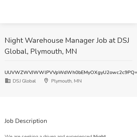
Night Warehouse Manager Job at DSJ
Global, Plymouth, MN
UUVWZWVJWWlPVVpWdWh0bEMyOXgyU2owc2c9PQ
DSJ Global
Plymouth, MN
Job Description
We are seeking a driven and experienced
Night