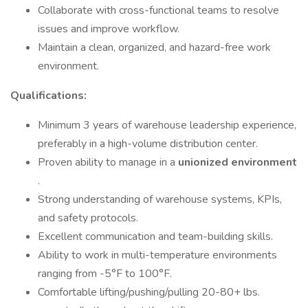
Collaborate with cross-functional teams to resolve
issues and improve workflow.
Maintain a clean, organized, and hazard-free work
environment.
Qualifications:
Minimum 3 years of warehouse leadership experience,
preferably in a high-volume distribution center.
Proven ability to manage in a
unionized environment
.
Strong understanding of warehouse systems, KPIs,
and safety protocols.
Excellent communication and team-building skills.
Ability to work in multi-temperature environments
ranging from -5°F to 100°F.
Comfortable lifting/pushing/pulling 20-80+ lbs.