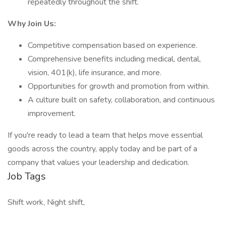
repeatedly throughout the shift.
Why Join Us:
Competitive compensation based on experience.
Comprehensive benefits including medical, dental,
vision, 401(k), life insurance, and more.
Opportunities for growth and promotion from within.
A culture built on safety, collaboration, and continuous
improvement.
If you're ready to lead a team that helps move essential
goods across the country, apply today and be part of a
company that values your leadership and dedication.
Job Tags
Shift work, Night shift,