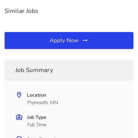
Similar Jobs
Apply Now
Job Summary
Location
Plymouth, MN
Job Type
Full Time