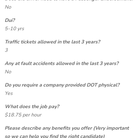
No
Dui?
5-10 yrs
Traffic tickets allowed in the last 3 years?
3
Any at fault accidents allowed in the last 3 years?
No
Do you require a company provided DOT physical?
Yes
What does the job pay?
$18.75 per hour
Please describe any benefits you offer (Very important
so we can help you find the right candidate)