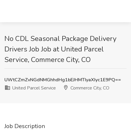
No CDL Seasonal Package Delivery
Drivers Job Job at United Parcel
Service, Commerce City, CO
UWtCZmZvNGdNMGhhdHg1bEJHMTIyaXIyc1E9PQ==
United Parcel Service
Commerce City, CO
Job Description