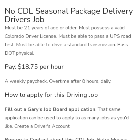
No CDL Seasonal Package Delivery
Drivers Job
Must be 21 years of age or older. Must possess a valid
Colorado Driver License. Must be able to pass a UPS road
test. Must be able to drive a standard transmission. Pass
DOT physical.
Pay: $18.75 per hour
A weekly paycheck. Overtime after 8 hours, daily.
How to apply for this Driving Job
Fill out a Gary's Job Board application.
That same
application can be used to apply to as many jobs as you'd
like. Create a Driver's Account.
Person to Contact about this CDL Job:
Peter Moreno