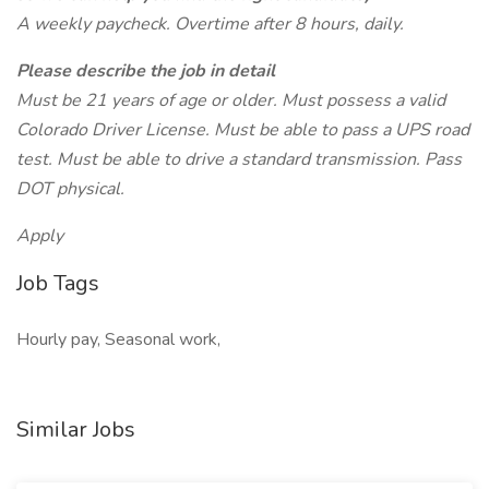
A weekly paycheck. Overtime after 8 hours, daily.
Please describe the job in detail
Must be 21 years of age or older. Must possess a valid
Colorado Driver License. Must be able to pass a UPS road
test. Must be able to drive a standard transmission. Pass
DOT physical.
Apply
Job Tags
Hourly pay, Seasonal work,
Similar Jobs