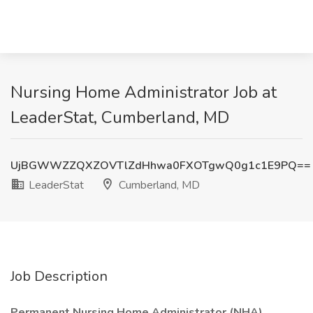
Nursing Home Administrator Job at
LeaderStat, Cumberland, MD
UjBGWWZZQXZOVTlZdHhwa0FXOTgwQ0g1c1E9PQ==
LeaderStat
Cumberland, MD
Job Description
Permanent Nursing Home Administrator (NHA)