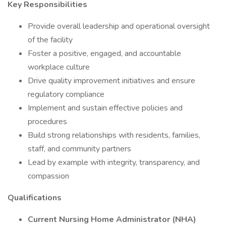
Key Responsibilities
Provide overall leadership and operational oversight
of the facility
Foster a positive, engaged, and accountable
workplace culture
Drive quality improvement initiatives and ensure
regulatory compliance
Implement and sustain effective policies and
procedures
Build strong relationships with residents, families,
staff, and community partners
Lead by example with integrity, transparency, and
compassion
Qualifications
Current Nursing Home Administrator (NHA)