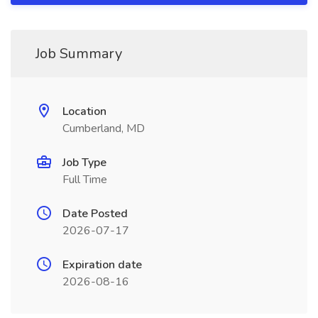
Job Summary
Location
Cumberland, MD
Job Type
Full Time
Date Posted
2026-07-17
Expiration date
2026-08-16