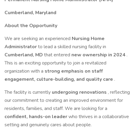
Cumberland, Maryland
About the Opportunity
We are seeking an experienced
Nursing Home
Administrator
to lead a skilled nursing facility in
Cumberland, MD
that entered
new ownership in 2024
.
This is an exciting opportunity to join a revitalized
organization with a
strong emphasis on staff
engagement, culture-building, and quality care
.
The facility is currently
undergoing renovations
, reflecting
our commitment to creating an improved environment for
residents, families, and staff. We are looking for a
confident, hands-on leader
who thrives in a collaborative
setting and genuinely cares about people.