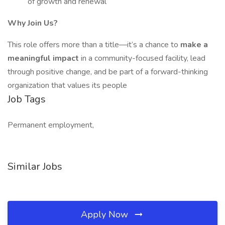
of growth and renewal
Why Join Us?
This role offers more than a title—it’s a chance to
make a
meaningful impact
in a community-focused facility, lead
through positive change, and be part of a forward-thinking
organization that values its people
Job Tags
Permanent employment,
Similar Jobs
Apply Now