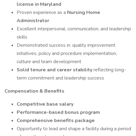
license in Maryland
Proven experience as a
Nursing Home
Administrator
Excellent interpersonal, communication, and leadership
skills
Demonstrated success in: quality improvement
initiatives, policy and procedure implementation,
culture and team development
Solid tenure and career stability
reflecting long-
term commitment and leadership success
Compensation & Benefits
Competitive base salary
Performance-based bonus program
Comprehensive benefits package
Opportunity to lead and shape a facility during a period