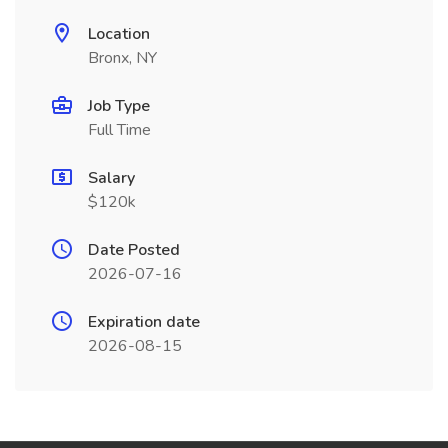
Location
Bronx, NY
Job Type
Full Time
Salary
$120k
Date Posted
2026-07-16
Expiration date
2026-08-15