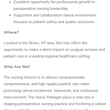
Excellent opportunity for professional growth in
perioperative nursing leadership
Supportive and collaborative clinical environment
focused on patient safety and quality outcomes
Where?
Located in the Bronx, NY area, this role offers the
opportunity to make a direct impact on surgical services and
patient care in a leading regional healthcare setting.
Who Are We?
The nursing mission is to deliver compassionate,
comprehensive, and high-quality patient care while
promoting clinical excellence, teamwork, and continuous
improvement. The Nurse Manager plays a vital role in
shaping perioperative nursing practice and fostering a culture