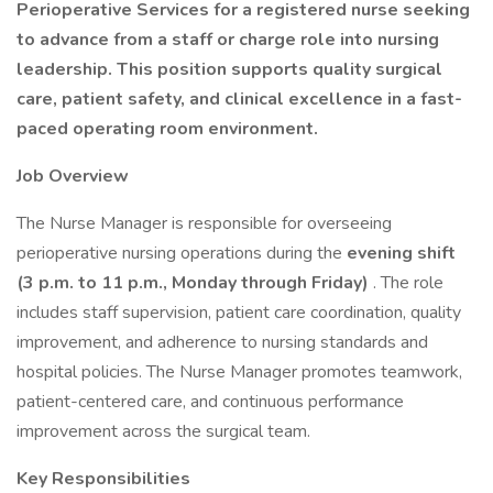
Perioperative Services for a registered nurse seeking
to advance from a staff or charge role into nursing
leadership. This position supports quality surgical
care, patient safety, and clinical excellence in a fast-
paced operating room environment.
Job Overview
The Nurse Manager is responsible for overseeing
perioperative nursing operations during the
evening shift
(3 p.m. to 11 p.m., Monday through Friday)
. The role
includes staff supervision, patient care coordination, quality
improvement, and adherence to nursing standards and
hospital policies. The Nurse Manager promotes teamwork,
patient-centered care, and continuous performance
improvement across the surgical team.
Key Responsibilities