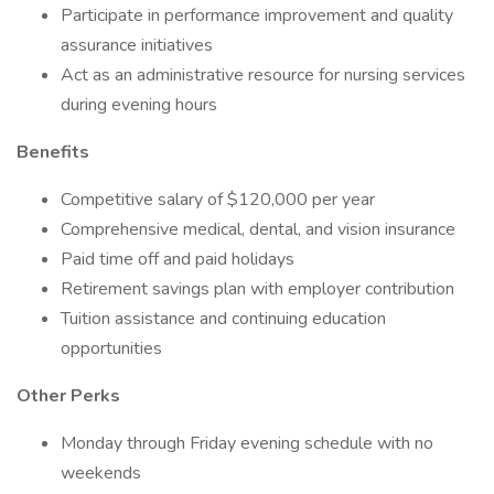
Participate in performance improvement and quality
assurance initiatives
Act as an administrative resource for nursing services
during evening hours
Benefits
Competitive salary of $120,000 per year
Comprehensive medical, dental, and vision insurance
Paid time off and paid holidays
Retirement savings plan with employer contribution
Tuition assistance and continuing education
opportunities
Other Perks
Monday through Friday evening schedule with no
weekends