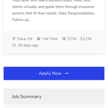
Youll work with warm inbound leads, meet with
clients virtually, and guide them through insurance
options that fit their needs. Daily Responsibilities:
Follow up...
Tulsa, OK
Full Time
$70k - $125k
28 days ago
Apply Now
Job Summary