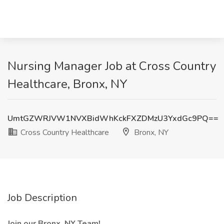
Nursing Manager Job at Cross Country
Healthcare, Bronx, NY
UmtGZWRJVW1NVXBidWhKckFXZDMzU3YxdGc9PQ==
Cross Country Healthcare
Bronx, NY
Job Description
Join our Bronx, NY Team!