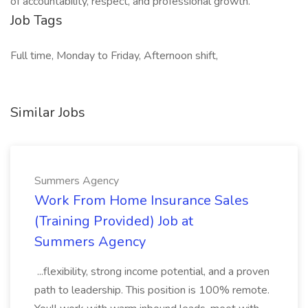
of accountability, respect, and professional growth.
Job Tags
Full time, Monday to Friday, Afternoon shift,
Similar Jobs
Summers Agency
Work From Home Insurance Sales
(Training Provided) Job at
Summers Agency
...flexibility, strong income potential, and a proven
path to leadership. This position is 100% remote.