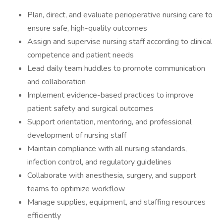
Plan, direct, and evaluate perioperative nursing care to
ensure safe, high-quality outcomes
Assign and supervise nursing staff according to clinical
competence and patient needs
Lead daily team huddles to promote communication
and collaboration
Implement evidence-based practices to improve
patient safety and surgical outcomes
Support orientation, mentoring, and professional
development of nursing staff
Maintain compliance with all nursing standards,
infection control, and regulatory guidelines
Collaborate with anesthesia, surgery, and support
teams to optimize workflow
Manage supplies, equipment, and staffing resources
efficiently