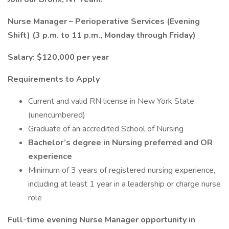
Nurse Manager – Perioperative Services (Evening
Shift) (3 p.m. to 11 p.m., Monday through Friday)
Salary: $120,000 per year
Requirements to Apply
Current and valid RN license in New York State
(unencumbered)
Graduate of an accredited School of Nursing
Bachelor’s degree in Nursing preferred and OR
experience
Minimum of 3 years of registered nursing experience,
including at least 1 year in a leadership or charge nurse
role
Full-time evening Nurse Manager opportunity in