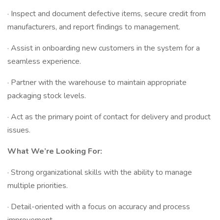
· Inspect and document defective items, secure credit from
manufacturers, and report findings to management.
· Assist in onboarding new customers in the system for a
seamless experience.
· Partner with the warehouse to maintain appropriate
packaging stock levels.
· Act as the primary point of contact for delivery and product
issues.
What We’re Looking For:
· Strong organizational skills with the ability to manage
multiple priorities.
· Detail-oriented with a focus on accuracy and process