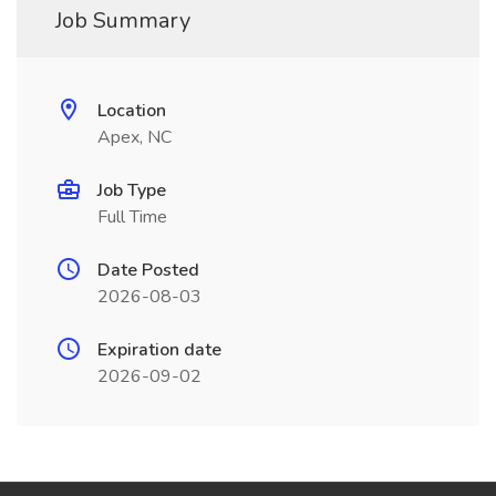
Job Summary
Location
Apex, NC
Job Type
Full Time
Date Posted
2026-08-03
Expiration date
2026-09-02