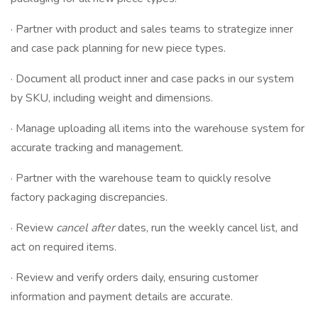
· Partner with product and sales teams to strategize inner
and case pack planning for new piece types.
· Document all product inner and case packs in our system
by SKU, including weight and dimensions.
· Manage uploading all items into the warehouse system for
accurate tracking and management.
· Partner with the warehouse team to quickly resolve
factory packaging discrepancies.
· Review
cancel after
dates, run the weekly cancel list, and
act on required items.
· Review and verify orders daily, ensuring customer
information and payment details are accurate.