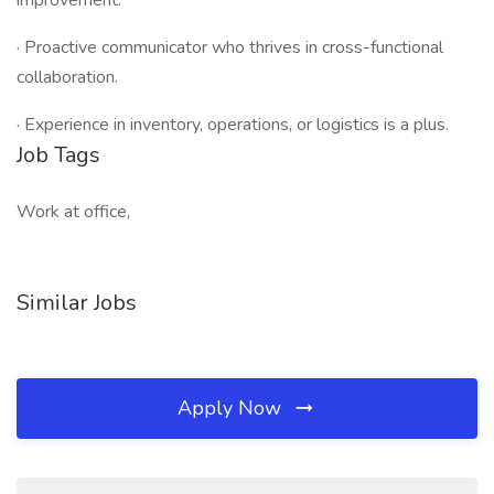
improvement.
· Proactive communicator who thrives in cross-functional
collaboration.
· Experience in inventory, operations, or logistics is a plus.
Job Tags
Work at office,
Similar Jobs
Apply Now