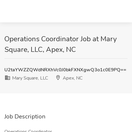
Operations Coordinator Job at Mary
Square, LLC, Apex, NC
U2taYWZZQWdNRXhVc0J0bkFXNXgwQ3o1c0E9PQ==
Mary Square, LLC
Apex, NC
Job Description
Operations Coordinator