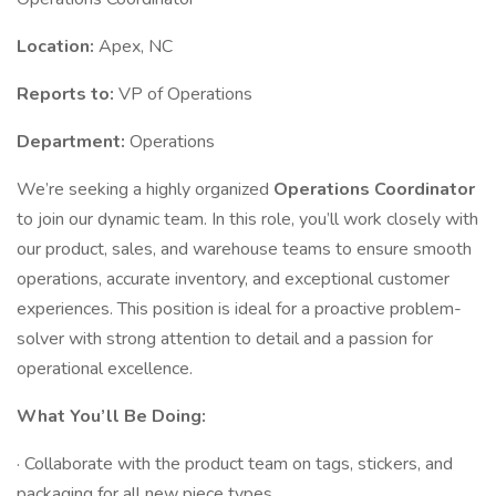
Location:
Apex, NC
Reports to:
VP of Operations
Department:
Operations
We’re seeking a highly organized
Operations Coordinator
to join our dynamic team. In this role, you’ll work closely with
our product, sales, and warehouse teams to ensure smooth
operations, accurate inventory, and exceptional customer
experiences. This position is ideal for a proactive problem-
solver with strong attention to detail and a passion for
operational excellence.
What You’ll Be Doing:
· Collaborate with the product team on tags, stickers, and
packaging for all new piece types.