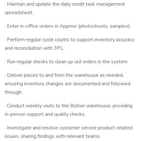
· Maintain and update the daily credit task management
spreadsheet.
· Enter in-office orders in Apprise (photoshoots, samples).
· Perform regular cycle counts to support inventory accuracy
and reconciliation with 3PL.
· Run regular checks to clean up old orders in the system
· Deliver pieces to and from the warehouse as needed,
ensuring inventory changes are documented and followed
through.
· Conduct weekly visits to the Butner warehouse, providing
in-person support and quality checks.
· Investigate and resolve customer service product-related
issues, sharing findings with relevant teams.