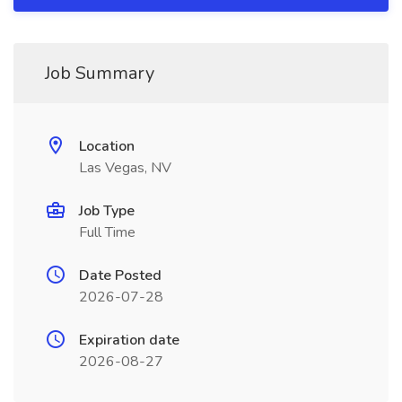
Job Summary
Location
Las Vegas, NV
Job Type
Full Time
Date Posted
2026-07-28
Expiration date
2026-08-27