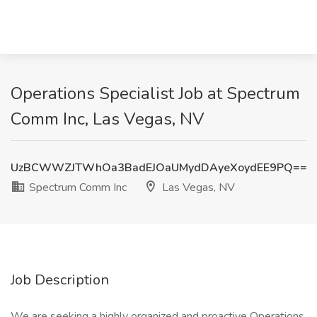
Operations Specialist Job at Spectrum
Comm Inc, Las Vegas, NV
UzBCWWZJTWhOa3BadEJOaUMydDAyeXoydEE9PQ==
Spectrum Comm Inc
Las Vegas, NV
Job Description
We are seeking a highly organized and proactive Operations