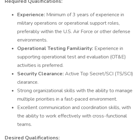
Required Qualifications:
Experience:
Minimum of 3 years of experience in
military operations or operational support roles,
preferably within the U.S. Air Force or other defense
environments.
Operational Testing Familiarity:
Experience in
supporting operational test and evaluation (OT&E)
activities is preferred.
Security Clearance:
Active Top Secret/SCI (TS/SCI)
clearance.
Strong organizational skills with the ability to manage
multiple priorities in a fast-paced environment.
Excellent communication and coordination skills, with
the ability to work effectively with cross-functional
teams.
Desired Qualifications: