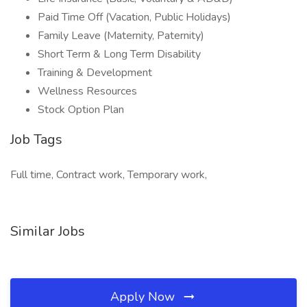
Paid Time Off (Vacation, Public Holidays)
Family Leave (Maternity, Paternity)
Short Term & Long Term Disability
Training & Development
Wellness Resources
Stock Option Plan
Job Tags
Full time, Contract work, Temporary work,
Similar Jobs
Apply Now