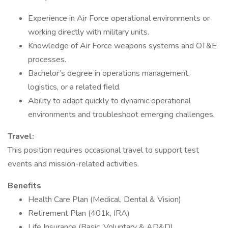
Experience in Air Force operational environments or
working directly with military units.
Knowledge of Air Force weapons systems and OT&E
processes.
Bachelor’s degree in operations management,
logistics, or a related field.
Ability to adapt quickly to dynamic operational
environments and troubleshoot emerging challenges.
Travel:
This position requires occasional travel to support test
events and mission-related activities.
Benefits
Health Care Plan (Medical, Dental & Vision)
Retirement Plan (401k, IRA)
Life Insurance (Basic, Voluntary & AD&D)