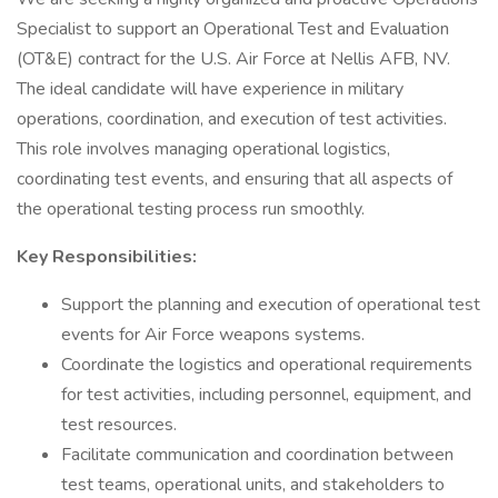
Specialist to support an Operational Test and Evaluation
(OT&E) contract for the U.S. Air Force at Nellis AFB, NV.
The ideal candidate will have experience in military
operations, coordination, and execution of test activities.
This role involves managing operational logistics,
coordinating test events, and ensuring that all aspects of
the operational testing process run smoothly.
Key Responsibilities:
Support the planning and execution of operational test
events for Air Force weapons systems.
Coordinate the logistics and operational requirements
for test activities, including personnel, equipment, and
test resources.
Facilitate communication and coordination between
test teams, operational units, and stakeholders to