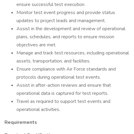
ensure successful test execution.
Monitor test event progress and provide status
updates to project leads and management.
Assist in the development and review of operational
plans, schedules, and reports to ensure mission
objectives are met.
Manage and track test resources, including operational
assets, transportation, and facilities.
Ensure compliance with Air Force standards and
protocols during operational test events.
Assist in after-action reviews and ensure that
operational data is captured for test reports.
Travel as required to support test events and
operational activities.
Requirements