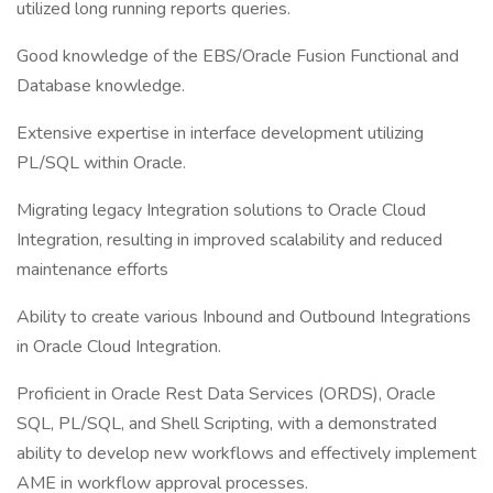
utilized long running reports queries.
Good knowledge of the EBS/Oracle Fusion Functional and
Database knowledge.
Extensive expertise in interface development utilizing
PL/SQL within Oracle.
Migrating legacy Integration solutions to Oracle Cloud
Integration, resulting in improved scalability and reduced
maintenance efforts
Ability to create various Inbound and Outbound Integrations
in Oracle Cloud Integration.
Proficient in Oracle Rest Data Services (ORDS), Oracle
SQL, PL/SQL, and Shell Scripting, with a demonstrated
ability to develop new workflows and effectively implement
AME in workflow approval processes.