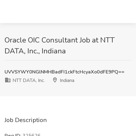
Oracle OIC Consultant Job at NTT
DATA, Inc., Indiana
UVVSYWY0NGlNMHBadFI1ckFtcHcyaXo0dFE9PQ==
NTT DATA, Inc.
Indiana
Job Description
Req ID:
325626