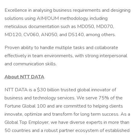
Excellence in analysing business requirements and designing
solutions using AIM/OUM methodology, including
meticulous documentation such as MD050, MD070,
MD120, CV060, AN050, and DS140, among others.
Proven ability to handle multiple tasks and collaborate
effectively in team environments, with strong interpersonal
and communication skills.
About NTT DATA
NTT DATA is a $30 billion trusted global innovator of
business and technology services. We serve 75% of the
Fortune Global 100 and are committed to helping clients
innovate, optimize and transform for long term success. As a
Global Top Employer, we have diverse experts in more than
50 countries and a robust partner ecosystem of established