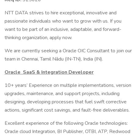
NTT DATA strives to hire exceptional, innovative and
passionate individuals who want to grow with us. If you
want to be part of an inclusive, adaptable, and forward-
thinking organization, apply now.
We are currently seeking a Oracle OIC Consultant to join our
team in Chennai, Tamil Nādu (IN-TN), India (IN).
Oracle SaaS & Integration Developer
10+ years’ Experience on multiple implementations, version
upgrades, maintenance, and support projects, including
designing, developing processes that fuel swift corrective
actions, significant cost savings, and fault-free deliverables.
Excellent experience of the following Oracle technologies:
Oracle cloud Integration, BI Publisher, OTBI, ATP, Redwood