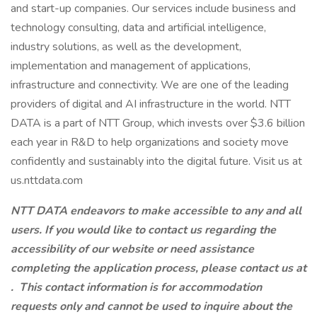
and start-up companies. Our services include business and
technology consulting, data and artificial intelligence,
industry solutions, as well as the development,
implementation and management of applications,
infrastructure and connectivity. We are one of the leading
providers of digital and AI infrastructure in the world. NTT
DATA is a part of NTT Group, which invests over $3.6 billion
each year in R&D to help organizations and society move
confidently and sustainably into the digital future. Visit us at
us.nttdata.com
NTT DATA endeavors to make accessible to any and all
users. If you would like to contact us regarding the
accessibility of our website or need assistance
completing the application process, please contact us at
.
This contact information is for accommodation
requests only and cannot be used to inquire about the