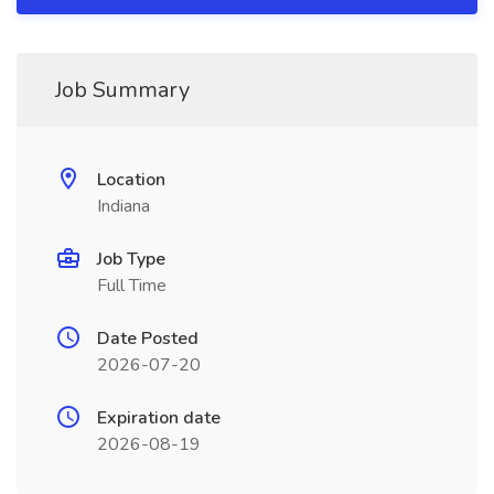
Job Summary
Location
Indiana
Job Type
Full Time
Date Posted
2026-07-20
Expiration date
2026-08-19