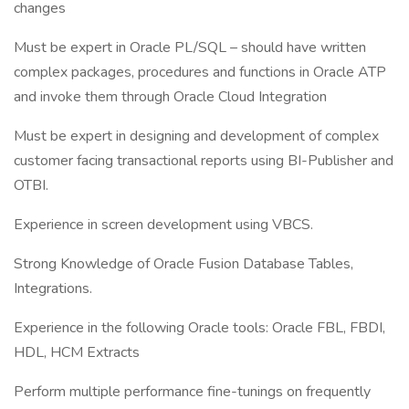
changes
Must be expert in Oracle PL/SQL – should have written
complex packages, procedures and functions in Oracle ATP
and invoke them through Oracle Cloud Integration
Must be expert in designing and development of complex
customer facing transactional reports using BI-Publisher and
OTBI.
Experience in screen development using VBCS.
Strong Knowledge of Oracle Fusion Database Tables,
Integrations.
Experience in the following Oracle tools: Oracle FBL, FBDI,
HDL, HCM Extracts
Perform multiple performance fine-tunings on frequently