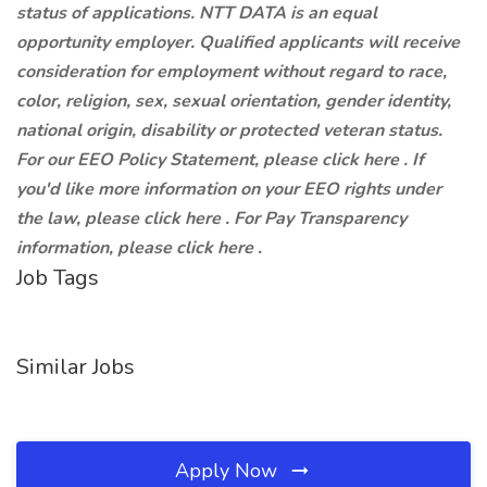
status of applications. NTT DATA is an equal
opportunity employer. Qualified applicants will receive
consideration for employment without regard to race,
color, religion, sex, sexual orientation, gender identity,
national origin, disability or protected veteran status.
For our EEO Policy Statement, please click here . If
you'd like more information on your EEO rights under
the law, please click here . For Pay Transparency
information, please click here .
Job Tags
Similar Jobs
Apply Now