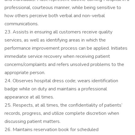
professional, courteous manner, while being sensitive to
how others perceive both verbal and non-verbal
communications.
23. Assists in ensuring all customers receive quality
services, as well as identifying areas in which the
performance improvement process can be applied. Initiates
immediate service recovery when receiving patient
concerns/complaints and refers unsolved problems to the
appropriate person.
24. Observes hospital dress code; wears identification
badge while on duty and maintains a professional
appearance at all times.
25. Respects, at all times, the confidentiality of patients’
records, progress, and utilize complete discretion when
discussing patient matters.
26. Maintains reservation book for scheduled