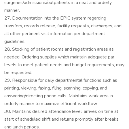
surgeries/admissions/outpatients in a neat and orderly
manner.
27. Documentation into the EPIC system regarding
transfers, records release, facility requests, discharges, and
all other pertinent visit information per department
guidelines.
28. Stocking of patient rooms and registration areas as
needed. Ordering supplies which maintain adequate par
levels to meet patient needs and budget requirements, may
be requested.
29. Responsible for daily departmental functions such as
printing, viewing, faxing, filing, scanning, copying, and
answering/directing phone calls. Maintains work area in
orderly manner to maximize efficient workflow.
30. Maintains desired attendance level, arrives on time at
start of scheduled shift and returns promptly after breaks
and lunch periods.