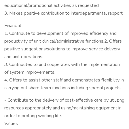
educational/promotional activities as requested.
3. Makes positive contribution to interdepartmental rapport.
Financial
1. Contribute to development of improved efficiency and
productivity of unit clinical/administrative functions.2. Offers
positive suggestions/solutions to improve service delivery
and unit operations.
3. Contributes to and cooperates with the implementation
of system improvements.
4. Offers to assist other staff and demonstrates flexibility in
carrying out share team functions including special projects.
- Contribute to the delivery of cost-effective care by utilizing
resources appropriately and using/maintaining equipment in
order to prolong working life.
Values