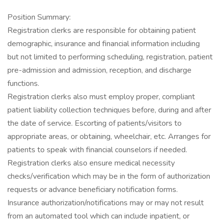
Position Summary:
Registration clerks are responsible for obtaining patient
demographic, insurance and financial information including
but not limited to performing scheduling, registration, patient
pre-admission and admission, reception, and discharge
functions.
Registration clerks also must employ proper, compliant
patient liability collection techniques before, during and after
the date of service. Escorting of patients/visitors to
appropriate areas, or obtaining, wheelchair, etc. Arranges for
patients to speak with financial counselors if needed.
Registration clerks also ensure medical necessity
checks/verification which may be in the form of authorization
requests or advance beneficiary notification forms.
Insurance authorization/notifications may or may not result
from an automated tool which can include inpatient, or