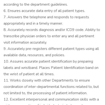
according to the department guidelines.
6. Ensures accurate data entry of all patient types.
7. Answers the telephone and responds to requests
appropriately and in a timely manner.
8. Accurately records diagnosis and/or ICD9 code. Ability to
transcribe physician orders to enter any and all pertinent
visit information accurately.
9. Accurately pre-registers different patient types using all
available data, resources, and policies.
10. Assures accurate patient identification by preparing
labels and wristband. Places Patient Identification band on
the wrist of patient at all times.
11. Works closely with other Departments to ensure
coordination of inter-departmental functions related to, but
not limited to, the processing of patient information.
12. Excellent interpersonal and communication skills with a