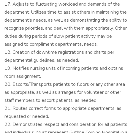
17. Adjusts to fluctuating workload and demands of the
department. Utilizes time to assist others in maintaining the
department's needs, as well as demonstrating the ability to
recognize priorities, and deal with them appropriately. Other
duties during periods of slow patient activity may be
assigned to compliment departmental needs.
18. Creation of downtime registrations and charts per
departmental guidelines, as needed.
19. Notifies nursing units of incoming patients and obtains
room assignment.
20. Escorts/Transports patients to floors or any other area
as appropriate, as well as arranges for volunteer or other
staff members to escort patients, as needed.
21. Routes correct forms to appropriate departments, as
requested or needed.
22. Demonstrates respect and consideration for all patients
and individuals. Must represent Guthrie Corning Hospital in a