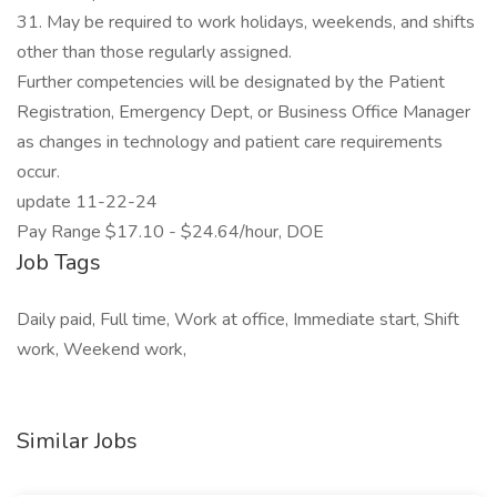
31. May be required to work holidays, weekends, and shifts
other than those regularly assigned.
Further competencies will be designated by the Patient
Registration, Emergency Dept, or Business Office Manager
as changes in technology and patient care requirements
occur.
update 11-22-24
Pay Range $17.10 - $24.64/hour, DOE
Job Tags
Daily paid, Full time, Work at office, Immediate start, Shift
work, Weekend work,
Similar Jobs