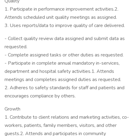
Quality
1. Participate in performance improvement activities.2.
Attends scheduled unit quality meetings as assigned.
3. Uses reports/data to improve quality of care delivered.
- Collect quality review data assigned and submit data as
requested.
- Complete assigned tasks or other duties as requested.
- Participate in complete annual mandatory in-services,
department and hospital safety activities.1. Attends
meetings and completes assigned duties as requested.
2. Adheres to safety standards for staff and patients and
encourages compliance by others.
Growth
1. Contribute to client relations and marketing activities, co-
workers, patients, family members, visitors, and other
guests.2. Attends and participates in community