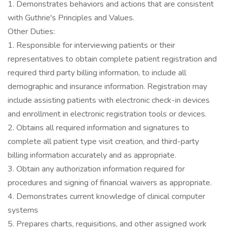
1. Demonstrates behaviors and actions that are consistent
with Guthrie's Principles and Values.
Other Duties:
1. Responsible for interviewing patients or their
representatives to obtain complete patient registration and
required third party billing information, to include all
demographic and insurance information. Registration may
include assisting patients with electronic check-in devices
and enrollment in electronic registration tools or devices.
2. Obtains all required information and signatures to
complete all patient type visit creation, and third-party
billing information accurately and as appropriate.
3. Obtain any authorization information required for
procedures and signing of financial waivers as appropriate.
4. Demonstrates current knowledge of clinical computer
systems
5. Prepares charts, requisitions, and other assigned work