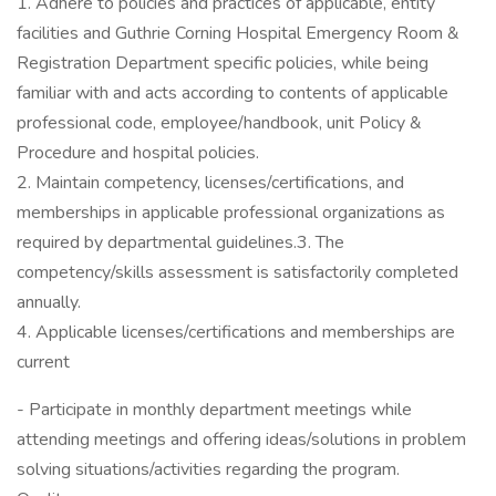
1. Adhere to policies and practices of applicable, entity
facilities and Guthrie Corning Hospital Emergency Room &
Registration Department specific policies, while being
familiar with and acts according to contents of applicable
professional code, employee/handbook, unit Policy &
Procedure and hospital policies.
2. Maintain competency, licenses/certifications, and
memberships in applicable professional organizations as
required by departmental guidelines.3. The
competency/skills assessment is satisfactorily completed
annually.
4. Applicable licenses/certifications and memberships are
current
- Participate in monthly department meetings while
attending meetings and offering ideas/solutions in problem
solving situations/activities regarding the program.