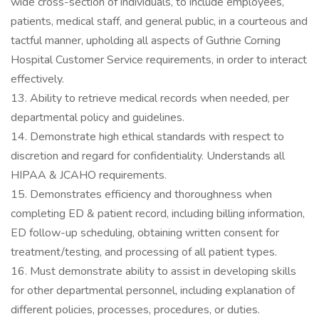
wide cross-section of individuals, to include employees,
patients, medical staff, and general public, in a courteous and
tactful manner, upholding all aspects of Guthrie Corning
Hospital Customer Service requirements, in order to interact
effectively.
13. Ability to retrieve medical records when needed, per
departmental policy and guidelines.
14. Demonstrate high ethical standards with respect to
discretion and regard for confidentiality. Understands all
HIPAA & JCAHO requirements.
15. Demonstrates efficiency and thoroughness when
completing ED & patient record, including billing information,
ED follow-up scheduling, obtaining written consent for
treatment/testing, and processing of all patient types.
16. Must demonstrate ability to assist in developing skills
for other departmental personnel, including explanation of
different policies, processes, procedures, or duties.