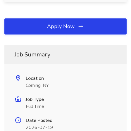
Apply Now
Job Summary
Location
Corning, NY
Job Type
Full Time
Date Posted
2026-07-19