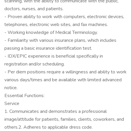
scanning, with the ability to communicate with the public,
doctors, nurses, and patients.
- Proven ability to work with computers, electronic devices,
telephones, electronic web sites, and fax machines.
- Working knowledge of Medical Terminology.
- Familiarity with various insurance plans, which includes
passing a basic insurance identification test.
- IDX/EPIC experience is beneficial specifically in
registration and/or scheduling.
- Per diem positions require a willingness and ability to work
various days/times and be available with limited advanced
notice.
Essential Functions:
Service
1. Communicates and demonstrates a professional
image/attitude for patients, families, clients, coworkers, and
others.2. Adheres to applicable dress code.