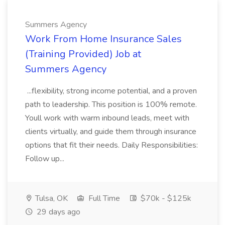
Summers Agency
Work From Home Insurance Sales
(Training Provided) Job at
Summers Agency
...flexibility, strong income potential, and a proven
path to leadership. This position is 100% remote.
Youll work with warm inbound leads, meet with
clients virtually, and guide them through insurance
options that fit their needs. Daily Responsibilities:
Follow up...
Tulsa, OK
Full Time
$70k - $125k
29 days ago