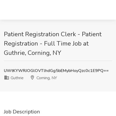
Patient Registration Clerk - Patient
Registration - Full Time Job at
Guthrie, Corning, NY
UWtKYWRJOGlOVTlhdGg5bEMybHoyQzc0c1E9PQ==
Guthrie
Corning, NY
Job Description