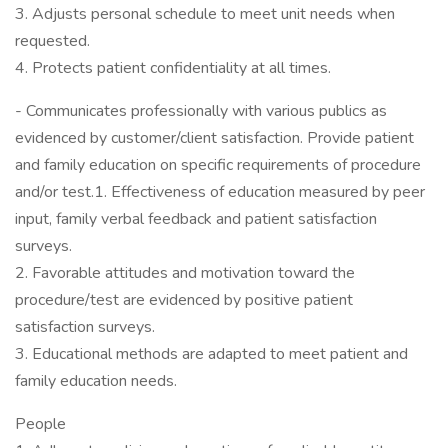
3. Adjusts personal schedule to meet unit needs when
requested.
4. Protects patient confidentiality at all times.
- Communicates professionally with various publics as
evidenced by customer/client satisfaction. Provide patient
and family education on specific requirements of procedure
and/or test.1. Effectiveness of education measured by peer
input, family verbal feedback and patient satisfaction
surveys.
2. Favorable attitudes and motivation toward the
procedure/test are evidenced by positive patient
satisfaction surveys.
3. Educational methods are adapted to meet patient and
family education needs.
People