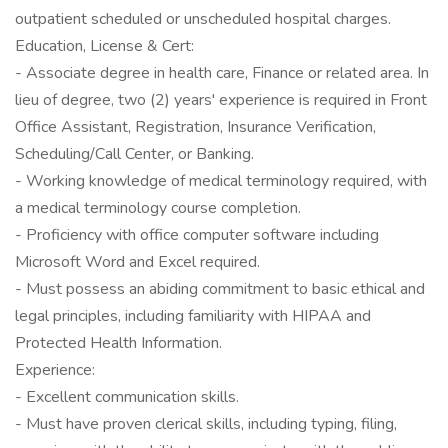
outpatient scheduled or unscheduled hospital charges.
Education, License & Cert:
- Associate degree in health care, Finance or related area. In
lieu of degree, two (2) years' experience is required in Front
Office Assistant, Registration, Insurance Verification,
Scheduling/Call Center, or Banking.
- Working knowledge of medical terminology required, with
a medical terminology course completion.
- Proficiency with office computer software including
Microsoft Word and Excel required.
- Must possess an abiding commitment to basic ethical and
legal principles, including familiarity with HIPAA and
Protected Health Information.
Experience:
- Excellent communication skills.
- Must have proven clerical skills, including typing, filing,