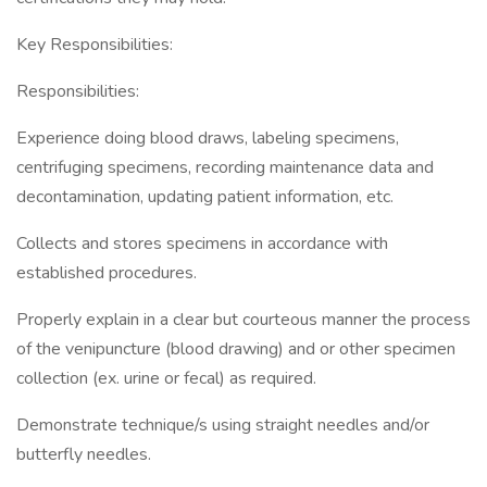
Key Responsibilities:
Responsibilities:
Experience doing blood draws, labeling specimens,
centrifuging specimens, recording maintenance data and
decontamination, updating patient information, etc.
Collects and stores specimens in accordance with
established procedures.
Properly explain in a clear but courteous manner the process
of the venipuncture (blood drawing) and or other specimen
collection (ex. urine or fecal) as required.
Demonstrate technique/s using straight needles and/or
butterfly needles.