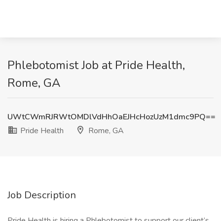
Phlebotomist Job at Pride Health,
Rome, GA
UWtCWmRJRWtOMDlVdHhOaEJHcHozUzM1dmc9PQ==
Pride Health
Rome, GA
Job Description
Pride Health is hiring a Phlebotomist to support our client’s