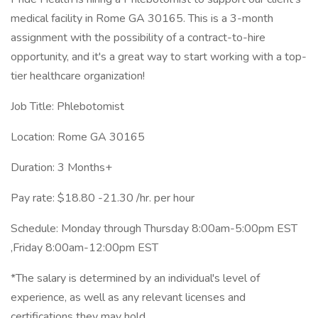
medical facility in Rome GA 30165. This is a 3-month
assignment with the possibility of a contract-to-hire
opportunity, and it's a great way to start working with a top-
tier healthcare organization!
Job Title: Phlebotomist
Location: Rome GA 30165
Duration: 3 Months+
Pay rate: $18.80 -21.30 /hr. per hour
Schedule: Monday through Thursday 8:00am-5:00pm EST
,Friday 8:00am-12:00pm EST
*The salary is determined by an individual's level of
experience, as well as any relevant licenses and
certifications they may hold.