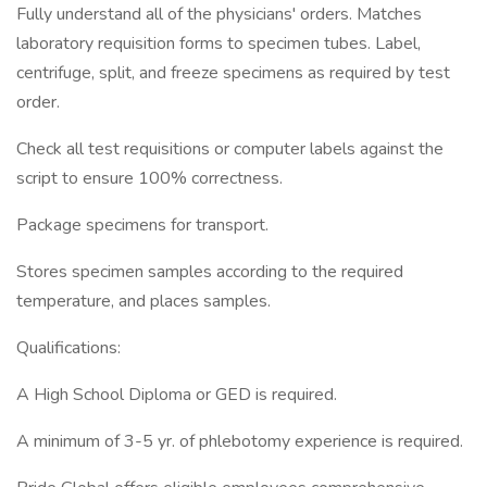
Fully understand all of the physicians' orders. Matches
laboratory requisition forms to specimen tubes. Label,
centrifuge, split, and freeze specimens as required by test
order.
Check all test requisitions or computer labels against the
script to ensure 100% correctness.
Package specimens for transport.
Stores specimen samples according to the required
temperature, and places samples.
Qualifications:
A High School Diploma or GED is required.
A minimum of 3-5 yr. of phlebotomy experience is required.