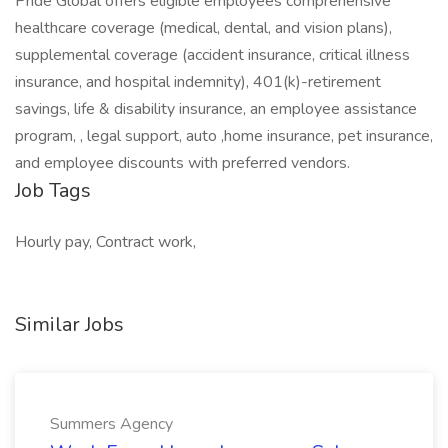
Pride Global offers eligible employees comprehensive
healthcare coverage (medical, dental, and vision plans),
supplemental coverage (accident insurance, critical illness
insurance, and hospital indemnity), 401(k)-retirement
savings, life & disability insurance, an employee assistance
program, , legal support, auto ,home insurance, pet insurance,
and employee discounts with preferred vendors.
Job Tags
Hourly pay, Contract work,
Similar Jobs
Summers Agency