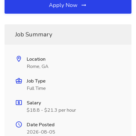
Apply Now
Job Summary
Location
Rome, GA
Job Type
Full Time
Salary
$18.8 - $21.3 per hour
Date Posted
2026-08-05