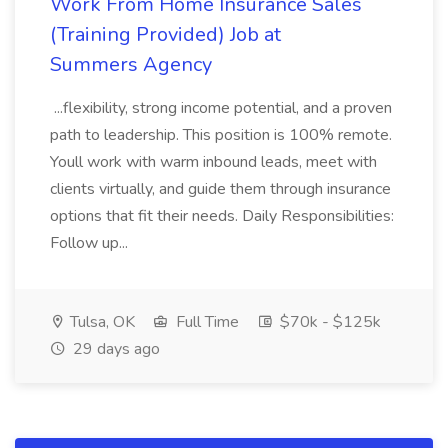
Work From Home Insurance Sales
(Training Provided) Job at
Summers Agency
...flexibility, strong income potential, and a proven
path to leadership. This position is 100% remote.
Youll work with warm inbound leads, meet with
clients virtually, and guide them through insurance
options that fit their needs. Daily Responsibilities:
Follow up...
Tulsa, OK
Full Time
$70k - $125k
29 days ago