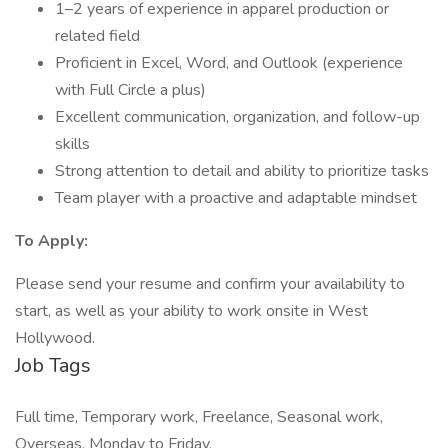
1–2 years of experience in apparel production or
related field
Proficient in Excel, Word, and Outlook (experience
with Full Circle a plus)
Excellent communication, organization, and follow-up
skills
Strong attention to detail and ability to prioritize tasks
Team player with a proactive and adaptable mindset
To Apply:
Please send your resume and confirm your availability to
start, as well as your ability to work onsite in West
Hollywood.
Job Tags
Full time, Temporary work, Freelance, Seasonal work,
Overseas, Monday to Friday,