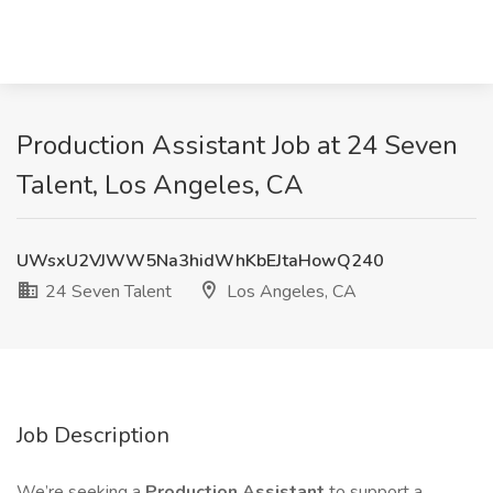
Production Assistant Job at 24 Seven
Talent, Los Angeles, CA
UWsxU2VJWW5Na3hidWhKbEJtaHowQ240
24 Seven Talent
Los Angeles, CA
Job Description
We’re seeking a
Production Assistant
to support a