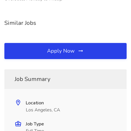
Similar Jobs
Apply Now
Job Summary
Location
Los Angeles, CA
Job Type