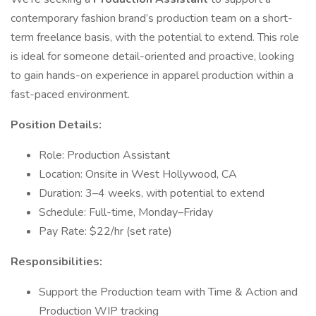
contemporary fashion brand’s production team on a short-
term freelance basis, with the potential to extend. This role
is ideal for someone detail-oriented and proactive, looking
to gain hands-on experience in apparel production within a
fast-paced environment.
Position Details:
Role: Production Assistant
Location: Onsite in West Hollywood, CA
Duration: 3–4 weeks, with potential to extend
Schedule: Full-time, Monday–Friday
Pay Rate: $22/hr (set rate)
Responsibilities:
Support the Production team with Time & Action and
Production WIP tracking