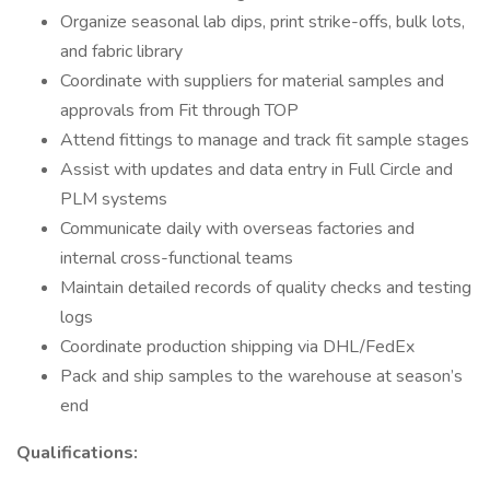
Organize seasonal lab dips, print strike-offs, bulk lots,
and fabric library
Coordinate with suppliers for material samples and
approvals from Fit through TOP
Attend fittings to manage and track fit sample stages
Assist with updates and data entry in Full Circle and
PLM systems
Communicate daily with overseas factories and
internal cross-functional teams
Maintain detailed records of quality checks and testing
logs
Coordinate production shipping via DHL/FedEx
Pack and ship samples to the warehouse at season’s
end
Qualifications: