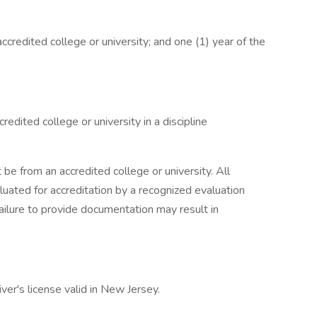
credited college or university; and one (1) year of the
edited college or university in a discipline
be from an accredited college or university. All
uated for accreditation by a recognized evaluation
Failure to provide documentation may result in
ver's license valid in New Jersey.