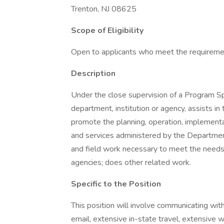
Trenton, NJ 08625
Scope of Eligibility
Open to applicants who meet the requireme
Description
Under the close supervision of a Program Spec
department, institution or agency, assists in
promote the planning, operation, implementa
and services administered by the Departmen
and field work necessary to meet the needs o
agencies; does other related work.
Specific to the Position
This position will involve communicating wi
email, extensive in-state travel, extensive 