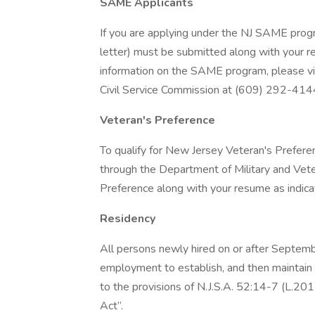
SAME Applicants
If you are applying under the NJ SAME prog
letter) must be submitted along with your r
information on the SAME program, please vi
Civil Service Commission at (609) 292-414
Veteran's Preference
To qualify for New Jersey Veteran's Prefere
through the Department of Military and Vete
Preference along with your resume as indicat
Residency
All persons newly hired on or after Septem
employment to establish, and then maintain 
to the provisions of N.J.S.A. 52:14-7 (L.20
Act”.