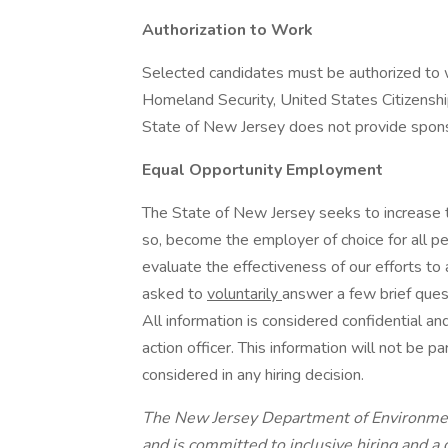
Authorization to Work
Selected candidates must be authorized to 
Homeland Security, United States Citizenshi
State of New Jersey does not provide sponso
Equal Opportunity Employment
The State of New Jersey seeks to increase th
so, become the employer of choice for all p
evaluate the effectiveness of our efforts to
asked to
voluntarily
answer a few brief ques
All information is considered confidential an
action officer. This information will not be p
considered in any hiring decision.
The New Jersey Department of Environmen
and is committed to inclusive hiring and 