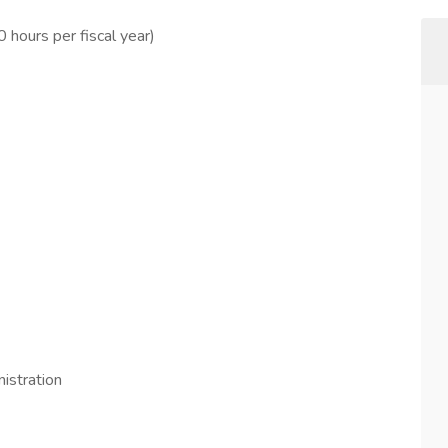
hours per fiscal year)
istration