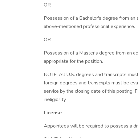
OR
Possession of a Bachelor's degree from an ac
above-mentioned professional experience.
OR
Possession of a Master's degree from an accr
appropriate for the position.
NOTE: All U.S. degrees and transcripts must 
foreign degrees and transcripts must be eval
service by the closing date of this posting. 
ineligibility.
License
Appointees will be required to possess a dri