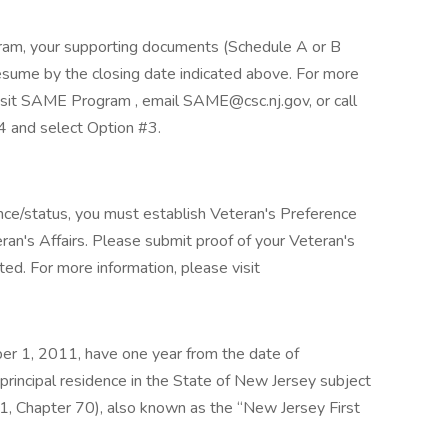
ram, your supporting documents (Schedule A or B
esume by the closing date indicated above. For more
sit SAME Program , email SAME@csc.nj.gov, or call
4 and select Option #3.
nce/status, you must establish Veteran's Preference
ran's Affairs. Please submit proof of your Veteran's
ed. For more information, please visit
ber 1, 2011, have one year from the date of
principal residence in the State of New Jersey subject
11, Chapter 70), also known as the “New Jersey First