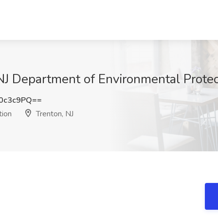
 NJ Department of Environmental Protec
0c3c9PQ==
tion
Trenton, NJ