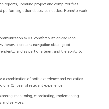
n reports, updating project and computer files,
and performing other duties, as needed. Remote work
communication skills, comfort with driving long
w Jersey, excellent navigation skills, good
ependently and as part of a team, and the ability to
r a combination of both experience and education.
to one (1) year of relevant experience.
planning, monitoring, coordinating, implementing,
 and services.