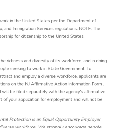
work in the United States per the Department of
p, and Immigration Services regulations. NOTE: The
rship for citizenship to the United States.
e richness and diversity of its workforce, and in doing
eople seeking to work in State Government. To
 attract and employ a diverse workforce, applicants are
tions on the NJ Affirmative Action Information Form .
d will be filed separately with the agency's affirmative
art of your application for employment and will not be
tal Protection is an Equal Opportunity Employer
a diverse workforce. We strongly encourage people