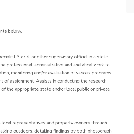
nts below.
ialist 3 or 4, or other supervisory official in a state
 the professional, administrative and analytical work to
tion, monitoring and/or evaluation of various programs
t of assignment. Assists in conducting the research
f the appropriate state and/or local public or private
th local representatives and property owners through
walking outdoors, detailing findings by both photograph