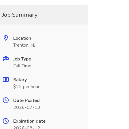
Job Summary
Location
Trenton, NJ
Job Type
Full Time
Salary
$23 per hour
Date Posted
2026-07-13
Expiration date
2026-08-12