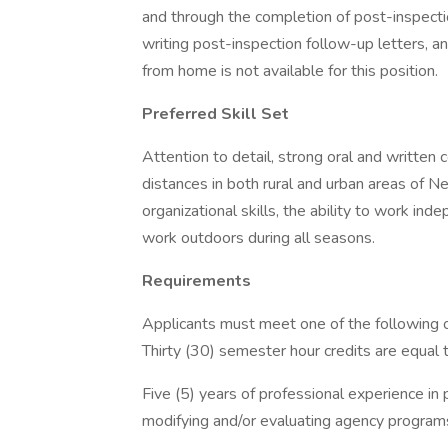
and through the completion of post-inspectio
writing post-inspection follow-up letters, 
from home is not available for this position.
Preferred Skill Set
Attention to detail, strong oral and written 
distances in both rural and urban areas of Ne
organizational skills, the ability to work ind
work outdoors during all seasons.
Requirements
Applicants must meet one of the following o
Thirty (30) semester hour credits are equal 
Five (5) years of professional experience in 
modifying and/or evaluating agency programs