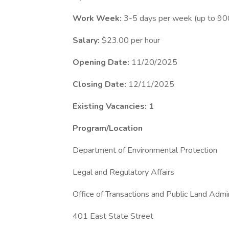
Work Week:
3-5 days per week (up to 900 
Salary:
$23.00 per hour
Opening Date:
11/20/2025
Closing Date:
12/11/2025
Existing Vacancies: 1
Program/Location
Department of Environmental Protection
Legal and Regulatory Affairs
Office of Transactions and Public Land Admin
401 East State Street