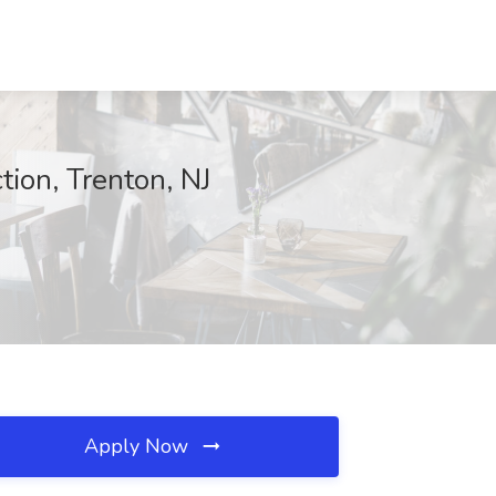
tion, Trenton, NJ
Apply Now