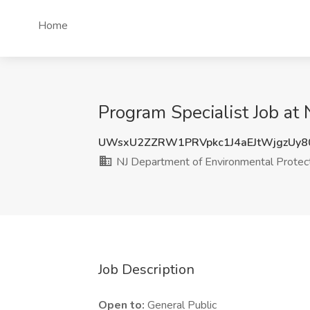
Home
Program Specialist Job at
UWsxU2ZZRW1PRVpkc1J4aEJtWjgzUy8
NJ Department of Environmental Protec
Job Description
Open to:
General Public