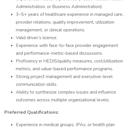
Administration, or Business Administration).
3–5+ years of healthcare experience in managed care,
provider relations, quality improvement, utilization
management, or clinical operations.
Valid driver’s license.
Experience with face-to-face provider engagement
and performance-metric-based discussions.
Proficiency in HEDIS/quality measures, cost/utilization
metrics, and value-based performance programs.
Strong project management and executive-level
communication skills.
Ability to synthesize complex issues and influence
outcomes across multiple organizational levels.
Preferred Qualifications:
Experience in medical groups, IPAs, or health plan