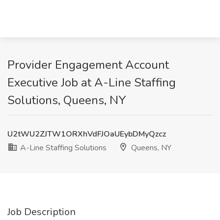
Provider Engagement Account
Executive Job at A-Line Staffing
Solutions, Queens, NY
U2tWU2ZJTW1ORXhVdFJOaUEybDMyQzcz
A-Line Staffing Solutions
Queens, NY
Job Description