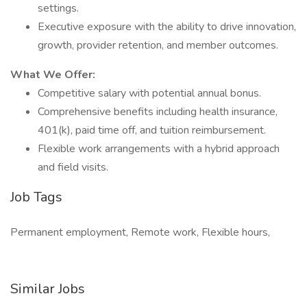
settings.
Executive exposure with the ability to drive innovation,
growth, provider retention, and member outcomes.
What We Offer:
Competitive salary with potential annual bonus.
Comprehensive benefits including health insurance,
401(k), paid time off, and tuition reimbursement.
Flexible work arrangements with a hybrid approach
and field visits.
Job Tags
Permanent employment, Remote work, Flexible hours,
Similar Jobs