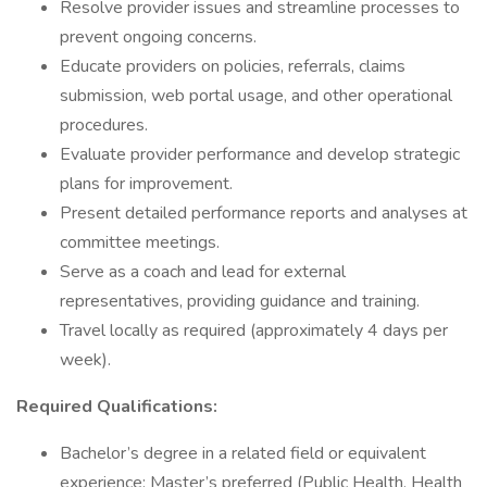
Resolve provider issues and streamline processes to
prevent ongoing concerns.
Educate providers on policies, referrals, claims
submission, web portal usage, and other operational
procedures.
Evaluate provider performance and develop strategic
plans for improvement.
Present detailed performance reports and analyses at
committee meetings.
Serve as a coach and lead for external
representatives, providing guidance and training.
Travel locally as required (approximately 4 days per
week).
Required Qualifications:
Bachelor’s degree in a related field or equivalent
experience; Master’s preferred (Public Health, Health