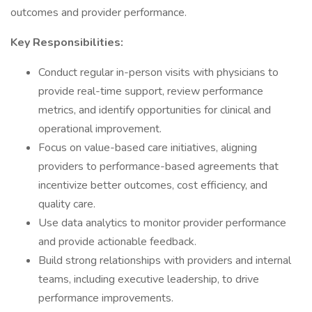
outcomes and provider performance.
Key Responsibilities:
Conduct regular in-person visits with physicians to
provide real-time support, review performance
metrics, and identify opportunities for clinical and
operational improvement.
Focus on value-based care initiatives, aligning
providers to performance-based agreements that
incentivize better outcomes, cost efficiency, and
quality care.
Use data analytics to monitor provider performance
and provide actionable feedback.
Build strong relationships with providers and internal
teams, including executive leadership, to drive
performance improvements.