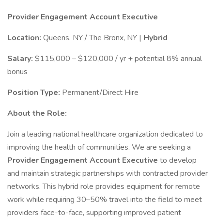
Provider Engagement Account Executive
Location:
Queens, NY / The Bronx, NY |
Hybrid
Salary:
$115,000 – $120,000 / yr + potential 8% annual
bonus
Position Type:
Permanent/Direct Hire
About the Role:
Join a leading national healthcare organization dedicated to
improving the health of communities. We are seeking a
Provider Engagement Account Executive
to develop
and maintain strategic partnerships with contracted provider
networks. This hybrid role provides equipment for remote
work while requiring 30–50% travel into the field to meet
providers face-to-face, supporting improved patient