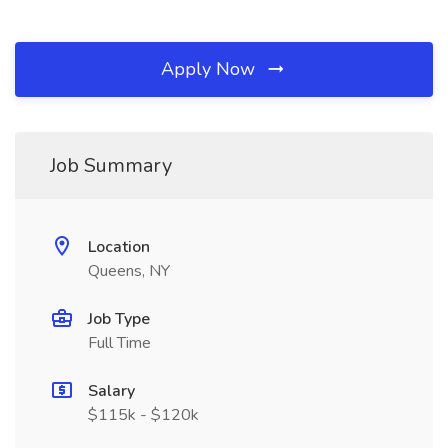
Apply Now
Job Summary
Location
Queens, NY
Job Type
Full Time
Salary
$115k - $120k