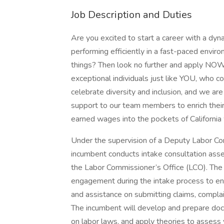
Job Description and Duties
Are you excited to start a career with a dy
performing efficiently in a fast-paced envir
things? Then look no further and apply NOW
exceptional individuals just like YOU, who 
celebrate diversity and inclusion, and we a
support to our team members to enrich their
earned wages into the pockets of California
Under the supervision of a Deputy Labor Com
incumbent conducts intake consultation asse
the Labor Commissioner’s Office (LCO). The inc
engagement during the intake process to en
and assistance on submitting claims, complain
The incumbent will develop and prepare docu
on labor laws, and apply theories to assess v