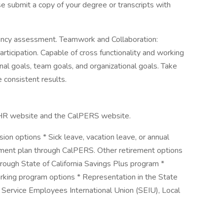
se submit a copy of your degree or transcripts with
iency assessment. Teamwork and Collaboration:
icipation. Capable of cross functionality and working
al goals, team goals, and organizational goals. Take
e consistent results.
alHR website and the CalPERS website.
sion options * Sick leave, vacation leave, or annual
ement plan through CalPERS. Other retirement options
hrough State of California Savings Plus program *
arking program options * Representation in the State
by Service Employees International Union (SEIU), Local