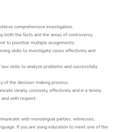
 achieve comprehensive investigation.
asp both the facts and the areas of controversy.
 to prioritize multiple assignments.
ing skills to investigate cases effectively and
 of law skills to analyze problems and successfully
ty of the decision-making process.
cate clearly, concisely, effectively and in a timely
 and with respect.
ommunicate with monolingual parties, witnesses,
nguage. If you are using education to meet one of the