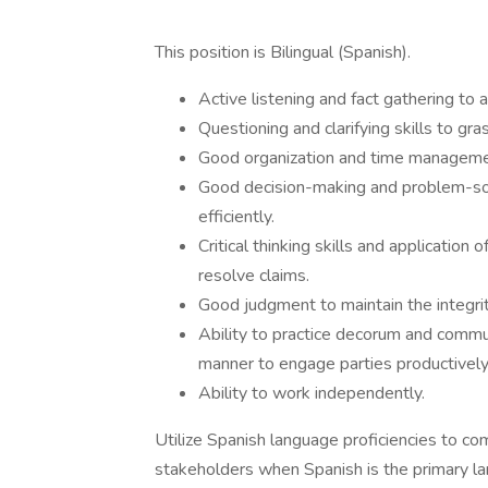
This position is Bilingual (Spanish).
Active listening and fact gathering to
Questioning and clarifying skills to gr
Good organization and time management
Good decision-making and problem-solv
efficiently.
Critical thinking skills and application
resolve claims.
Good judgment to maintain the integri
Ability to practice decorum and communi
manner to engage parties productively
Ability to work independently.
Utilize Spanish language proficiencies to c
stakeholders when Spanish is the primary la