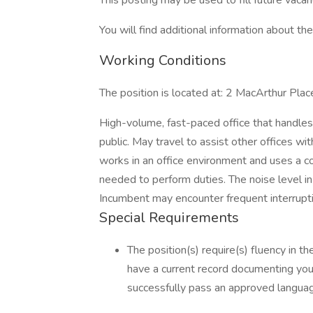
This posting may be used to fill future vac
You will find additional information about the 
Working Conditions
The position is located at: 2 MacArthur Pl
High-volume, fast-paced office that handles
public. May travel to assist other offices wi
works in an office environment and uses a 
needed to perform duties. The noise level in 
Incumbent may encounter frequent interrupt
Special Requirements
The position(s) require(s) fluency in th
have a current record documenting your 
successfully pass an approved language