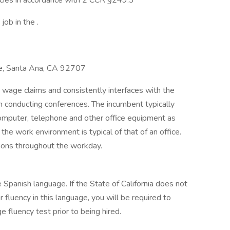
ancies in accordance with 2 CCR §249.3
job in the .
ace, Santa Ana, CA 92707
 wage claims and consistently interfaces with the
th conducting conferences. The incumbent typically
computer, telephone and other office equipment as
the work environment is typical of that of an office.
ions throughout the workday.
e Spanish language. If the State of California does not
fluency in this language, you will be required to
 fluency test prior to being hired.