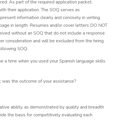
red. As part of the required application packet,
th their application. The SOQ serves as
present information clearly and concisely in writing.
age in length. Resumes and/or cover letters DO NOT
ceived without an SOQ that do not include a response
er consideration and will be excluded from the hiring
following SOQ:
ribe a time when you used your Spanish language skills
at was the outcome of your assistance?
lative ability, as demonstrated by quality and breadth
vide the basis for competitively evaluating each