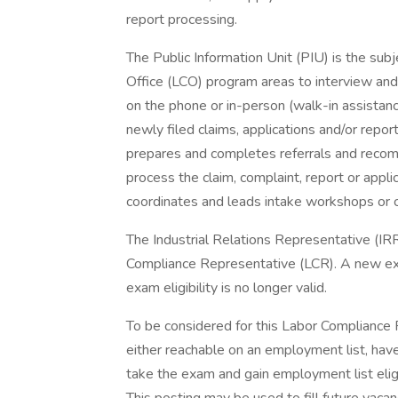
report processing.
The Public Information Unit (PIU) is the sub
Office (LCO) program areas to interview and 
on the phone or in-person (walk-in assistance
newly filed claims, applications and/or report
prepares and completes referrals and recom
process the claim, complaint, report or applic
coordinates and leads intake workshops or cl
The Industrial Relations Representative (IR
Compliance Representative (LCR). A new e
exam eligibility is no longer valid.
To be considered for this Labor Compliance 
either reachable on an employment list, have t
take the exam and gain employment list eligib