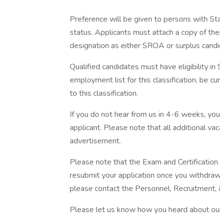
Preference will be given to persons with S
status. Applicants must attach a copy of thei
designation as either SROA or surplus candi
Qualified candidates must have eligibility i
employment list for this classification, be curr
to this classification.
If you do not hear from us in 4-6 weeks, yo
applicant. Please note that all additional v
advertisement.
Please note that the Exam and Certificatio
resubmit your application once you withdraw i
please contact the Personnel, Recruitment,
Please let us know how you heard about our 