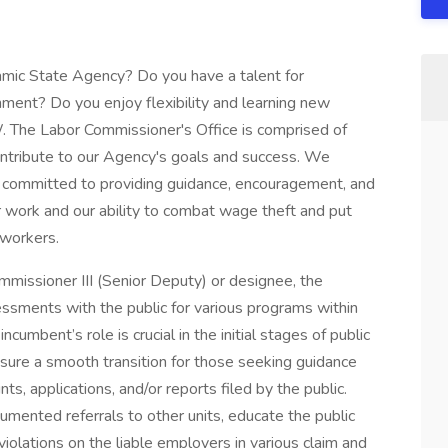
namic State Agency? Do you have a talent for
onment? Do you enjoy flexibility and learning new
. The Labor Commissioner's Office is comprised of
contribute to our Agency's goals and success. We
re committed to providing guidance, encouragement, and
 work and our ability to combat wage theft and put
 workers.
missioner III (Senior Deputy) or designee, the
ssments with the public for various programs within
umbent’s role is crucial in the initial stages of public
sure a smooth transition for those seeking guidance
ts, applications, and/or reports filed by the public.
mented referrals to other units, educate the public
iolations on the liable employers in various claim and