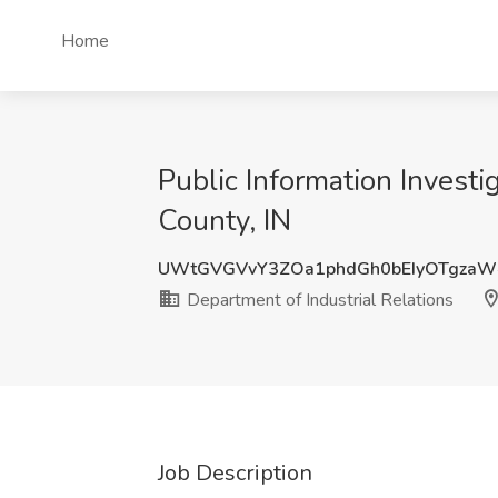
Home
Public Information Investi
County, IN
UWtGVGVvY3ZOa1phdGh0bEIyOTgzaW
Department of Industrial Relations
Job Description