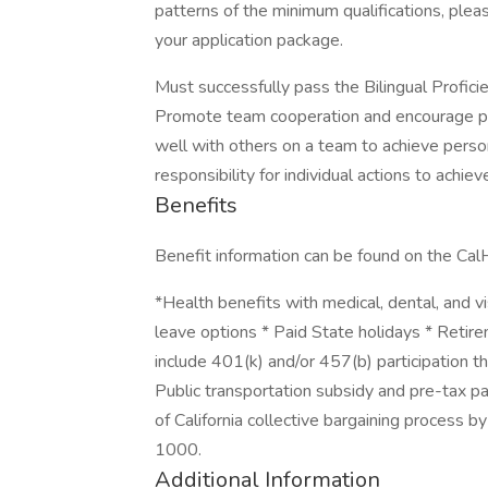
patterns of the minimum qualifications, plea
your application package.
Must successfully pass the Bilingual Profic
Promote team cooperation and encourage part
well with others on a team to achieve person
responsibility for individual actions to achiev
Benefits
Benefit information can be found on the C
*Health benefits with medical, dental, and vi
leave options * Paid State holidays * Retir
include 401(k) and/or 457(b) participation t
Public transportation subsidy and pre-tax p
of California collective bargaining process 
1000.
Additional Information