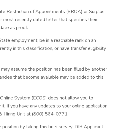
tate Restriction of Appointments (SROA) or Surplus
r most recently dated letter that specifies their
date as proof.
n State employment, be in a reachable rank on an
ently in this classification, or have transfer eligibility
u may assume the position has been filled by another
acancies that become available may be added to this
n Online System (ECOS) does not allow you to
t. If you have any updates to your online application,
 & Hiring Unit at (800) 564-0771.
position by taking this brief survey: DIR Applicant