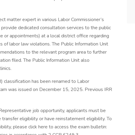
ject matter expert in various Labor Commissioner’s
provide dedicated consultation services to the public
 or appointments) at a local district office regarding
s of labor law violations. The Public Information Unit
mendations to the relevant program area to further
ation filed. The Public Information Unit also
inics.
R) classification has been renamed to Labor
xam was issued on December 15, 2025. Previous IRR
Representative job opportunity, applicants must be
ransfer eligibility or have reinstatement eligibility. To
ility, please click here to access the exam bulletin: