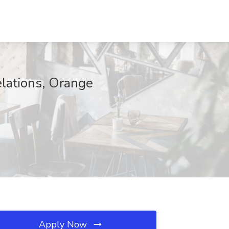
elations, Orange
Apply Now