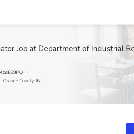
gator Job at Department of Industrial R
4zdEE9PQ==
Orange County, IN