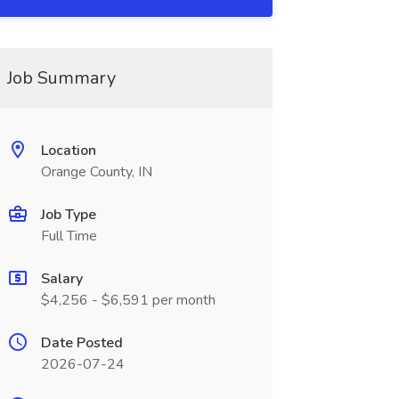
Job Summary
Location
Orange County, IN
Job Type
Full Time
Salary
$4,256 - $6,591 per month
Date Posted
2026-07-24