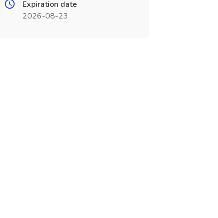
Expiration date
2026-08-23