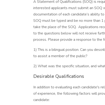
A Statement of Qualifications (SOQ) is requi
interested applicants must submit an SOQ wi
documentation of each candidate’s ability to 
SOQ must be typed and be no more than 1 p
take the place of the SOQ. Applications re
to the questions below will not receive furth
process. Please provide a response to the 
1) This is a bilingual position. Can you desc
to assist a member of the public?
2) What was the specific situation, and wh
Desirable Qualifications
In addition to evaluating each candidate's re
of experience, the following factors will pro
candidate: