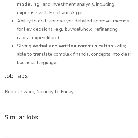
modeling
, and investment analysis, including
expertise with Excel and Argus.
Ability to draft concise yet detailed approval memos
for key decisions (e.g., buy/sell/hold, refinancing,
capital expenditure).
Strong
verbal and written communication
skills;
able to translate complex financial concepts into clear
business language.
Job Tags
Remote work, Monday to Friday,
Similar Jobs