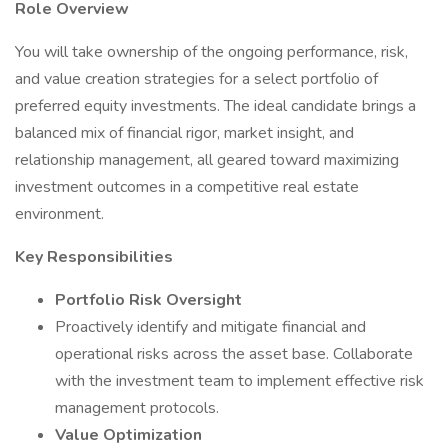
Role Overview
You will take ownership of the ongoing performance, risk,
and value creation strategies for a select portfolio of
preferred equity investments. The ideal candidate brings a
balanced mix of financial rigor, market insight, and
relationship management, all geared toward maximizing
investment outcomes in a competitive real estate
environment.
Key Responsibilities
Portfolio Risk Oversight
Proactively identify and mitigate financial and
operational risks across the asset base. Collaborate
with the investment team to implement effective risk
management protocols.
Value Optimization