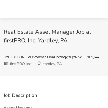
Real Estate Asset Manager Job at
firstPRO, Inc, Yardley, PA
UzBGY2ZJNHVOVWxac1JsaUNtWjgzQzN5dFE9PQ==
firstPRO, Inc
Yardley, PA
Job Description
Asset Manager