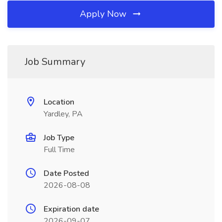
Apply Now
Job Summary
Location
Yardley, PA
Job Type
Full Time
Date Posted
2026-08-08
Expiration date
2026-09-07