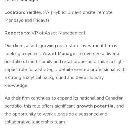
Location:
Yardley, PA (Hybrid: 3 days onsite, remote
Mondays and Fridays)
Reports to:
VP of Asset Management
Our client, a fast-growing real estate investment firm is
seeking a dynamic
Asset Manager
to oversee a diverse
portfolio of multi-family and retail properties. This is a high-
impact role for a strategic, detail-oriented professional with
a strong analytical background and deep industry
knowledge.
As their firm continues to expand its national and Canadian
portfolio, this role offers significant
growth potential
and
the opportunity to work alongside a seasoned and
collaborative leadership team.