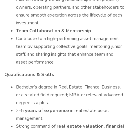
owners, operating partners, and other stakeholders to
ensure smooth execution across the lifecycle of each
investment.
Team Collaboration & Mentorship
Contribute to a high-performing asset management
team by supporting collective goals, mentoring junior
staff, and sharing insights that enhance team and
asset performance.
Qualifications & Skills
Bachelor’s degree in Real Estate, Finance, Business,
or a related field required; MBA or relevant advanced
degree is a plus.
2-5
years of experience
in real estate asset
management.
Strong command of
real estate valuation, financial