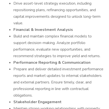
Drive asset-level strategy execution, including
repositioning plans, refinancing opportunities, and
capital improvements designed to unlock long-term
value.
Financial & Investment Analysis
Build and maintain complex financial models to
support decision-making. Analyze portfolio
performance, evaluate new opportunities, and
recommend strategies to improve yield and returns.
Performance Reporting & Communication
Prepare and deliver detailed investment performance
reports and market updates to internal stakeholders
and external partners. Ensure timely, clear, and
professional reporting in line with contractual
obligations.
Stakeholder Engagement
Maintain strong working relationships with property