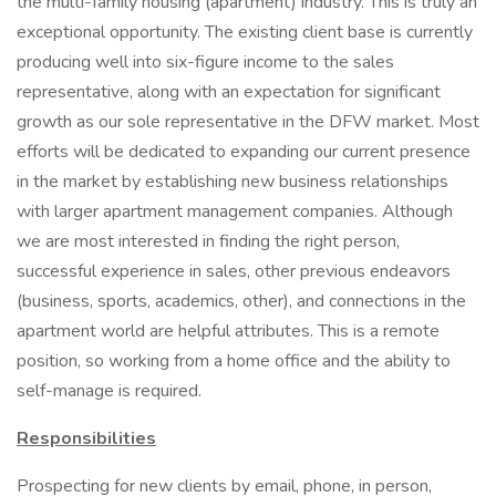
the multi-family housing (apartment) industry. This is truly an
exceptional opportunity. The existing client base is currently
producing well into six-figure income to the sales
representative, along with an expectation for significant
growth as our sole representative in the DFW market. Most
efforts will be dedicated to expanding our current presence
in the market by establishing new business relationships
with larger apartment management companies. Although
we are most interested in finding the right person,
successful experience in sales, other previous endeavors
(business, sports, academics, other), and connections in the
apartment world are helpful attributes. This is a remote
position, so working from a home office and the ability to
self-manage is required.
Responsibilities
Prospecting for new clients by email, phone, in person,