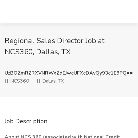
Regional Sales Director Job at
NCS360, Dallas, TX
UzBOZmRZRXVNRWxZdEJwcUFXcDAyQy93c1E9PQ==
NCS360
Dallas, TX
Job Description
About NCS 360 (associated with National Credit