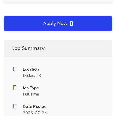
Apply Now
Job Summary
Location
Dallas, TX
Job Type
Full Time
Date Posted
2026-07-24