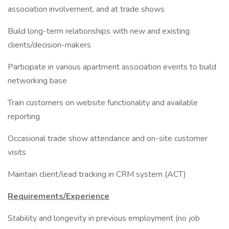
association involvement, and at trade shows
Build long-term relationships with new and existing
clients/decision-makers
Participate in various apartment association events to build
networking base
Train customers on website functionality and available
reporting
Occasional trade show attendance and on-site customer
visits
Maintain client/lead tracking in CRM system (ACT)
Requirements/Experience
Stability and longevity in previous employment (no job