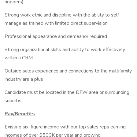
hoppers)
Strong work ethic and discipline with the ability to self-
manage as trained with limited direct supervision
Professional appearance and demeanor required
Strong organizational skills and ability to work effectively
within a CRM
Outside sales experience and connections to the multifamily
industry are a plus
Candidate must be located in the DFW area or surrounding
suburbs.
Pay/Benefits
Existing six-figure income with our top sales reps earning
incomes of over $500K per year and growing