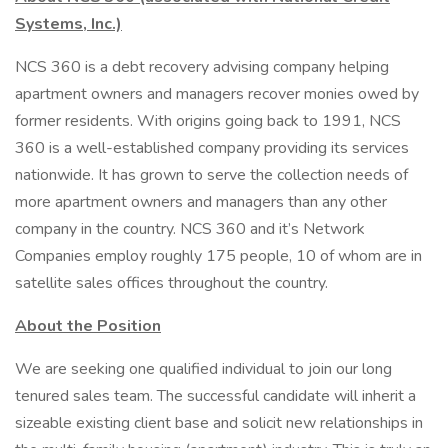
Systems, Inc.)
NCS 360 is a debt recovery advising company helping
apartment owners and managers recover monies owed by
former residents. With origins going back to 1991, NCS
360 is a well-established company providing its services
nationwide. It has grown to serve the collection needs of
more apartment owners and managers than any other
company in the country. NCS 360 and it’s Network
Companies employ roughly 175 people, 10 of whom are in
satellite sales offices throughout the country.
About the Position
We are seeking one qualified individual to join our long
tenured sales team. The successful candidate will inherit a
sizeable existing client base and solicit new relationships in