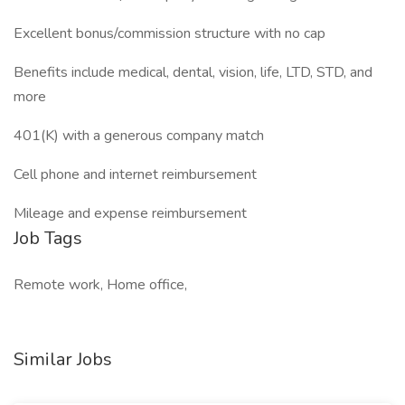
Excellent bonus/commission structure with no cap
Benefits include medical, dental, vision, life, LTD, STD, and
more
401(K) with a generous company match
Cell phone and internet reimbursement
Mileage and expense reimbursement
Job Tags
Remote work, Home office,
Similar Jobs