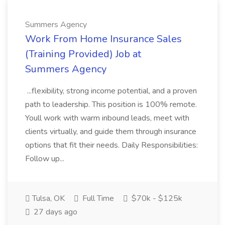
Summers Agency
Work From Home Insurance Sales
(Training Provided) Job at
Summers Agency
...flexibility, strong income potential, and a proven
path to leadership. This position is 100% remote.
Youll work with warm inbound leads, meet with
clients virtually, and guide them through insurance
options that fit their needs. Daily Responsibilities:
Follow up...
Tulsa, OK
Full Time
$70k - $125k
27 days ago