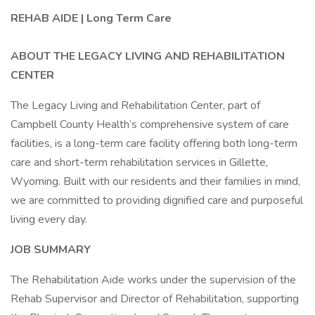
REHAB AIDE | Long Term Care
ABOUT THE LEGACY LIVING AND REHABILITATION
CENTER
The Legacy Living and Rehabilitation Center, part of
Campbell County Health’s comprehensive system of care
facilities, is a long-term care facility offering both long-term
care and short-term rehabilitation services in Gillette,
Wyoming. Built with our residents and their families in mind,
we are committed to providing dignified care and purposeful
living every day.
JOB SUMMARY
The Rehabilitation Aide works under the supervision of the
Rehab Supervisor and Director of Rehabilitation, supporting