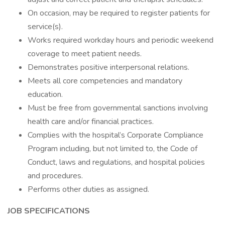
On occasion, may be required to register patients for
service(s).
Works required workday hours and periodic weekend
coverage to meet patient needs.
Demonstrates positive interpersonal relations.
Meets all core competencies and mandatory
education.
Must be free from governmental sanctions involving
health care and/or financial practices.
Complies with the hospital’s Corporate Compliance
Program including, but not limited to, the Code of
Conduct, laws and regulations, and hospital policies
and procedures.
Performs other duties as assigned.
JOB SPECIFICATIONS