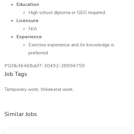
Education
High school diploma or GED required.
Licensure
N/A
Experience
Exercise experience and /or knowledge is
preferred.
PI20b36468cbf7-30492-38996759
Job Tags
Temporary work, Weekend work,
Similar Jobs