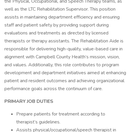
the Physical, Occupational, and Speech Therapy teams, as
well as the LTC Rehabilitation Supervisor. This position
assists in maintaining department efficiency and ensuring
staff and patient safety by providing support during
evaluations and treatments as directed by licensed
therapists or therapy assistants. The Rehabilitation Aide is
responsible for delivering high-quality, value-based care in
alignment with Campbell County Health’s mission, vision,
and values. Additionally, this role contributes to program
development and department initiatives aimed at enhancing
patient and resident outcomes and achieving organizational
performance goals across the continuum of care.
PRIMARY JOB DUTIES
Prepare patients for treatment according to
therapist’s guidelines.
Assists physical/occupational/speech therapist in