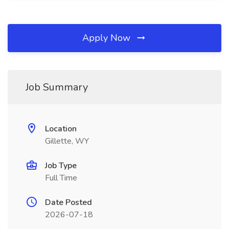
Apply Now
Job Summary
Location
Gillette, WY
Job Type
Full Time
Date Posted
2026-07-18