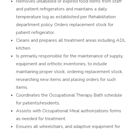
Removes unlabeled or expired food items from staff
and patient refrigerators and maintains a daily
temperature log as established per Rehabilitation
department policy. Orders replacement stock for
patient refrigerator.
Cleans and prepares all treatment areas including ADL
kitchen.
Is primarily responsible for the maintenance of supply,
equipment and orthotic inventories, to include
maintaining proper stock, ordering replacement stock,
researching new items and placing orders for such
items.
Coordinates the Occupational Therapy Bath schedule
for patients/residents.
Assists with Occupational Meal authorizations forms
as needed for treatment.
Ensures all wheelchairs, and adaptive equipment for