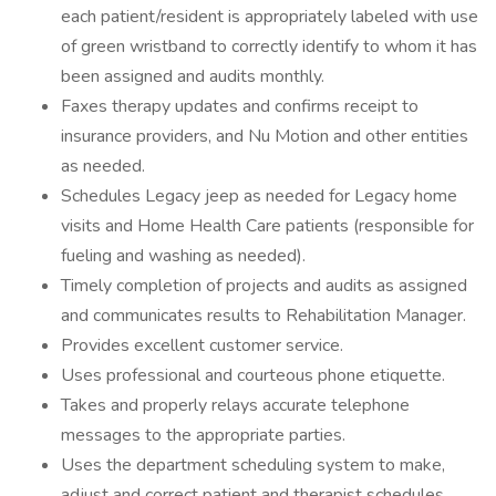
each patient/resident is appropriately labeled with use
of green wristband to correctly identify to whom it has
been assigned and audits monthly.
Faxes therapy updates and confirms receipt to
insurance providers, and Nu Motion and other entities
as needed.
Schedules Legacy jeep as needed for Legacy home
visits and Home Health Care patients (responsible for
fueling and washing as needed).
Timely completion of projects and audits as assigned
and communicates results to Rehabilitation Manager.
Provides excellent customer service.
Uses professional and courteous phone etiquette.
Takes and properly relays accurate telephone
messages to the appropriate parties.
Uses the department scheduling system to make,
adjust and correct patient and therapist schedules.