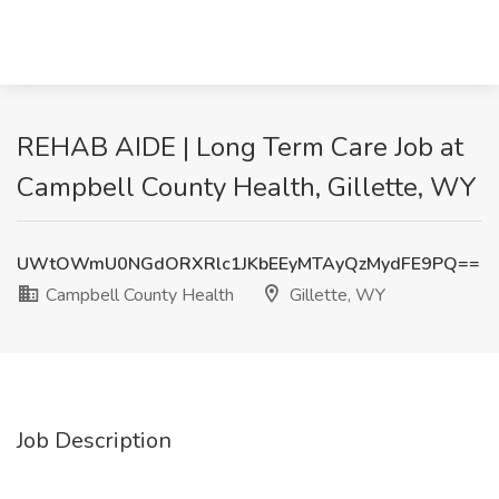
REHAB AIDE | Long Term Care Job at
Campbell County Health, Gillette, WY
UWtOWmU0NGdORXRlc1JKbEEyMTAyQzMydFE9PQ==
Campbell County Health
Gillette, WY
Job Description