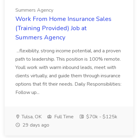
Summers Agency
Work From Home Insurance Sales
(Training Provided) Job at
Summers Agency
...flexibility, strong income potential, and a proven
path to leadership. This position is 100% remote.
Youll work with warm inbound leads, meet with
clients virtually, and guide them through insurance
options that fit their needs. Daily Responsibilities:
Follow up...
Tulsa, OK
Full Time
$70k - $125k
29 days ago