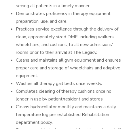
seeing all patients in a timely manner.
Demonstrates proficiency in therapy equipment
preparation, use, and care.
Practices service excellence through the delivery of
clean, appropriately sized DME, including walkers,
wheelchairs, and cushions, to all new admissions’
rooms prior to their arrival at The Legacy.
Cleans and maintains all gym equipment and ensures
proper care and storage of wheelchairs and adaptive
equipment.
Washes all therapy gait belts once weekly.
Completes cleaning of therapy cushions once no
longer in use by patient/resident and stores
Cleans hydrocollator monthly and maintains a daily
temperature log per established Rehabilitation
department policy.