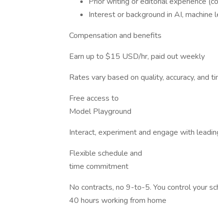
Prior writing or editorial experience (con
Interest or background in AI, machine le
Compensation and benefits
Earn up to $15 USD/hr, paid out weekly
Rates vary based on quality, accuracy, and 
Free access to
Model Playground
Interact, experiment and engage with leadin
Flexible schedule and
time commitment
No contracts, no 9-to-5. You control your 
40 hours working from home