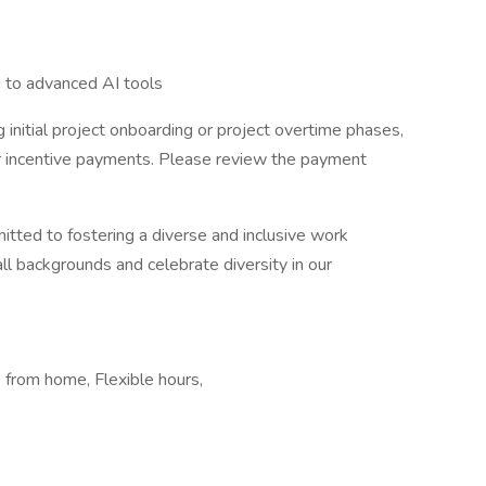
g to advanced AI tools
 initial project onboarding or project overtime phases,
er incentive payments. Please review the payment
itted to fostering a diverse and inclusive work
 backgrounds and celebrate diversity in our
from home, Flexible hours,