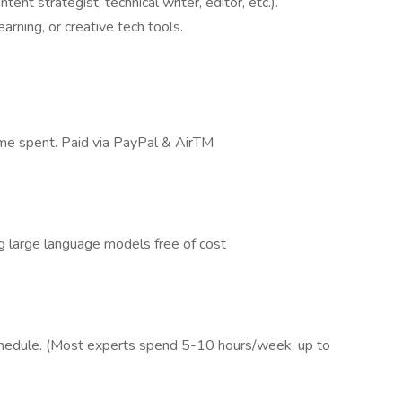
tent strategist, technical writer, editor, etc.).
arning, or creative tech tools.
time spent. Paid via PayPal & AirTM
g large language models free of cost
schedule. (Most experts spend 5-10 hours/week, up to