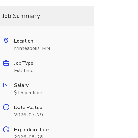
Job Summary
Location
Minneapolis, MN
Job Type
Full Time
Salary
$15 per hour
Date Posted
2026-07-29
Expiration date
2026-08-28