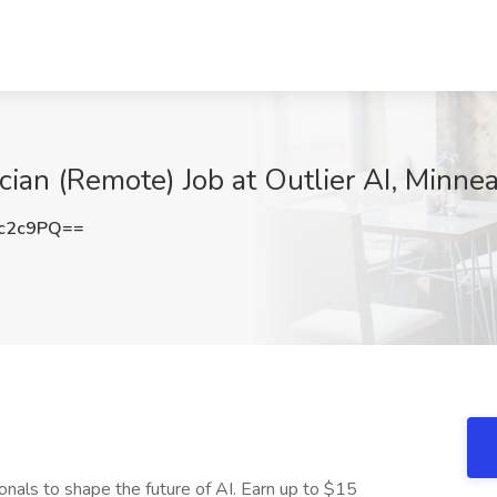
cian (Remote) Job at Outlier AI, Minne
c2c9PQ==
onals to shape the future of AI. Earn up to $15