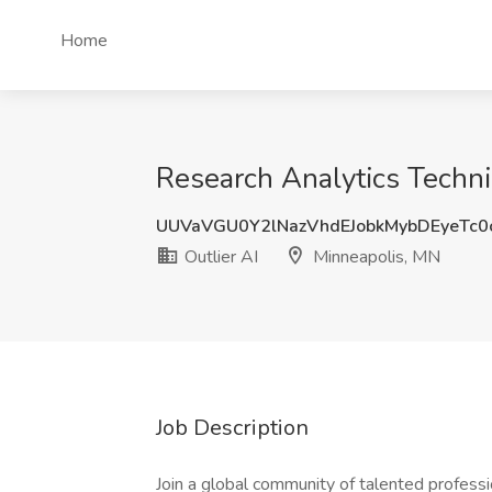
Home
Research Analytics Techni
UUVaVGU0Y2lNazVhdEJobkMybDEyeTc0
Outlier AI
Minneapolis, MN
Job Description
Join a global community of talented professi