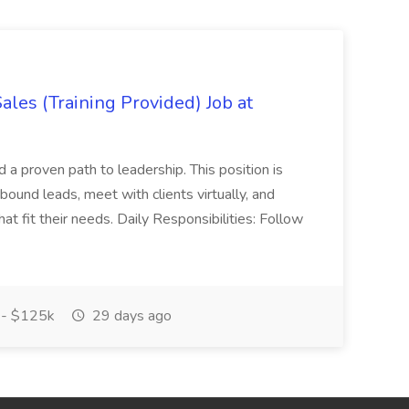
es (Training Provided) Job at
and a proven path to leadership. This position is
und leads, meet with clients virtually, and
at fit their needs. Daily Responsibilities: Follow
- $125k
29 days ago