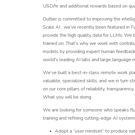
USD/hr and additional rewards based on qual
Outlier is committed to improving the intel
Scale AI , we’ve recently been featured in F
provide the high quality data for LLMs. We b
trained on. That’s why we work with contrib
models by providing expert human feedback 
world's leading AI labs and large language m
We’ve built a best-in-class remote work plat
valuable, specialized skills, and we in turn 
on our core pillars of reliability, transparency, 
What you will be doing
We are looking for someone who speaks flue
training and refining cutting-edge AI system
Adopt a “user mindset” to produce nat