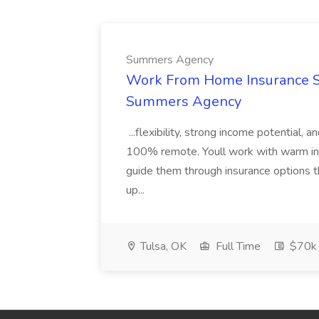
Summers Agency
Work From Home Insurance Sal
Summers Agency
...flexibility, strong income potential, 
100% remote. Youll work with warm inbo
guide them through insurance options th
up...
Tulsa, OK
Full Time
$70k 