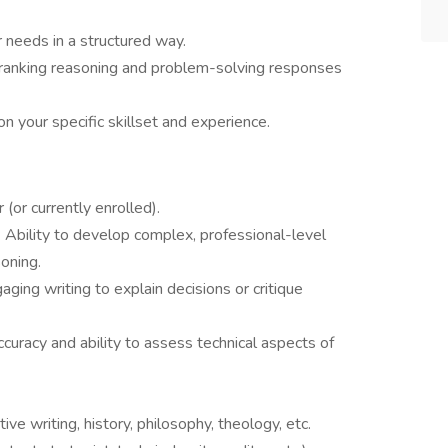
r needs in a structured way.
 ranking reasoning and problem-solving responses
n your specific skillset and experience.
 (or currently enrolled).
: Ability to develop complex, professional-level
oning.
aging writing to explain decisions or critique
curacy and ability to assess technical aspects of
ative writing, history, philosophy, theology, etc.