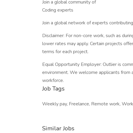
Join a global community of
Coding experts
Join a global network of experts contributin
Disclaimer: For non-core work, such as during
lower rates may apply. Certain projects off
terms for each project.
Equal Opportunity Employer: Outlier is comm
environment. We welcome applicants from all
workforce.
Job Tags
Weekly pay, Freelance, Remote work, Work 
Similar Jobs