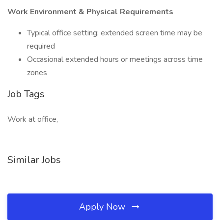
Work Environment & Physical Requirements
Typical office setting; extended screen time may be
required
Occasional extended hours or meetings across time
zones
Job Tags
Work at office,
Similar Jobs
Apply Now