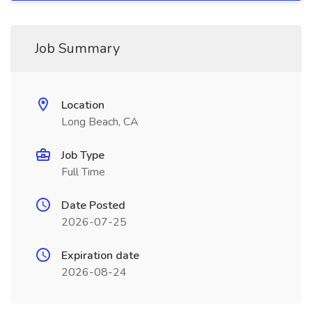
Job Summary
Location
Long Beach, CA
Job Type
Full Time
Date Posted
2026-07-25
Expiration date
2026-08-24