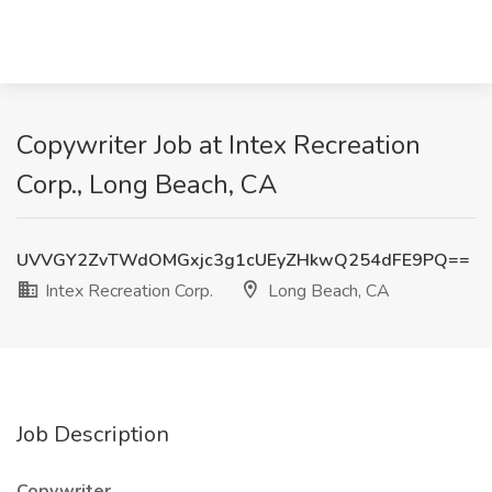
Copywriter Job at Intex Recreation
Corp., Long Beach, CA
UVVGY2ZvTWdOMGxjc3g1cUEyZHkwQ254dFE9PQ==
Intex Recreation Corp.
Long Beach, CA
Job Description
Copywriter