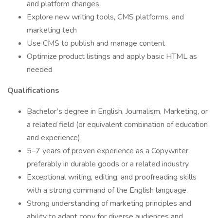
and platform changes
Explore new writing tools, CMS platforms, and
marketing tech
Use CMS to publish and manage content
Optimize product listings and apply basic HTML as
needed
Qualifications
Bachelor’s degree in English, Journalism, Marketing, or
a related field (or equivalent combination of education
and experience).
5–7 years of proven experience as a Copywriter,
preferably in durable goods or a related industry.
Exceptional writing, editing, and proofreading skills
with a strong command of the English language.
Strong understanding of marketing principles and
ability to adapt copy for diverse audiences and