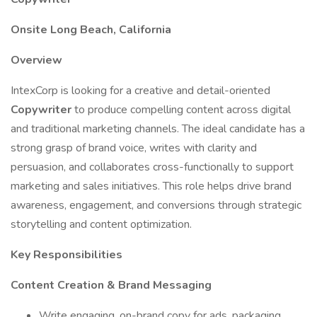
Onsite Long Beach, California
Overview
IntexCorp is looking for a creative and detail-oriented
Copywriter
to produce compelling content across digital
and traditional marketing channels. The ideal candidate has a
strong grasp of brand voice, writes with clarity and
persuasion, and collaborates cross-functionally to support
marketing and sales initiatives. This role helps drive brand
awareness, engagement, and conversions through strategic
storytelling and content optimization.
Key Responsibilities
Content Creation & Brand Messaging
Write engaging, on-brand copy for ads, packaging,