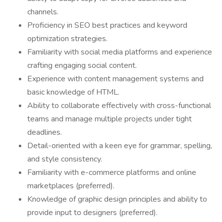
channels.
Proficiency in SEO best practices and keyword
optimization strategies.
Familiarity with social media platforms and experience
crafting engaging social content.
Experience with content management systems and
basic knowledge of HTML.
Ability to collaborate effectively with cross-functional
teams and manage multiple projects under tight
deadlines.
Detail-oriented with a keen eye for grammar, spelling,
and style consistency.
Familiarity with e-commerce platforms and online
marketplaces (preferred).
Knowledge of graphic design principles and ability to
provide input to designers (preferred).