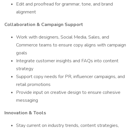
Edit and proofread for grammar, tone, and brand
alignment
Collaboration & Campaign Support
Work with designers, Social Media, Sales, and
Commerce teams to ensure copy aligns with campaign
goals
Integrate customer insights and FAQs into content
strategy
Support copy needs for PR, influencer campaigns, and
retail promotions
Provide input on creative design to ensure cohesive
messaging
Innovation & Tools
Stay current on industry trends, content strategies,