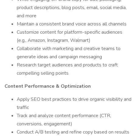
product descriptions, blog posts, email, social media,
and more
Maintain a consistent brand voice across all channels
Customize content for platform-specific audiences
(e.g., Amazon, Instagram, Walmart)
Collaborate with marketing and creative teams to
generate ideas and campaign messaging
Research target audiences and products to craft
compelling selling points
Content Performance & Optimization
Apply SEO best practices to drive organic visibility and
traffic
Track and analyze content performance (CTR,
conversions, engagement)
Conduct A/B testing and refine copy based on results