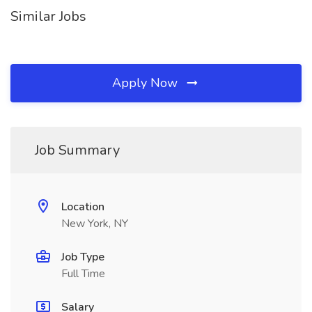
Similar Jobs
Apply Now
Job Summary
Location
New York, NY
Job Type
Full Time
Salary