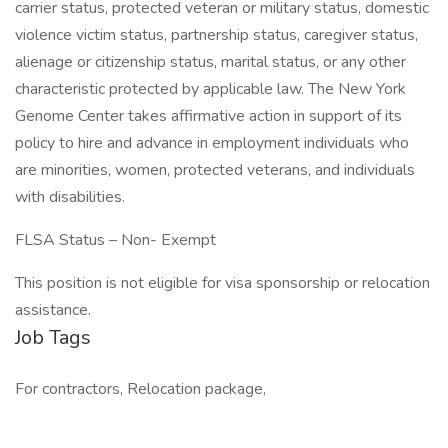
carrier status, protected veteran or military status, domestic
violence victim status, partnership status, caregiver status,
alienage or citizenship status, marital status, or any other
characteristic protected by applicable law. The New York
Genome Center takes affirmative action in support of its
policy to hire and advance in employment individuals who
are minorities, women, protected veterans, and individuals
with disabilities.
FLSA Status – Non- Exempt
This position is not eligible for visa sponsorship or relocation
assistance.
Job Tags
For contractors, Relocation package,