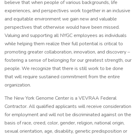
believe that when people of various backgrounds, life
experiences, and perspectives work together in an inclusive
and equitable environment we gain new and valuable
perspectives that otherwise would have been missed.
Valuing and supporting all NYGC employees as individuals
while helping them realize their full potential is critical to
promoting greater collaboration, innovation, and discovery –
fostering a sense of belonging for our greatest strength, our
people. We recognize that there is still work to be done
that will require sustained commitment from the entire
organization.
The New York Genome Center is a VEVRAA Federal
Contractor. All qualified applicants will receive consideration
for employment and will not be discriminated against on the
basis of race, creed, color, gender, religion, national origin,
sexual orientation, age, disability, genetic predisposition or