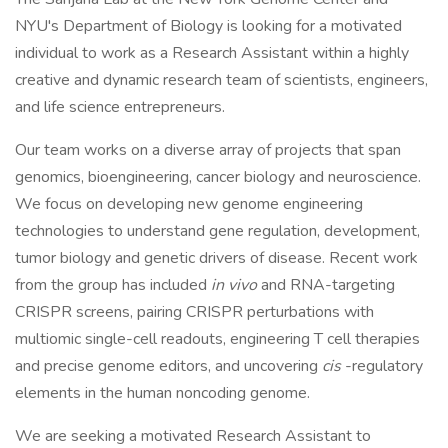
NYU's Department of Biology is looking for a motivated
individual to work as a Research Assistant within a highly
creative and dynamic research team of scientists, engineers,
and life science entrepreneurs.
Our team works on a diverse array of projects that span
genomics, bioengineering, cancer biology and neuroscience.
We focus on developing new genome engineering
technologies to understand gene regulation, development,
tumor biology and genetic drivers of disease. Recent work
from the group has included
in vivo
and RNA-targeting
CRISPR screens, pairing CRISPR perturbations with
multiomic single-cell readouts, engineering T cell therapies
and precise genome editors, and uncovering
cis
-regulatory
elements in the human noncoding genome.
We are seeking a motivated Research Assistant to