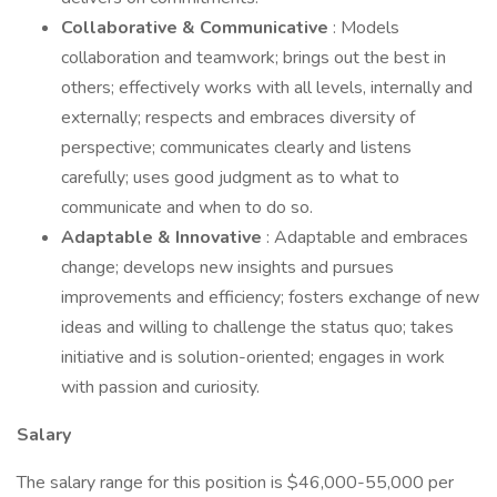
Collaborative & Communicative
: Models
collaboration and teamwork; brings out the best in
others; effectively works with all levels, internally and
externally; respects and embraces diversity of
perspective; communicates clearly and listens
carefully; uses good judgment as to what to
communicate and when to do so.
Adaptable & Innovative
: Adaptable and embraces
change; develops new insights and pursues
improvements and efficiency; fosters exchange of new
ideas and willing to challenge the status quo; takes
initiative and is solution-oriented; engages in work
with passion and curiosity.
Salary
The salary range for this position is $46,000-55,000 per