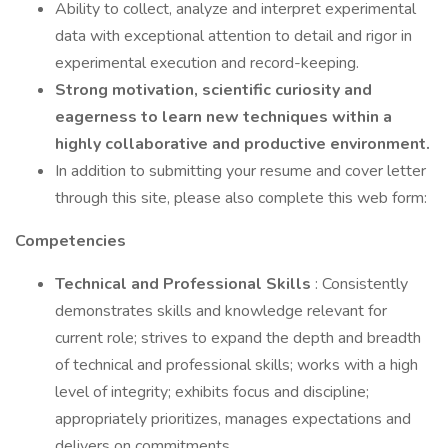
Ability to collect, analyze and interpret experimental
data with exceptional attention to detail and rigor in
experimental execution and record-keeping.
Strong motivation, scientific curiosity and
eagerness to learn new techniques within a
highly collaborative and productive environment.
In addition to submitting your resume and cover letter
through this site, please also complete this web form:
Competencies
Technical and Professional Skills
: Consistently
demonstrates skills and knowledge relevant for
current role; strives to expand the depth and breadth
of technical and professional skills; works with a high
level of integrity; exhibits focus and discipline;
appropriately prioritizes, manages expectations and
delivers on commitments.