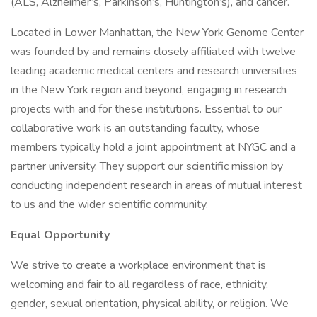
(ALS, Alzheimer’s, Parkinson’s, Huntington’s), and cancer.
Located in Lower Manhattan, the New York Genome Center
was founded by and remains closely affiliated with twelve
leading academic medical centers and research universities
in the New York region and beyond, engaging in research
projects with and for these institutions. Essential to our
collaborative work is an outstanding faculty, whose
members typically hold a joint appointment at NYGC and a
partner university. They support our scientific mission by
conducting independent research in areas of mutual interest
to us and the wider scientific community.
Equal Opportunity
We strive to create a workplace environment that is
welcoming and fair to all regardless of race, ethnicity,
gender, sexual orientation, physical ability, or religion. We