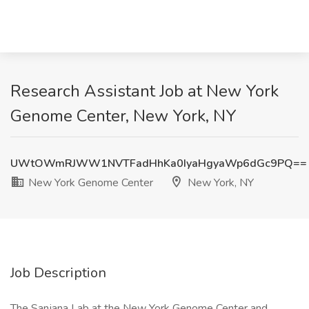
Research Assistant Job at New York
Genome Center, New York, NY
UWtOWmRJWW1NVTFadHhKa0IyaHgyaWp6dGc9PQ==
New York Genome Center
New York, NY
Job Description
The Sanjana Lab at the New York Genome Center and