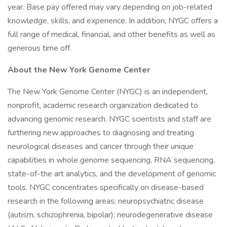
year. Base pay offered may vary depending on job-related
knowledge, skills, and experience. In addition, NYGC offers a
full range of medical, financial, and other benefits as well as
generous time off.
About the New York Genome Center
The New York Genome Center (NYGC) is an independent,
nonprofit, academic research organization dedicated to
advancing genomic research. NYGC scientists and staff are
furthering new approaches to diagnosing and treating
neurological diseases and cancer through their unique
capabilities in whole genome sequencing, RNA sequencing,
state-of-the art analytics, and the development of genomic
tools. NYGC concentrates specifically on disease-based
research in the following areas: neuropsychiatric disease
(autism, schizophrenia, bipolar); neurodegenerative disease