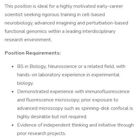
This position is ideal for a highly motivated early-career
scientist seeking rigorous training in cell-based
neurobiology, advanced imagining and perturbation-based
functional genomics within a leading interdisciplinary
research environment.
Position Requirements:
BS in Biology, Neuroscience or a related field, with
hands-on laboratory experience in experimental
biology.
Demonstrated experience with immunofluorescence
and fluorescence microscopy; prior exposure to
advanced microscopy such as spinning-disk confocal is
highly desirable but not required.
Evidence of independent thinking and initiative through
prior research projects.