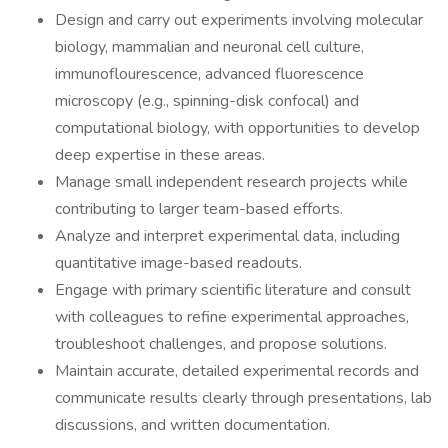
Design and carry out experiments involving molecular
biology, mammalian and neuronal cell culture,
immunoflourescence, advanced fluorescence
microscopy (e.g., spinning-disk confocal) and
computational biology, with opportunities to develop
deep expertise in these areas.
Manage small independent research projects while
contributing to larger team-based efforts.
Analyze and interpret experimental data, including
quantitative image-based readouts.
Engage with primary scientific literature and consult
with colleagues to refine experimental approaches,
troubleshoot challenges, and propose solutions.
Maintain accurate, detailed experimental records and
communicate results clearly through presentations, lab
discussions, and written documentation.