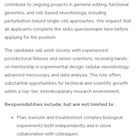
contribute to ongoing projects in genome editing, functional
genomics, and cell-based neurobiology, including
perturbation-based single-cell approaches. We request that
all applicants complete the skills questionnaire here before
applying for the position:
The candidate will work closely with experienced
postdoctoral fellows and senior scientists, receiving hands-
on mentorship in experimental design, cellular neurobiology,
advanced microscopy, and data analysis. This role offers
substantial opportunities for technical and scientific growth
within a top-tier, interdisciplinary research environment.
Responsibilities include, but are not limited to
:
Plan, execute and troubleshoot complex biological
experiments both independently and in close
collaboration with colleagues.