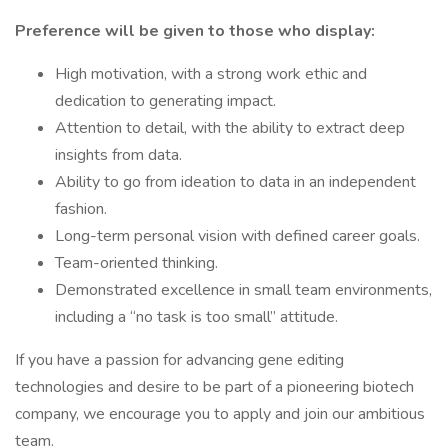
Preference will be given to those who display:
High motivation, with a strong work ethic and
dedication to generating impact.
Attention to detail, with the ability to extract deep
insights from data.
Ability to go from ideation to data in an independent
fashion.
Long-term personal vision with defined career goals.
Team-oriented thinking.
Demonstrated excellence in small team environments,
including a “no task is too small” attitude.
If you have a passion for advancing gene editing
technologies and desire to be part of a pioneering biotech
company, we encourage you to apply and join our ambitious
team.