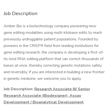
Job Description
Amber Bio is a biotechnology company pioneering new
gene editing modalities using multi-kilobase edits to reach
previously undruggable patient populations. Founded by
pioneers in the CRISPR field from leading institutions for
gene editing research, the company is developing a first-of-
its-kind RNA editing platform that can correct thousands of
bases at once, thereby correcting genetic mutations safely
and reversibly. If you are interested in building a new frontier
in genetic medicine, we welcome you to apply.
Job Description:
Research Associate III/ Senior
Research Associate (Biodesigner), Assay
Development / Bioanalytical Development