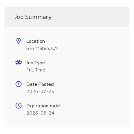
Job Summary
Location
San Mateo, CA
Job Type
Full Time
Date Posted
2026-07-25
Expiration date
2026-08-24