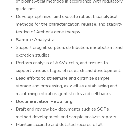
of bioanalytical methods in accordance with regulatory
guidelines.
Develop, optimize, and execute robust bioanalytical
methods for the characterization, release, and stability
testing of Amber's gene therapy.
Sample Analysis:
Support drug absorption, distribution, metabolism, and
excretion studies.
Perform analysis of AAVs, cells, and tissues to
support various stages of research and development.
Lead efforts to streamline and optimize sample
storage and processing, as well as establishing and
maintaining critical reagent stocks and cell banks.
Documentation Reporting:
Draft and review key documents such as SOPs,
method development, and sample analysis reports.
Maintain accurate and detailed records of all