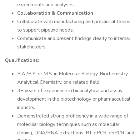
experiments and analyses.
Collaboration & Communication
Collaborate with manufacturing and preclinical teams
to support pipeline needs.
Communicate and present findings clearly to internal
stakeholders.
Qualifications:
B.A./B.S. or M.S. in Molecular Biology, Biochemistry,
Analytical Chemistry, or a related field.
3+ years of experience in bioanalytical and assay
development in the biotechnology or pharmaceutical
industry.
Demonstrated strong proficiency in a wide range of
molecular biology techniques such as molecular
cloning, DNA/RNA extractions, RT-qPCR, ddPCR, and