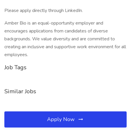
Please apply directly through LinkedIn.
Amber Bio is an equal-opportunity employer and
encourages applications from candidates of diverse
backgrounds. We value diversity and are committed to
creating an inclusive and supportive work environment for all
employees.
Job Tags
Similar Jobs
Apply Now