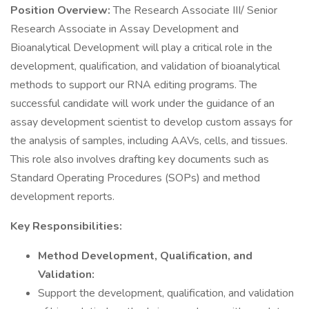
Position Overview:
The Research Associate III/ Senior
Research Associate in Assay Development and
Bioanalytical Development will play a critical role in the
development, qualification, and validation of bioanalytical
methods to support our RNA editing programs. The
successful candidate will work under the guidance of an
assay development scientist to develop custom assays for
the analysis of samples, including AAVs, cells, and tissues.
This role also involves drafting key documents such as
Standard Operating Procedures (SOPs) and method
development reports.
Key Responsibilities:
Method Development, Qualification, and
Validation:
Support the development, qualification, and validation