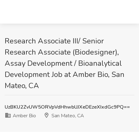
Research Associate III/ Senior
Research Associate (Biodesigner),
Assay Development / Bioanalytical
Development Job at Amber Bio, San
Mateo, CA
UzBKU2ZvUW5ORVpVdHhwbUJXeDEzeXIxdGc9PQ==
Amber Bio
San Mateo, CA