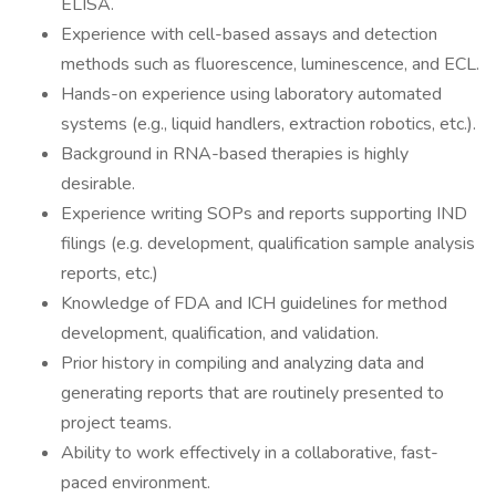
ELISA.
Experience with cell-based assays and detection
methods such as fluorescence, luminescence, and ECL.
Hands-on experience using laboratory automated
systems (e.g., liquid handlers, extraction robotics, etc.).
Background in RNA-based therapies is highly
desirable.
Experience writing SOPs and reports supporting IND
filings (e.g. development, qualification sample analysis
reports, etc.)
Knowledge of FDA and ICH guidelines for method
development, qualification, and validation.
Prior history in compiling and analyzing data and
generating reports that are routinely presented to
project teams.
Ability to work effectively in a collaborative, fast-
paced environment.