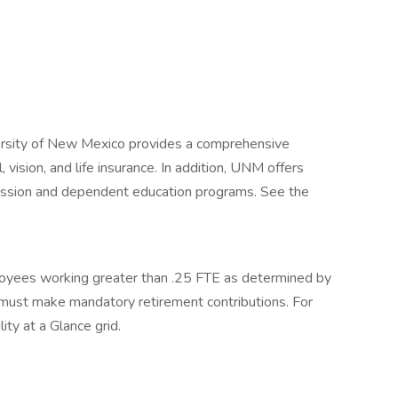
iversity of New Mexico provides a comprehensive
 vision, and life insurance. In addition, UNM offers
mission and dependent education programs. See the
loyees working greater than .25 FTE as determined by
ust make mandatory retirement contributions. For
ity at a Glance grid.