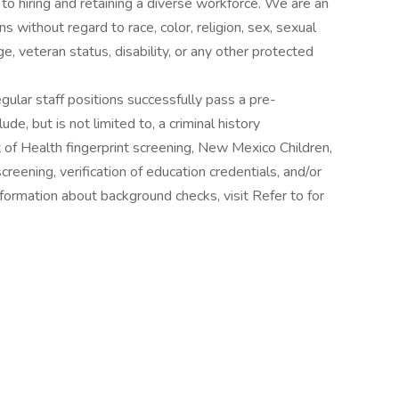
o hiring and retaining a diverse workforce. We are an
 without regard to race, color, religion, sex, sexual
age, veteran status, disability, or any other protected
gular staff positions successfully pass a pre-
, but is not limited to, a criminal history
f Health fingerprint screening, New Mexico Children,
reening, verification of education credentials, and/or
nformation about background checks, visit Refer to for