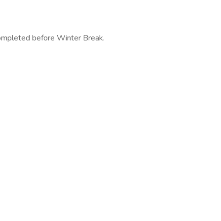
completed before Winter Break.