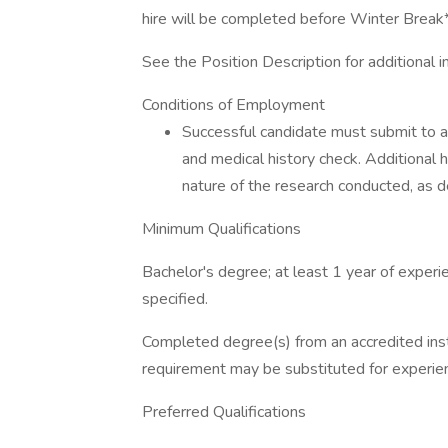
hire will be completed before Winter Break
See the Position Description for additional i
Conditions of Employment
Successful candidate must submit to 
and medical history check. Additional
nature of the research conducted, as
Minimum Qualifications
Bachelor's degree; at least 1 year of experie
specified.
Completed degree(s) from an accredited ins
requirement may be substituted for experienc
Preferred Qualifications