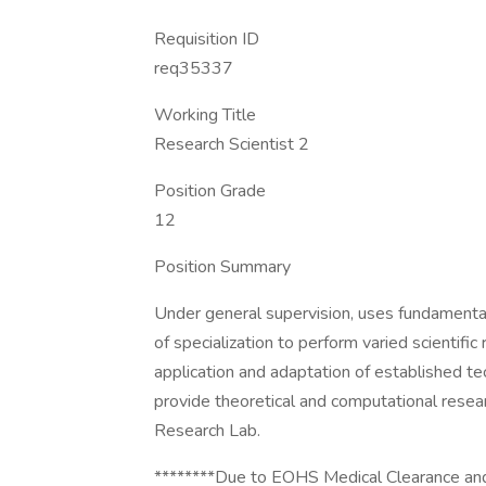
Requisition ID
req35337
Working Title
Research Scientist 2
Position Grade
12
Position Summary
Under general supervision, uses fundamental 
of specialization to perform varied scientifi
application and adaptation of established tec
provide theoretical and computational resear
Research Lab.
********Due to EOHS Medical Clearance and