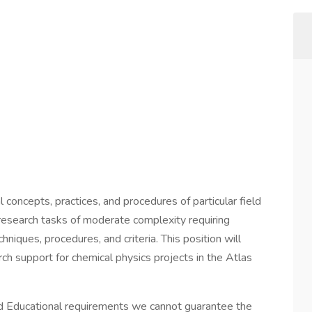
concepts, practices, and procedures of particular field
c research tasks of moderate complexity requiring
hniques, procedures, and criteria. This position will
ch support for chemical physics projects in the Atlas
 Educational requirements we cannot guarantee the