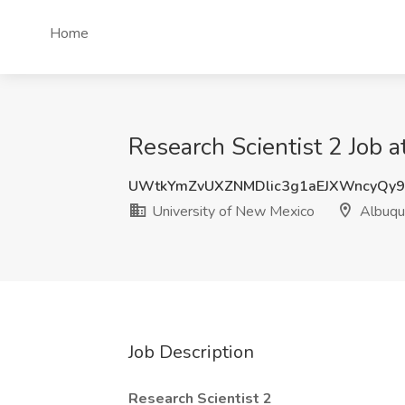
Home
Research Scientist 2 Job 
UWtkYmZvUXZNMDlic3g1aEJXWncyQy
University of New Mexico
Albuqu
Job Description
Research Scientist 2