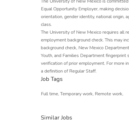
The University of New Mexico is committed t
Equal Opportunity Employer, making decisions
orientation, gender identity, national origin, 
class.
The University of New Mexico requires all re
employment background check. This may include
background check, New Mexico Department o
Youth, and Families Department fingerprint sc
verification of prior employment. For more i
a definition of Regular Staff.
Job Tags
Full time, Temporary work, Remote work,
Similar Jobs