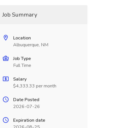
Job Summary
Location
Albuquerque, NM
Job Type
Full Time
Salary
$4,333.33 per month
Date Posted
2026-07-26
Expiration date
2026-08-25