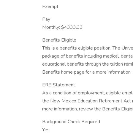
Exempt
Pay
Monthly: $4333.33
Benefits Eligible
This is a benefits eligible position. The Un
package of benefits including medical, dental,
educational benefits through the tuition re
Benefits home page for a more information.
ERB Statement
As a condition of employment, eligible emp
the New Mexico Education Retirement Act m
more information, review the Benefits Eligibil
Background Check Required
Yes