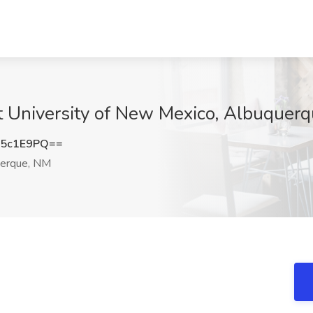
at University of New Mexico, Albuquer
95c1E9PQ==
erque, NM