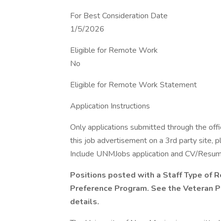
For Best Consideration Date
1/5/2026
Eligible for Remote Work
No
Eligible for Remote Work Statement
Application Instructions
Only applications submitted through the offi
this job advertisement on a 3rd party site, 
Include UNMJobs application and CV/Resume, l
Positions posted with a Staff Type of R
Preference Program. See the Veteran P
details.