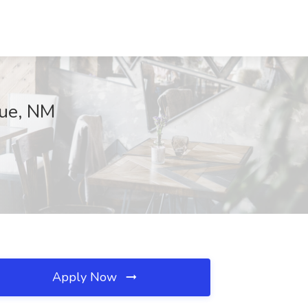
que, NM
Apply Now