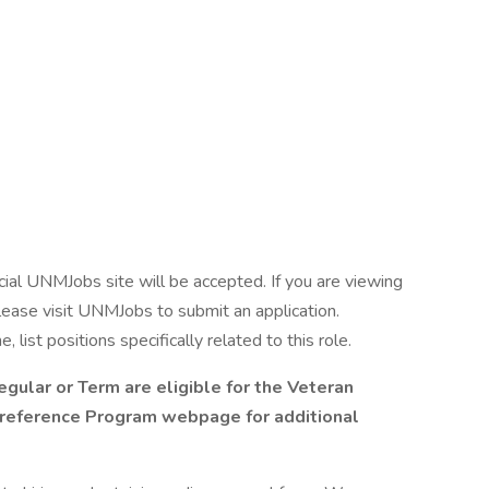
cial UNMJobs site will be accepted. If you are viewing
please visit UNMJobs to submit an application.
ist positions specifically related to this role.
egular or Term are eligible for the Veteran
reference Program webpage for additional