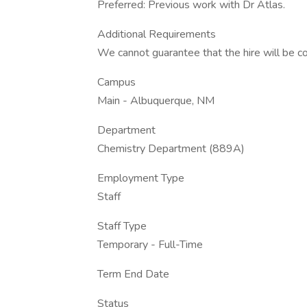
Preferred: Previous work with Dr Atlas.
Additional Requirements
We cannot guarantee that the hire will be 
Campus
Main - Albuquerque, NM
Department
Chemistry Department (889A)
Employment Type
Staff
Staff Type
Temporary - Full-Time
Term End Date
Status