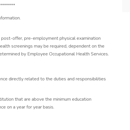
********
nformation.
a post-offer, pre-employment physical examination
 health screenings may be required, dependent on the
 determined by Employee Occupational Health Services.
nce directly related to the duties and responsibilities
titution that are above the minimum education
e on a year for year basis.