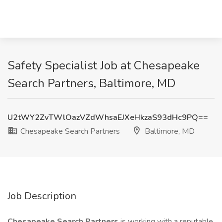
Safety Specialist Job at Chesapeake
Search Partners, Baltimore, MD
U2tWY2ZvTWlOazVZdWhsaEJXeHkzaS93dHc9PQ==
Chesapeake Search Partners
Baltimore, MD
Job Description
Chesapeake Search Partners
is working with a reputable,