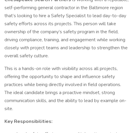
self-performing general contractor in the Baltimore region
that’s looking to hire a Safety Specialist to lead day-to-day
safety efforts across its projects. This person will take
ownership of the company’s safety program in the field,
driving compliance, training, and engagement while working
closely with project teams and leadership to strengthen the
overall safety culture.
This is a hands-on role with visibility across all projects,
offering the opportunity to shape and influence safety
practices while being directly involved in field operations.
The ideal candidate brings a proactive mindset, strong
communication skills, and the ability to lead by example on-
site.
Key Responsibilities: