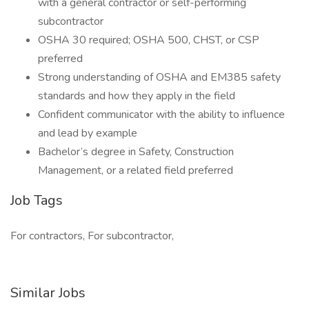
with a general contractor or self-performing
subcontractor
OSHA 30 required; OSHA 500, CHST, or CSP
preferred
Strong understanding of OSHA and EM385 safety
standards and how they apply in the field
Confident communicator with the ability to influence
and lead by example
Bachelor’s degree in Safety, Construction
Management, or a related field preferred
Job Tags
For contractors, For subcontractor,
Similar Jobs