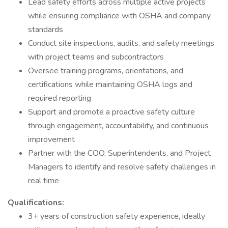
Lead safety efforts across multiple active projects
while ensuring compliance with OSHA and company
standards
Conduct site inspections, audits, and safety meetings
with project teams and subcontractors
Oversee training programs, orientations, and
certifications while maintaining OSHA logs and
required reporting
Support and promote a proactive safety culture
through engagement, accountability, and continuous
improvement
Partner with the COO, Superintendents, and Project
Managers to identify and resolve safety challenges in
real time
Qualifications:
3+ years of construction safety experience, ideally