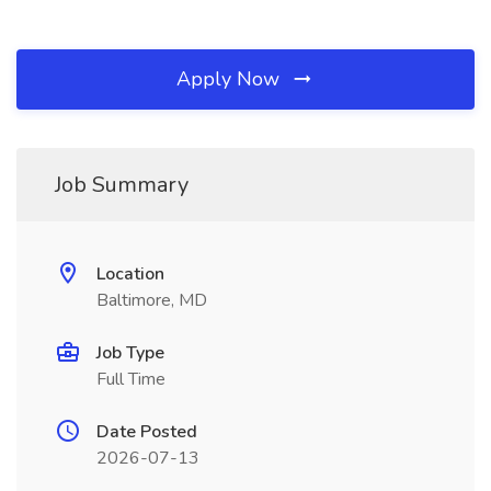
Apply Now
Job Summary
Location
Baltimore, MD
Job Type
Full Time
Date Posted
2026-07-13