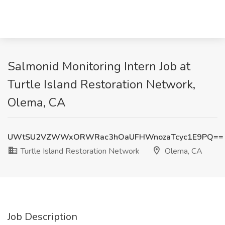
Salmonid Monitoring Intern Job at
Turtle Island Restoration Network,
Olema, CA
UWtSU2VZWWxORWRac3hOaUFHWnozaTcyc1E9PQ==
Turtle Island Restoration Network
Olema, CA
Job Description