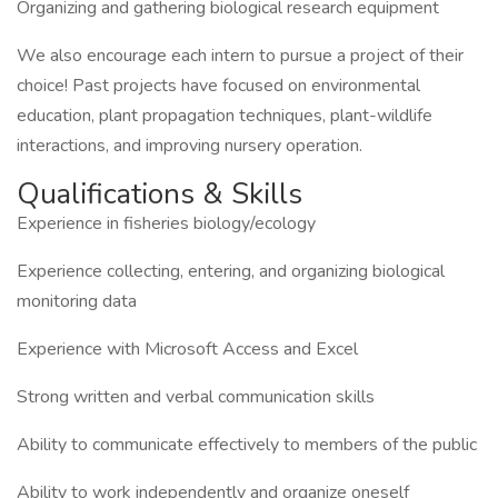
Organizing and gathering biological research equipment
We also encourage each intern to pursue a project of their
choice! Past projects have focused on environmental
education, plant propagation techniques, plant-wildlife
interactions, and improving nursery operation.
Qualifications & Skills
Experience in fisheries biology/ecology
Experience collecting, entering, and organizing biological
monitoring data
Experience with Microsoft Access and Excel
Strong written and verbal communication skills
Ability to communicate effectively to members of the public
Ability to work independently and organize oneself