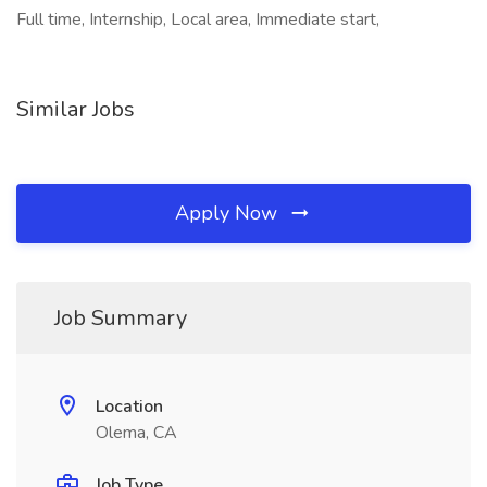
Full time, Internship, Local area, Immediate start,
Similar Jobs
Apply Now
Job Summary
Location
Olema, CA
Job Type