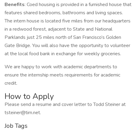
Benefits
: Coed housing is provided in a furnished house that
features shared bedrooms, bathrooms and living spaces.
The intern house is located five miles from our headquarters
in a redwood forest, adjacent to State and National
Parklands just 25 miles north of San Francisco’s Golden
Gate Bridge. You will also have the opportunity to volunteer
at the local food bank in exchange for weekly groceries.
We are happy to work with academic departments to
ensure the internship meets requirements for academic
credit.
How to Apply
Please send a resume and cover letter to Todd Steiner at
tsteiner@tirn.net.
Job Tags