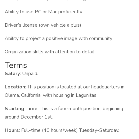
Ability to use PC or Mac proficiently
Driver’s license (own vehicle a plus)
Ability to project a positive image with community
Organization skills with attention to detail
Terms
Salary
: Unpaid.
Location
: This position is located at our headquarters in
Olema, California, with housing in Lagunitas.
Starting Time
: This is a four-month position, beginning
around December 1st.
Hours
: Full-time (40 hours/week) Tuesday-Saturday.