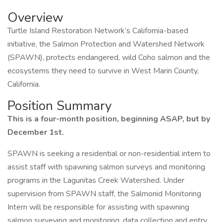
Overview
Turtle Island Restoration Network’s California-based
initiative, the Salmon Protection and Watershed Network
(SPAWN), protects endangered, wild Coho salmon and the
ecosystems they need to survive in West Marin County,
California.
Position Summary
This is a four-month position, beginning ASAP, but by
December 1st.
SPAWN is seeking a residential or non-residential intern to
assist staff with spawning salmon surveys and monitoring
programs in the Lagunitas Creek Watershed. Under
supervision from SPAWN staff, the Salmonid Monitoring
Intern will be responsible for assisting with spawning
salmon surveying and monitoring, data collection and entry,