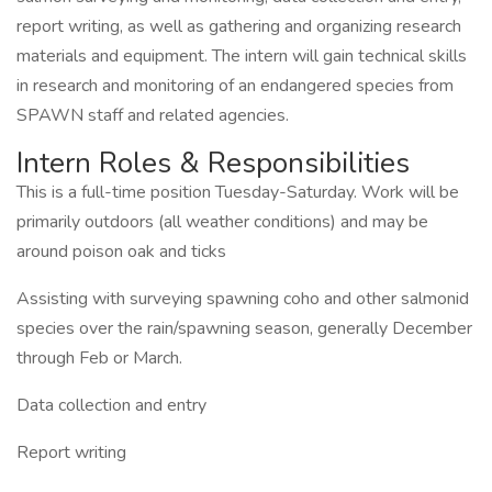
report writing, as well as gathering and organizing research
materials and equipment. The intern will gain technical skills
in research and monitoring of an endangered species from
SPAWN staff and related agencies.
Intern Roles & Responsibilities
This is a full-time position Tuesday-Saturday. Work will be
primarily outdoors (all weather conditions) and may be
around poison oak and ticks
Assisting with surveying spawning coho and other salmonid
species over the rain/spawning season, generally December
through Feb or March.
Data collection and entry
Report writing