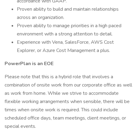
accordance with GAAP.
Proven ability to build and maintain relationships
across an organization.
Proven ability to manage priorities in a high paced
environment with a strong attention to detail.
Experience with Vena, SalesForce, AWS Cost
Explorer, or Azure Cost Management a plus.
PowerPlan is an EOE
Please note that this is a hybrid role that involves a
combination of onsite work from our corporate office as well
as work from home. While we strive to accommodate
flexible working arrangements when sensible, there will be
times when onsite work is required. This could include
scheduled office days, team meetings, client meetings, or
special events.