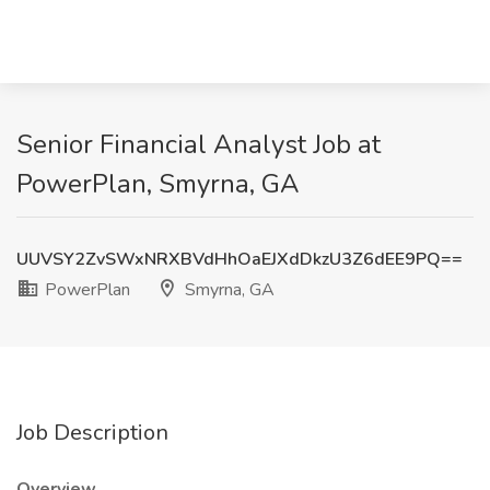
Senior Financial Analyst Job at
PowerPlan, Smyrna, GA
UUVSY2ZvSWxNRXBVdHhOaEJXdDkzU3Z6dEE9PQ==
PowerPlan
Smyrna, GA
Job Description
Overview