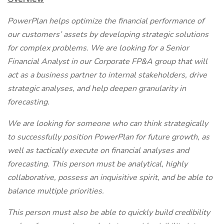
PowerPlan helps optimize the financial performance of
our customers’ assets by developing strategic solutions
for complex problems. We are looking for a Senior
Financial Analyst in our Corporate FP&A group that will
act as a business partner to internal stakeholders, drive
strategic analyses, and help deepen granularity in
forecasting.
We are looking for someone who can think strategically
to successfully position PowerPlan for future growth, as
well as tactically execute on financial analyses and
forecasting. This person must be analytical, highly
collaborative, possess an inquisitive spirit, and be able to
balance multiple priorities.
This person must also be able to quickly build credibility