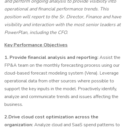
and perform ongoing analysis to provide visibility into
operational and financial performance trends. This
position will report to the Sr. Director, Finance and have
visibility and interaction with the most senior leaders at
PowerPlan, including the CFO.
Key Performance Objectives
1. Provide financial analysis and reporting:
Assist the
FP&A team on the monthly forecasting process using our
cloud-based forecast modeling system (Vena). Leverage
operational data from other sources where possible to
support the key inputs in the model. Proactively identify,
analyze and communicate trends and issues affecting the
business.
2.Drive cloud cost optimization across the
organization:
Analyze cloud and SaaS spend patterns to