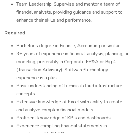
Team Leadership: Supervise and mentor a team of
financial analysts, providing guidance and support to
enhance their skills and performance.
Required
Bachelor’s degree in Finance, Accounting or similar.
3+ years of experience in financial analysis, planning, or
modeling, preferably in Corporate FP&A or Big 4
(Transaction Advisory). Software/technology
experience is a plus.
Basic understanding of technical cloud infrastructure
concepts
Extensive knowledge of Excel with ability to create
and analyze complex financial models.
Proficient knowledge of KPIs and dashboards
Experience compiling financial statements in