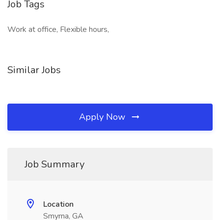
Job Tags
Work at office, Flexible hours,
Similar Jobs
Apply Now
Job Summary
Location
Smyrna, GA