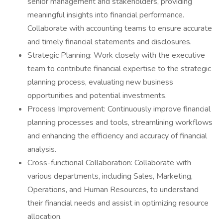
senior management and stakeholders, providing
meaningful insights into financial performance.
Collaborate with accounting teams to ensure accurate
and timely financial statements and disclosures.
Strategic Planning: Work closely with the executive
team to contribute financial expertise to the strategic
planning process, evaluating new business
opportunities and potential investments.
Process Improvement: Continuously improve financial
planning processes and tools, streamlining workflows
and enhancing the efficiency and accuracy of financial
analysis.
Cross-functional Collaboration: Collaborate with
various departments, including Sales, Marketing,
Operations, and Human Resources, to understand
their financial needs and assist in optimizing resource
allocation.