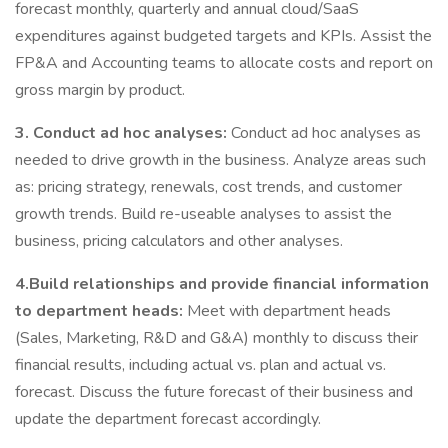
forecast monthly, quarterly and annual cloud/SaaS
expenditures against budgeted targets and KPIs. Assist the
FP&A and Accounting teams to allocate costs and report on
gross margin by product.
3. Conduct ad hoc analyses:
Conduct ad hoc analyses as
needed to drive growth in the business. Analyze areas such
as: pricing strategy, renewals, cost trends, and customer
growth trends. Build re-useable analyses to assist the
business, pricing calculators and other analyses.
4.Build relationships and provide financial information
to department heads:
Meet with department heads
(Sales, Marketing, R&D and G&A) monthly to discuss their
financial results, including actual vs. plan and actual vs.
forecast. Discuss the future forecast of their business and
update the department forecast accordingly.