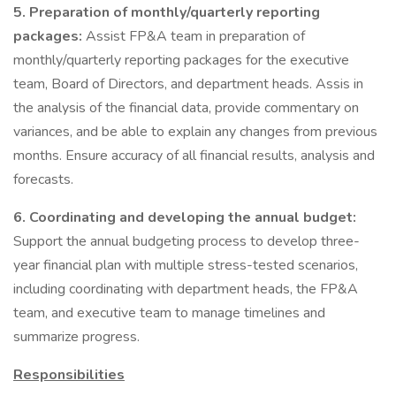
5.
Preparation of monthly/quarterly reporting
packages:
Assist FP&A team in preparation of
monthly/quarterly reporting packages for the executive
team, Board of Directors, and department heads. Assis in
the analysis of the financial data, provide commentary on
variances, and be able to explain any changes from previous
months. Ensure accuracy of all financial results, analysis and
forecasts.
6. Coordinating and developing the annual budget:
Support the annual budgeting process to develop three-
year financial plan with multiple stress-tested scenarios,
including coordinating with department heads, the FP&A
team, and executive team to manage timelines and
summarize progress.
Responsibilities