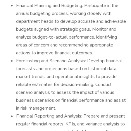
Financial Planning and Budgeting: Participate in the
annual budgeting process, working closely with
department heads to develop accurate and achievable
budgets aligned with strategic goals. Monitor and
analyze budget-to-actual performance, identifying
areas of concern and recommending appropriate
actions to improve financial outcomes.
Forecasting and Scenario Analysis: Develop financial
forecasts and projections based on historical data,
market trends, and operational insights to provide
reliable estimates for decision-making. Conduct
scenario analysis to assess the impact of various
business scenarios on financial performance and assist
in risk management.
Financial Reporting and Analysis: Prepare and present
regular financial reports, KPIs, and variance analysis to