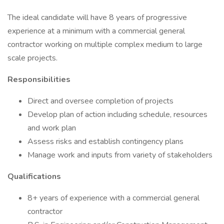
The ideal candidate will have 8 years of progressive
experience at a minimum with a commercial general
contractor working on multiple complex medium to large
scale projects.
Responsibilities
Direct and oversee completion of projects
Develop plan of action including schedule, resources
and work plan
Assess risks and establish contingency plans
Manage work and inputs from variety of stakeholders
Qualifications
8+ years of experience with a commercial general
contractor