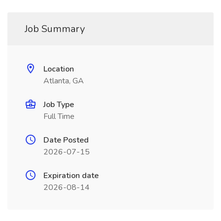
Job Summary
Location
Atlanta, GA
Job Type
Full Time
Date Posted
2026-07-15
Expiration date
2026-08-14