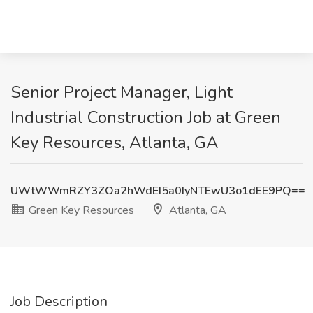
Senior Project Manager, Light
Industrial Construction Job at Green
Key Resources, Atlanta, GA
UWtWWmRZY3ZOa2hWdEI5a0IyNTEwU3o1dEE9PQ==
Green Key Resources
Atlanta, GA
Job Description