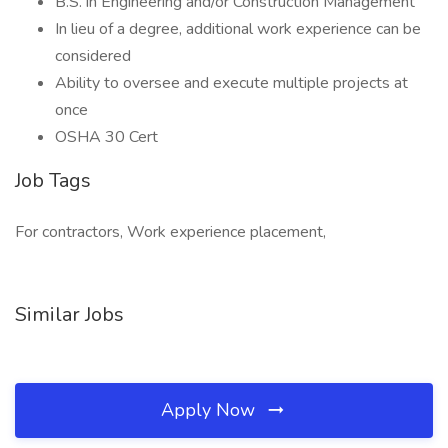
B.S. in Engineering and/or Construction Management
In lieu of a degree, additional work experience can be
considered
Ability to oversee and execute multiple projects at
once
OSHA 30 Cert
Job Tags
For contractors, Work experience placement,
Similar Jobs
Apply Now