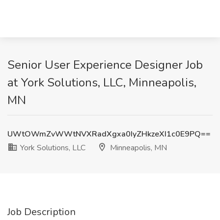
Senior User Experience Designer Job
at York Solutions, LLC, Minneapolis,
MN
UWtOWmZvWWtNVXRadXgxa0IyZHkzeXI1c0E9PQ==
York Solutions, LLC
Minneapolis, MN
Job Description