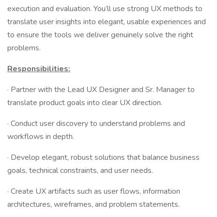
execution and evaluation. You’ll use strong UX methods to
translate user insights into elegant, usable experiences and
to ensure the tools we deliver genuinely solve the right
problems.
Responsibilities:
· Partner with the Lead UX Designer and Sr. Manager to
translate product goals into clear UX direction.
· Conduct user discovery to understand problems and
workflows in depth.
· Develop elegant, robust solutions that balance business
goals, technical constraints, and user needs.
· Create UX artifacts such as user flows, information
architectures, wireframes, and problem statements.