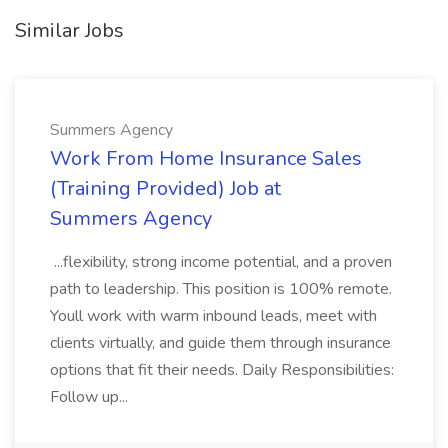
Similar Jobs
Summers Agency
Work From Home Insurance Sales
(Training Provided) Job at
Summers Agency
...flexibility, strong income potential, and a proven
path to leadership. This position is 100% remote.
Youll work with warm inbound leads, meet with
clients virtually, and guide them through insurance
options that fit their needs. Daily Responsibilities:
Follow up...