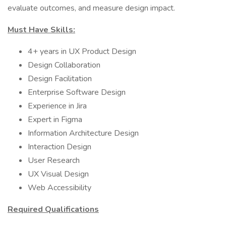
evaluate outcomes, and measure design impact.
Must Have Skills:
4+ years in UX Product Design
Design Collaboration
Design Facilitation
Enterprise Software Design
Experience in Jira
Expert in Figma
Information Architecture Design
Interaction Design
User Research
UX Visual Design
Web Accessibility
Required Qualifications