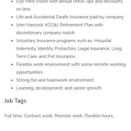
Eye Med Vision with annual check-ups and discounts
on lens
Life and Accidental Death Insurance paid by company
John Hancock 401(k) Retirement Plan with
discretionary company match
Voluntary Insurance programs such as: Hospital
Indemnity, Identity Protection, Legal Insurance, Long
Term Care, and Pet Insurance.
Flexible work environment with some remote working
opportunities
Strong fun and teamwork environment
Learning, development, and career growth
Job Tags
Full time, Contract work, Remote work, Flexible hours,