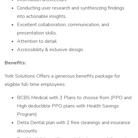
Conducting user research and synthesizing findings
into actionable insights.
Excellent collaboration, communication, and
presentation skills.
Attention to detail
Accessibility & inclusive design.
Benefits:
York Solutions Offers a generous benefits package for
eligible full-time employees:
BCBS Medical with 3 Plans to choose from (PPO and
High deductible PPO plans with Health Savings
Program)
Delta Dental plan with 2 free cleanings and insurance
discounts