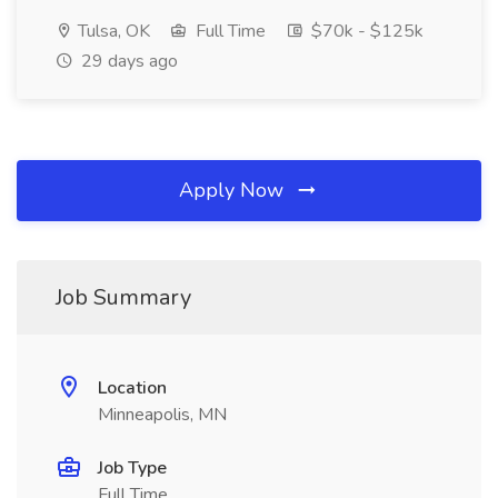
Tulsa, OK
Full Time
$70k - $125k
29 days ago
Apply Now
Job Summary
Location
Minneapolis, MN
Job Type
Full Time