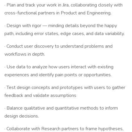
· Plan and track your work in Jira, collaborating closely with
cross-functional partners in Product and Engineering.
· Design with rigor — minding details beyond the happy
path, including error states, edge cases, and data variability.
· Conduct user discovery to understand problems and
workflows in depth.
· Use data to analyze how users interact with existing
experiences and identify pain points or opportunities.
· Test design concepts and prototypes with users to gather
feedback and validate assumptions
· Balance qualitative and quantitative methods to inform
design decisions.
· Collaborate with Research partners to frame hypotheses,