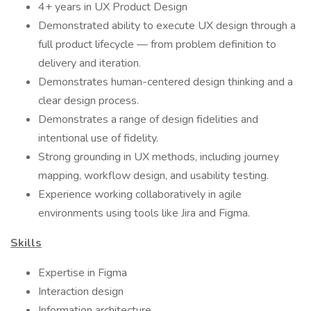
4+ years in UX Product Design
Demonstrated ability to execute UX design through a
full product lifecycle — from problem definition to
delivery and iteration.
Demonstrates human-centered design thinking and a
clear design process.
Demonstrates a range of design fidelities and
intentional use of fidelity.
Strong grounding in UX methods, including journey
mapping, workflow design, and usability testing.
Experience working collaboratively in agile
environments using tools like Jira and Figma.
Skills
Expertise in Figma
Interaction design
Information architecture