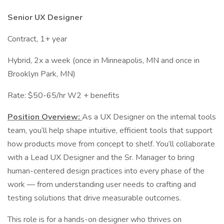
Senior UX Designer
Contract, 1+ year
Hybrid, 2x a week (once in Minneapolis, MN and once in
Brooklyn Park, MN)
Rate: $50-65/hr W2 + benefits
Position Overview:
As a UX Designer on the internal tools
team, you’ll help shape intuitive, efficient tools that support
how products move from concept to shelf. You’ll collaborate
with a Lead UX Designer and the Sr. Manager to bring
human-centered design practices into every phase of the
work — from understanding user needs to crafting and
testing solutions that drive measurable outcomes.
This role is for a hands-on designer who thrives on