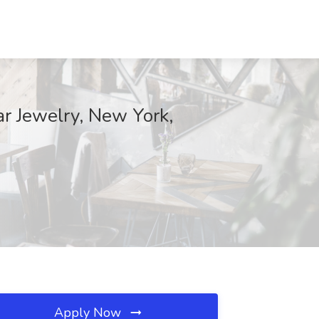
r Jewelry, New York,
Apply Now