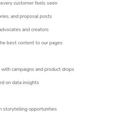
every customer feels seen
ries, and proposal posts
 advocates and creators
he best content to our pages
d with campaigns and product drops
ed on data insights
 storytelling opportunities