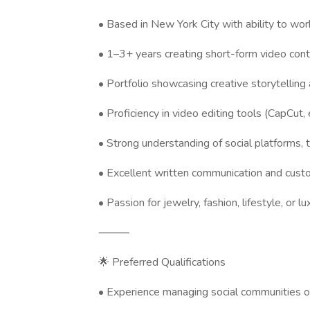
• Based in New York City with ability to wor
• 1–3+ years creating short-form video con
• Portfolio showcasing creative storytellin
• Proficiency in video editing tools (CapCut, 
• Strong understanding of social platforms,
• Excellent written communication and cust
• Passion for jewelry, fashion, lifestyle, or l
⸻
🌟 Preferred Qualifications
• Experience managing social communities 