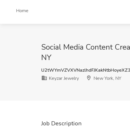
Home
Social Media Content Cre
NY
U2tWYmVZVXVNazlhdFJKakNtbHoyeXZ
Keyzar Jewelry
New York, NY
Job Description