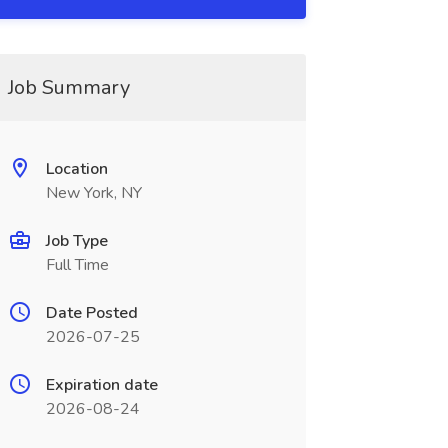
Job Summary
Location
New York, NY
Job Type
Full Time
Date Posted
2026-07-25
Expiration date
2026-08-24