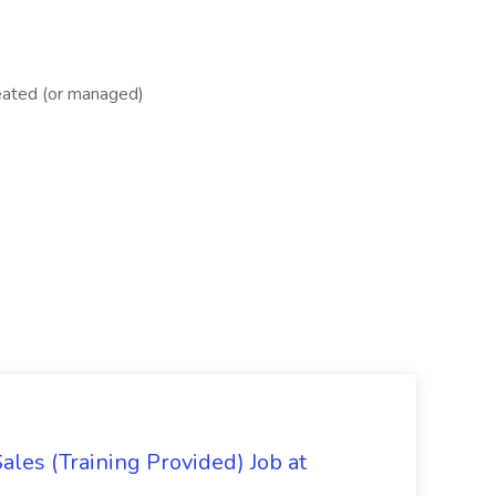
reated (or managed)
es (Training Provided) Job at