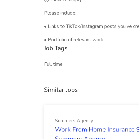
Please include:
• Links to TikTok/Instagram posts you’ve c
• Portfolio of relevant work
Job Tags
Full time,
Similar Jobs
Summers Agency
Work From Home Insurance Sal
Summers Agency