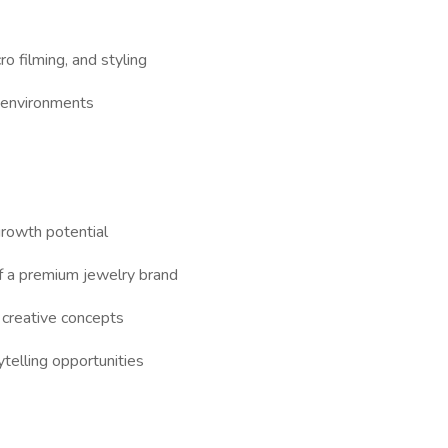
o filming, and styling
 environments
growth potential
f a premium jewelry brand
 creative concepts
telling opportunities