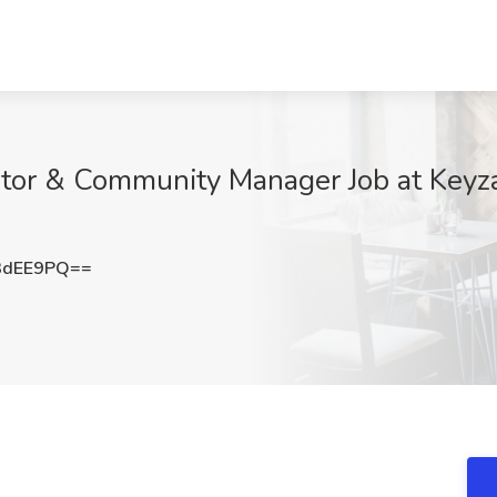
ator & Community Manager Job at Keyza
3dEE9PQ==