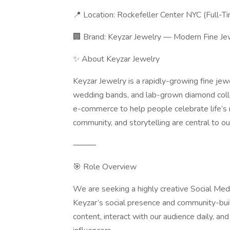
📍 Location: Rockefeller Center NYC (Full-T
🏢 Brand: Keyzar Jewelry — Modern Fine J
✨ About Keyzar Jewelry
Keyzar Jewelry is a rapidly-growing fine jew
wedding bands, and lab-grown diamond coll
e-commerce to help people celebrate life’s 
community, and storytelling are central to 
⸻
🎯 Role Overview
We are seeking a highly creative Social Me
Keyzar’s social presence and community-buil
content, interact with our audience daily, and