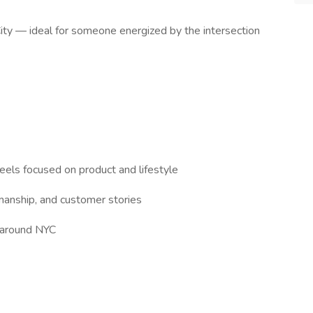
 City — ideal for someone energized by the intersection
Reels focused on product and lifestyle
smanship, and customer stories
 around NYC