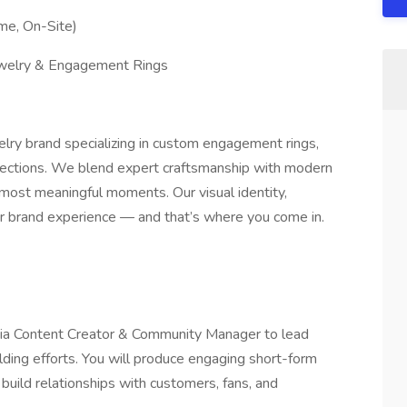
ime, On-Site)
ewelry & Engagement Rings
elry brand specializing in custom engagement rings,
ections. We blend expert craftsmanship with modern
most meaningful moments. Our visual identity,
our brand experience — and that’s where you come in.
dia Content Creator & Community Manager to lead
ding efforts. You will produce engaging short-form
 build relationships with customers, fans, and