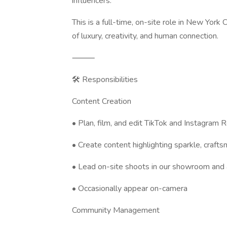
influencers.
This is a full-time, on-site role in New York
of luxury, creativity, and human connection.
⸻
🛠️ Responsibilities
Content Creation
• Plan, film, and edit TikTok and Instagram 
• Create content highlighting sparkle, craft
• Lead on-site shoots in our showroom and
• Occasionally appear on-camera
Community Management