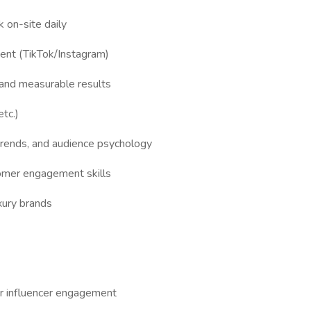
k on-site daily
tent (TikTok/Instagram)
g and measurable results
etc.)
 trends, and audience psychology
omer engagement skills
uxury brands
or influencer engagement