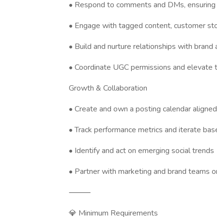
• Respond to comments and DMs, ensuring 
• Engage with tagged content, customer sto
• Build and nurture relationships with brand
• Coordinate UGC permissions and elevate t
Growth & Collaboration
• Create and own a posting calendar aligne
• Track performance metrics and iterate bas
• Identify and act on emerging social trends
• Partner with marketing and brand teams on
⸻
💎 Minimum Requirements