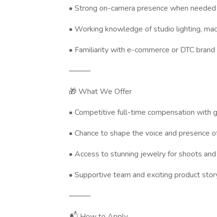
• Strong on-camera presence when needed
• Working knowledge of studio lighting, macr
• Familiarity with e-commerce or DTC brand
⸻
🎁 What We Offer
• Competitive full-time compensation with 
• Chance to shape the voice and presence o
• Access to stunning jewelry for shoots and
• Supportive team and exciting product story
⸻
📬 How to Apply