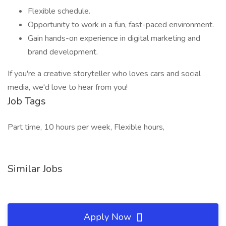
Flexible schedule.
Opportunity to work in a fun, fast-paced environment.
Gain hands-on experience in digital marketing and
brand development.
If you're a creative storyteller who loves cars and social
media, we'd love to hear from you!
Job Tags
Part time, 10 hours per week, Flexible hours,
Similar Jobs
Apply Now