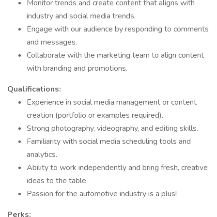
Monitor trends and create content that aligns with
industry and social media trends.
Engage with our audience by responding to comments
and messages.
Collaborate with the marketing team to align content
with branding and promotions.
Qualifications:
Experience in social media management or content
creation (portfolio or examples required).
Strong photography, videography, and editing skills.
Familiarity with social media scheduling tools and
analytics.
Ability to work independently and bring fresh, creative
ideas to the table.
Passion for the automotive industry is a plus!
Perks: