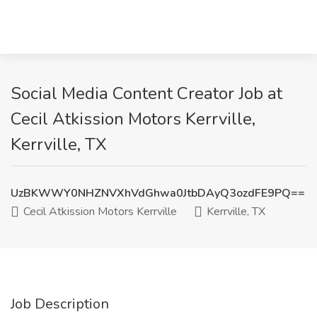
Social Media Content Creator Job at
Cecil Atkission Motors Kerrville,
Kerrville, TX
UzBKWWY0NHZNVXhVdGhwa0JtbDAyQ3ozdFE9PQ==
Cecil Atkission Motors Kerrville
Kerrville, TX
Job Description