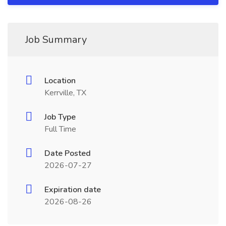
Job Summary
Location
Kerrville, TX
Job Type
Full Time
Date Posted
2026-07-27
Expiration date
2026-08-26