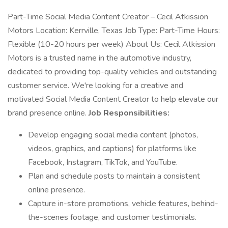
Part-Time Social Media Content Creator – Cecil Atkission
Motors Location: Kerrville, Texas Job Type: Part-Time Hours:
Flexible (10-20 hours per week) About Us: Cecil Atkission
Motors is a trusted name in the automotive industry,
dedicated to providing top-quality vehicles and outstanding
customer service. We're looking for a creative and
motivated Social Media Content Creator to help elevate our
brand presence online.
Job Responsibilities:
Develop engaging social media content (photos,
videos, graphics, and captions) for platforms like
Facebook, Instagram, TikTok, and YouTube.
Plan and schedule posts to maintain a consistent
online presence.
Capture in-store promotions, vehicle features, behind-
the-scenes footage, and customer testimonials.