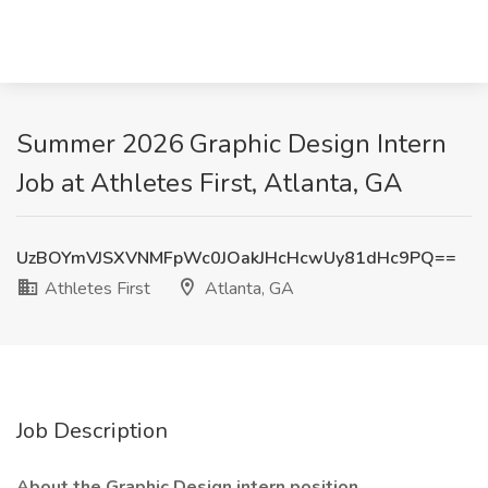
Summer 2026 Graphic Design Intern
Job at Athletes First, Atlanta, GA
UzBOYmVJSXVNMFpWc0JOakJHcHcwUy81dHc9PQ==
Athletes First
Atlanta, GA
Job Description
About the Graphic Design intern position