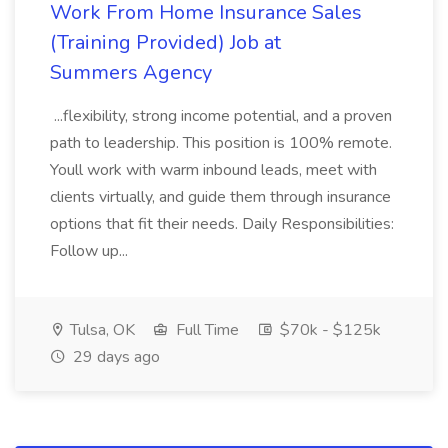
Work From Home Insurance Sales
(Training Provided) Job at
Summers Agency
...flexibility, strong income potential, and a proven
path to leadership. This position is 100% remote.
Youll work with warm inbound leads, meet with
clients virtually, and guide them through insurance
options that fit their needs. Daily Responsibilities:
Follow up...
Tulsa, OK
Full Time
$70k - $125k
29 days ago