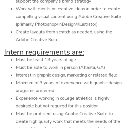
support the company's brand strategy
Work with clients on creative ideas in order to create
compelling visual content using Adobe Creative Suite
(primarily Photoshop/InDesign/Illustrator)
Create layouts from scratch as needed, using the
Adobe Creative Suite
Intern requirements are:
Must be least 18 years of age
Must be able to work in person (Atlanta, GA)
Interest in graphic design, marketing or related field
Minimum of 3 years of experience with graphic design
programs preferred
Experience working in college athletics is highly
desirable but not required for this position
Must be proficient using Adobe Creative Suite to
create high quality work that meets the needs of the