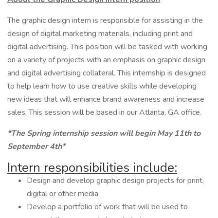
The graphic design intern is responsible for assisting in the
design of digital marketing materials, including print and
digital advertising. This position will be tasked with working
on a variety of projects with an emphasis on graphic design
and digital advertising collateral. This internship is designed
to help learn how to use creative skills while developing
new ideas that will enhance brand awareness and increase
sales. This session will be based in our Atlanta, GA office.
*The Spring internship session will begin May 11th to
September 4th*
Intern responsibilities include:
Design and develop graphic design projects for print,
digital or other media
Develop a portfolio of work that will be used to