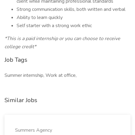
client while maintaining professional standards
Strong communication skills, both written and verbal
Ability to learn quickly
Self starter with a strong work ethic
*This is a paid internship or you can choose to receive
college credit*
Job Tags
Summer internship, Work at office,
Similar Jobs
Summers Agency