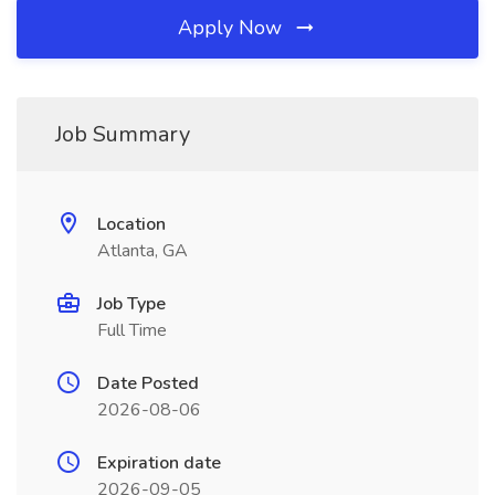
Apply Now
Job Summary
Location
Atlanta, GA
Job Type
Full Time
Date Posted
2026-08-06
Expiration date
2026-09-05