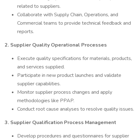
related to suppliers.
Collaborate with Supply Chain, Operations, and
Commercial teams to provide technical feedback and
reports.
2. Supplier Quality Operational Processes
Execute quality specifications for materials, products,
and services supplied.
Participate in new product launches and validate
supplier capabilities.
Monitor supplier process changes and apply
methodologies like PPAP.
Conduct root cause analyses to resolve quality issues.
3. Supplier Qualification Process Management
Develop procedures and questionnaires for supplier