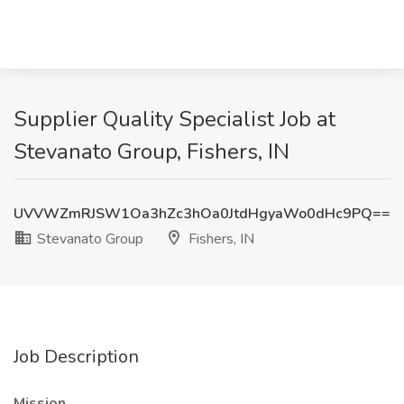
Supplier Quality Specialist Job at
Stevanato Group, Fishers, IN
UVVWZmRJSW1Oa3hZc3hOa0JtdHgyaWo0dHc9PQ==
Stevanato Group
Fishers, IN
Job Description
Mission