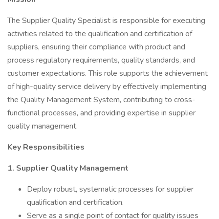
The Supplier Quality Specialist is responsible for executing
activities related to the qualification and certification of
suppliers, ensuring their compliance with product and
process regulatory requirements, quality standards, and
customer expectations. This role supports the achievement
of high-quality service delivery by effectively implementing
the Quality Management System, contributing to cross-
functional processes, and providing expertise in supplier
quality management.
Key Responsibilities
1. Supplier Quality Management
Deploy robust, systematic processes for supplier
qualification and certification.
Serve as a single point of contact for quality issues