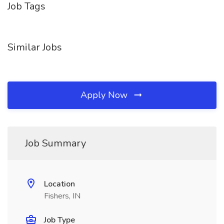
Job Tags
Similar Jobs
Apply Now
Job Summary
Location
Fishers, IN
Job Type