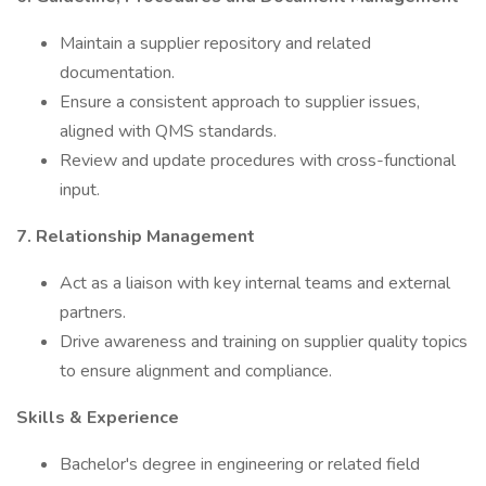
Maintain a supplier repository and related
documentation.
Ensure a consistent approach to supplier issues,
aligned with QMS standards.
Review and update procedures with cross-functional
input.
7. Relationship Management
Act as a liaison with key internal teams and external
partners.
Drive awareness and training on supplier quality topics
to ensure alignment and compliance.
Skills & Experience
Bachelor's degree in engineering or related field