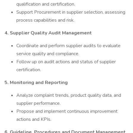
qualification and certification.
Support Procurement in supplier selection, assessing
process capabilities and risk.
4. Supplier Quality Audit Management
Coordinate and perform supplier audits to evaluate
service quality and compliance.
Follow up on audit actions and status of supplier
certification.
5. Monitoring and Reporting
Analyze complaint trends, product quality data, and
supplier performance.
Propose and implement continuous improvement
actions and KPIs.
6. Guideline, Procedures and Document Management