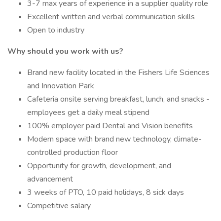
3-7 max years of experience in a supplier quality role
Excellent written and verbal communication skills
Open to industry
Why should you work with us?
Brand new facility located in the Fishers Life Sciences
and Innovation Park
Cafeteria onsite serving breakfast, lunch, and snacks -
employees get a daily meal stipend
100% employer paid Dental and Vision benefits
Modern space with brand new technology, climate-
controlled production floor
Opportunity for growth, development, and
advancement
3 weeks of PTO, 10 paid holidays, 8 sick days
Competitive salary