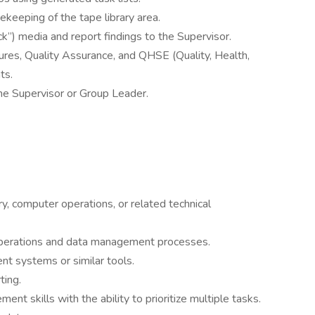
keeping of the tape library area.
ack”) media and report findings to the Supervisor.
ures, Quality Assurance, and QHSE (Quality, Health,
ts.
he Supervisor or Group Leader.
ry, computer operations, or related technical
 operations and data management processes.
 systems or similar tools.
ting.
nt skills with the ability to prioritize multiple tasks.