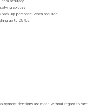
 data accuracy.
lving abilities.
in back-up personnel when required.
ghing up to 25 lbs.
ployment decisions are made without regard to race,