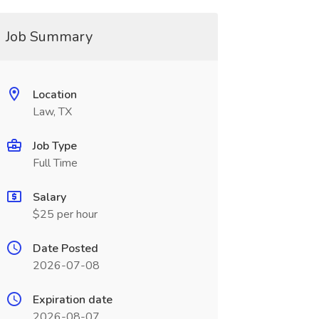
Job Summary
Location
Law, TX
Job Type
Full Time
Salary
$25 per hour
Date Posted
2026-07-08
Expiration date
2026-08-07