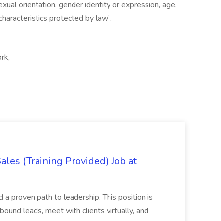
, sexual orientation, gender identity or expression, age,
 characteristics protected by law”.
ork,
es (Training Provided) Job at
and a proven path to leadership. This position is
und leads, meet with clients virtually, and