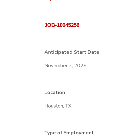
JOB-10045256
Anticipated Start Date
November 3, 2025
Location
Houston, TX
Type of Employment