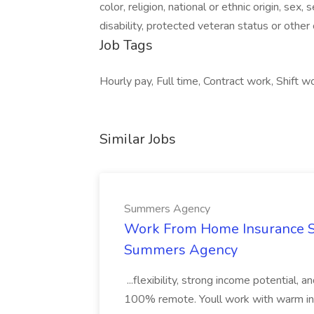
color, religion, national or ethnic origin, sex
disability, protected veteran status or other
Job Tags
Hourly pay, Full time, Contract work, Shift w
Similar Jobs
Summers Agency
Work From Home Insurance Sal
Summers Agency
...flexibility, strong income potential, 
100% remote. Youll work with warm inbo