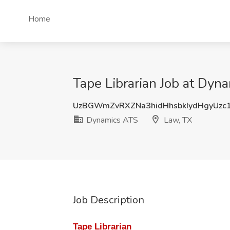
Home
Tape Librarian Job at Dyn
UzBGWmZvRXZNa3hidHhsbkIydHgyUzc
Dynamics ATS
Law, TX
Job Description
Tape Librarian