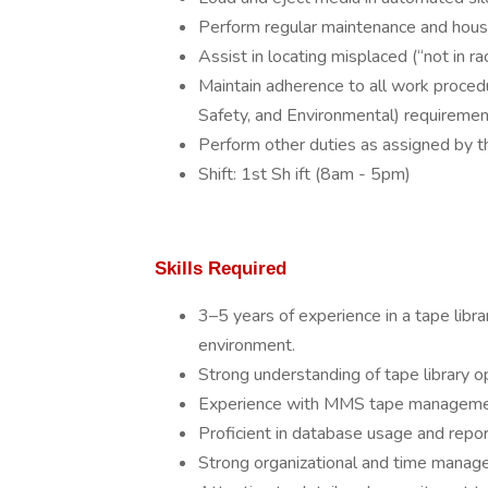
Perform regular maintenance and house
Assist in locating misplaced (“not in r
Maintain adherence to all work proced
Safety, and Environmental) requiremen
Perform other duties as assigned by t
Shift: 1st Sh ift (8am - 5pm)
Skills Required
3–5 years of experience in a tape libra
environment.
Strong understanding of tape library
Experience with MMS tape management
Proficient in database usage and repor
Strong organizational and time manageme