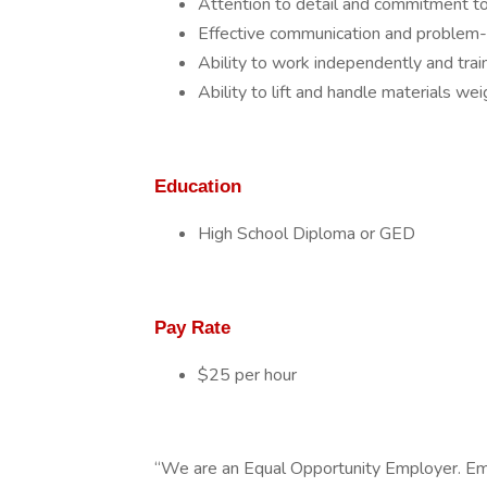
Attention to detail and commitment to
Effective communication and problem-so
Ability to work independently and tra
Ability to lift and handle materials wei
Education
High School Diploma or GED
Pay Rate
$25 per hour
“We are an Equal Opportunity Employer. Em