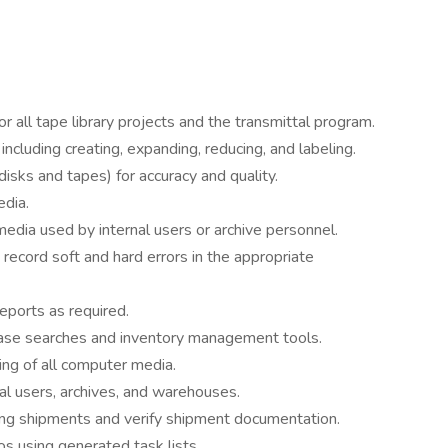
or all tape library projects and the transmittal program.
ncluding creating, expanding, reducing, and labeling.
(disks and tapes) for accuracy and quality.
edia.
edia used by internal users or archive personnel.
 record soft and hard errors in the appropriate
eports as required.
ase searches and inventory management tools.
ing of all computer media.
rnal users, archives, and warehouses.
ng shipments and verify shipment documentation.
s using generated task lists.