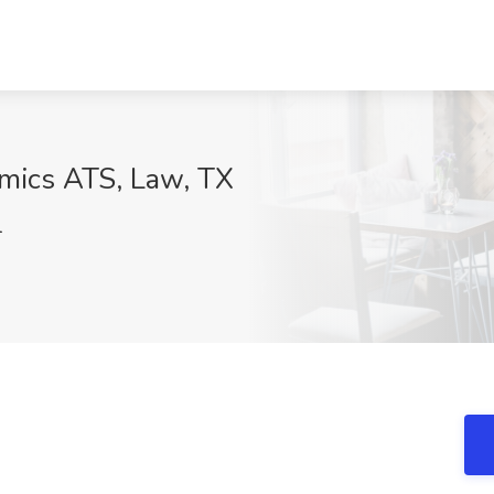
amics ATS, Law, TX
1