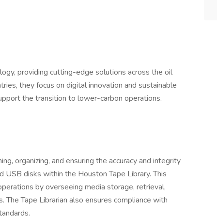
ology, providing cutting-edge solutions across the oil
ries, they focus on digital innovation and sustainable
support the transition to lower-carbon operations.
ning, organizing, and ensuring the accuracy and integrity
d USB disks within the Houston Tape Library. This
perations by overseeing media storage, retrieval,
es. The Tape Librarian also ensures compliance with
tandards.