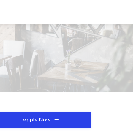
Apply Now