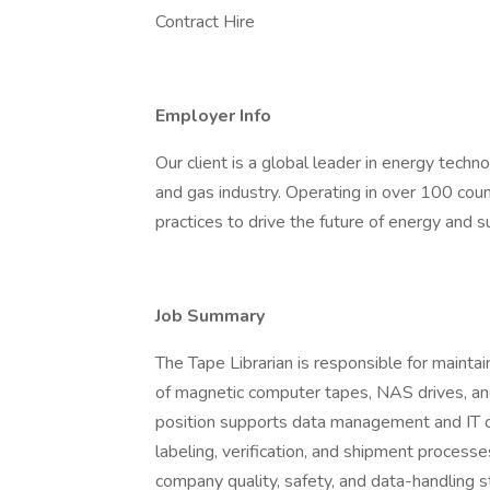
Contract Hire
Employer Info
Our client is a global leader in energy techn
and gas industry. Operating in over 100 count
practices to drive the future of energy and 
Job Summary
The Tape Librarian is responsible for maintai
of magnetic computer tapes, NAS drives, an
position supports data management and IT o
labeling, verification, and shipment process
company quality, safety, and data-handling s