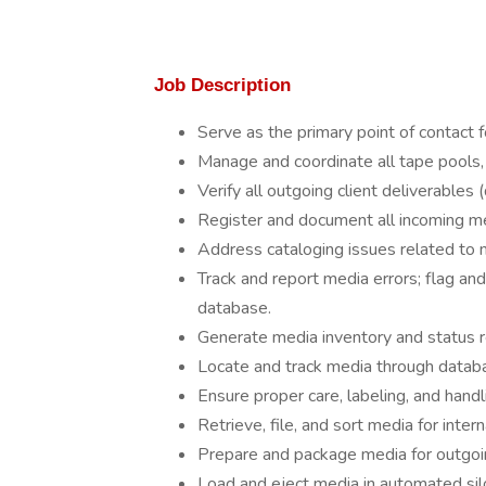
Job Description
Serve as the primary point of contact f
Manage and coordinate all tape pools, i
Verify all outgoing client deliverables 
Register and document all incoming m
Address cataloging issues related to m
Track and report media errors; flag and
database.
Generate media inventory and status r
Locate and track media through datab
Ensure proper care, labeling, and handl
Retrieve, file, and sort media for inte
Prepare and package media for outgoi
Load and eject media in automated silo