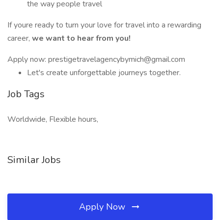
the way people travel
If youre ready to turn your love for travel into a rewarding
career,
we want to hear from you!
Apply now: prestigetravelagencybymich@gmail.com
Let's create unforgettable journeys together.
Job Tags
Worldwide, Flexible hours,
Similar Jobs
Apply Now