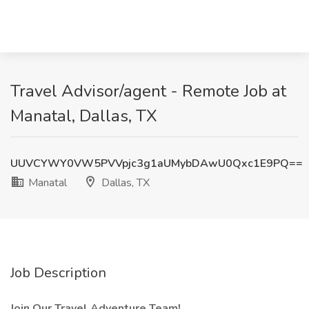
Travel Advisor/agent - Remote Job at
Manatal, Dallas, TX
UUVCYWY0VW5PVVpjc3g1aUMybDAwU0Qxc1E9PQ==
Manatal
Dallas, TX
Job Description
Join Our Travel Adventure Team!