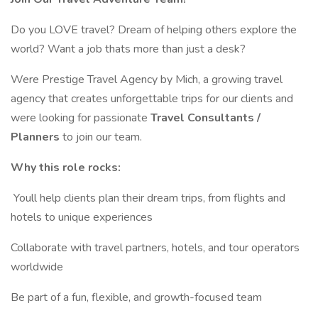
Do you LOVE travel? Dream of helping others explore the
world? Want a job thats more than just a desk?
Were Prestige Travel Agency by Mich, a growing travel
agency that creates unforgettable trips for our clients and
were looking for passionate
Travel Consultants /
Planners
to join our team.
Why this role rocks:
️ Youll help clients plan their dream trips, from flights and
hotels to unique experiences
Collaborate with travel partners, hotels, and tour operators
worldwide
Be part of a fun, flexible, and growth-focused team