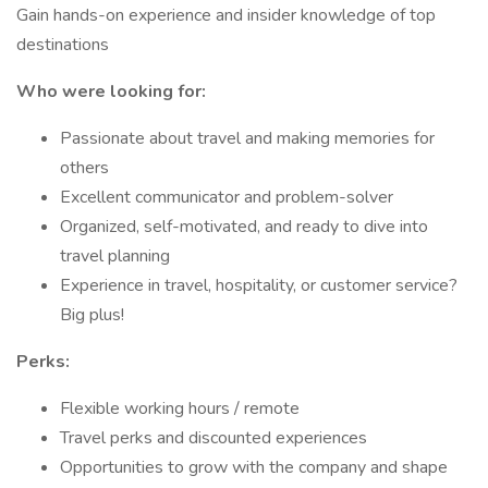
Gain hands-on experience and insider knowledge of top
destinations
Who were looking for:
Passionate about travel and making memories for
others
Excellent communicator and problem-solver
Organized, self-motivated, and ready to dive into
travel planning
Experience in travel, hospitality, or customer service?
Big plus!
Perks:
Flexible working hours / remote
Travel perks and discounted experiences
Opportunities to grow with the company and shape