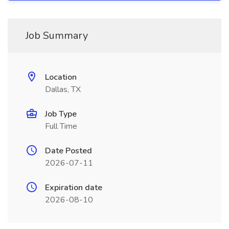
Job Summary
Location
Dallas, TX
Job Type
Full Time
Date Posted
2026-07-11
Expiration date
2026-08-10