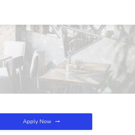
Apply Now