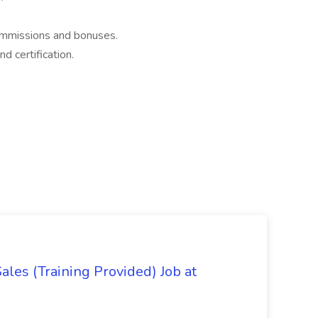
commissions and bonuses.
d certification.
es (Training Provided) Job at