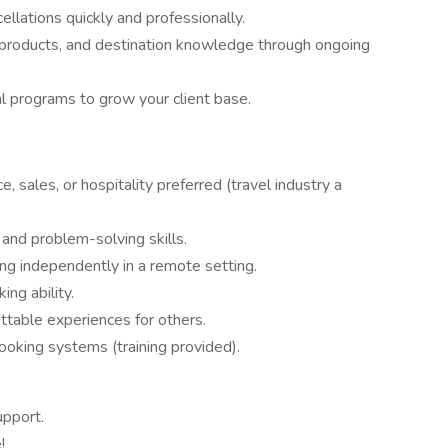
ellations quickly and professionally.
r products, and destination knowledge through ongoing
 programs to grow your client base.
, sales, or hospitality preferred (travel industry a
 and problem-solving skills.
g independently in a remote setting.
ing ability.
ettable experiences for others.
 booking systems (training provided).
upport.
!