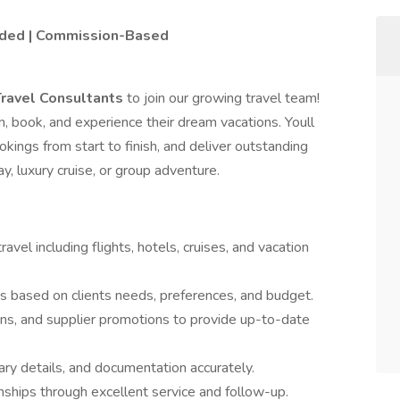
vided | Commission-Based
Travel Consultants
to join our growing travel team!
an, book, and experience their dream vacations. Youll
ings from start to finish, and deliver outstanding
, luxury cruise, or group adventure.
ravel including flights, hotels, cruises, and vacation
 based on clients needs, preferences, and budget.
ions, and supplier promotions to provide up-to-date
ary details, and documentation accurately.
onships through excellent service and follow-up.