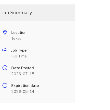
Job Summary
Location
Texas
Job Type
Full Time
Date Posted
2026-07-15
Expiration date
2026-08-14