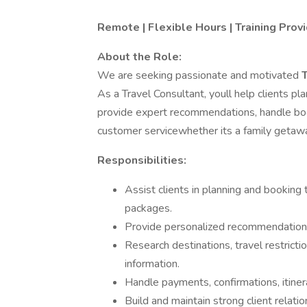
Remote | Flexible Hours | Training Pro
About the Role:
We are seeking passionate and motivated
As a Travel Consultant, youll help clients pl
provide expert recommendations, handle book
customer servicewhether its a family getaway
Responsibilities:
Assist clients in planning and booking t
packages.
Provide personalized recommendations
Research destinations, travel restrict
information.
Handle payments, confirmations, itiner
Build and maintain strong client relati