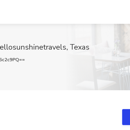
Hellosunshinetravels, Texas
6c2c9PQ==