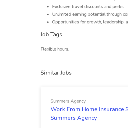
Exclusive travel discounts and perks.
Unlimited earning potential through 
Opportunities for growth, leadership, an
Job Tags
Flexible hours,
Similar Jobs
Summers Agency
Work From Home Insurance Sal
Summers Agency