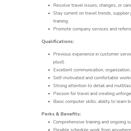
Resolve travel issues, changes, or canc
Stay current on travel trends, supplie
training.
Promote company services and referral
Qualifications:
Previous experience in customer service
plus!).
Excellent communication, organization,
Self-motivated and comfortable workin
Strong attention to detail and multitask
Passion for travel and creating unforg
Basic computer skills; ability to learn
Perks & Benefits:
Comprehensive training and ongoing s
Flexible schedule work from anywhere