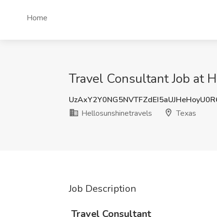
Home
Travel Consultant Job at 
UzAxY2Y0NG5NVTFZdEI5aUJHeHoyU0R
Hellosunshinetravels
Texas
Job Description
️
Travel Consultant