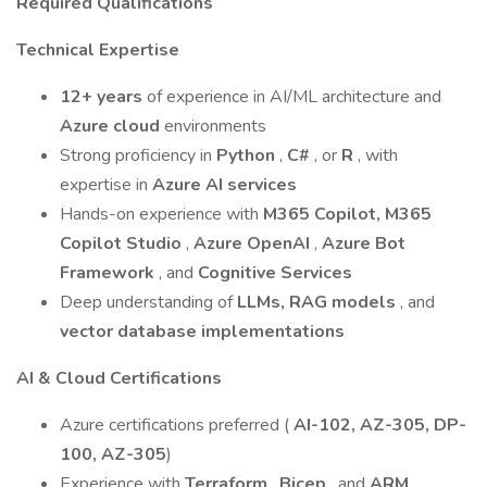
Required Qualifications
Technical Expertise
12+ years
of experience in AI/ML architecture and
Azure cloud
environments
Strong proficiency in
Python
,
C#
, or
R
, with
expertise in
Azure AI services
Hands-on experience with
M365 Copilot, M365
Copilot Studio
,
Azure OpenAI
,
Azure Bot
Framework
, and
Cognitive Services
Deep understanding of
LLMs, RAG models
, and
vector database implementations
AI & Cloud Certifications
Azure certifications preferred (
AI-102, AZ-305, DP-
100, AZ-305
)
Experience with
Terraform
,
Bicep
, and
ARM