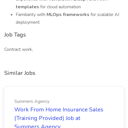
templates
for cloud automation
Familiarity with
MLOps frameworks
for scalable AI
deployment
Job Tags
Contract work,
Similar Jobs
Summers Agency
Work From Home Insurance Sales
(Training Provided) Job at
Summers Agency