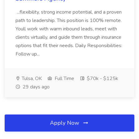
...flexibility, strong income potential, and a proven
path to leadership. This position is 100% remote.
Youll work with warm inbound leads, meet with
clients virtually, and guide them through insurance
options that fit their needs. Daily Responsibilities:
Follow up...
Tulsa, OK
Full Time
$70k - $125k
29 days ago
Apply Now