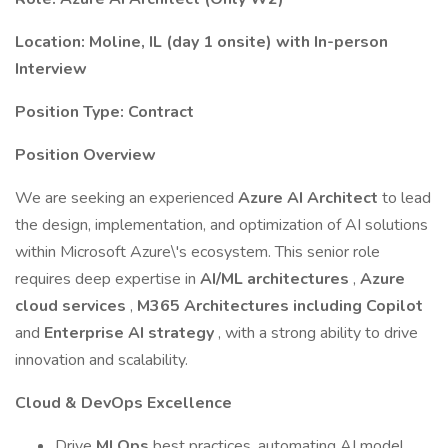
Location: Moline, IL (day 1 onsite) with In-person
Interview
Position Type: Contract
Position Overview
We are seeking an experienced
Azure AI Architect
to lead
the design, implementation, and optimization of AI solutions
within Microsoft Azure\'s ecosystem. This senior role
requires deep expertise in
AI/ML architectures
,
Azure
cloud services
,
M365 Architectures including Copilot
and
Enterprise AI strategy
, with a strong ability to drive
innovation and scalability.
Cloud & DevOps Excellence
Drive
MLOps
best practices, automating AI model