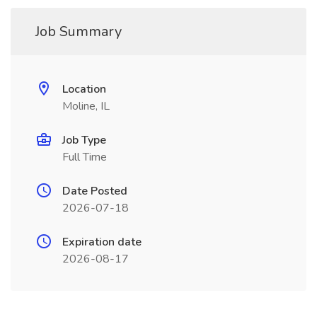
Job Summary
Location
Moline, IL
Job Type
Full Time
Date Posted
2026-07-18
Expiration date
2026-08-17