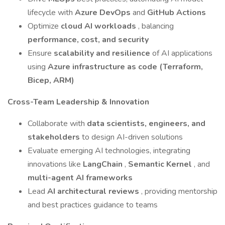
lifecycle with
Azure DevOps
and
GitHub Actions
Optimize
cloud AI workloads
, balancing
performance, cost, and security
Ensure
scalability and resilience
of AI applications
using
Azure infrastructure as code (Terraform,
Bicep, ARM)
Cross-Team Leadership & Innovation
Collaborate with
data scientists, engineers, and
stakeholders
to design AI-driven solutions
Evaluate emerging AI technologies, integrating
innovations like
LangChain
,
Semantic Kernel
, and
multi-agent AI frameworks
Lead
AI architectural reviews
, providing mentorship
and best practices guidance to teams