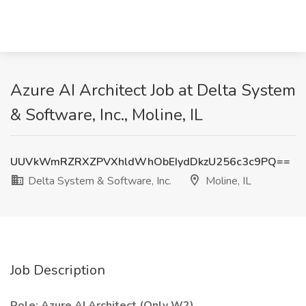
Azure AI Architect Job at Delta System
& Software, Inc., Moline, IL
UUVkWmRZRXZPVXhldWhObEIydDkzU256c3c9PQ==
Delta System & Software, Inc.
Moline, IL
Job Description
Role: Azure AI Architect (Only W2)